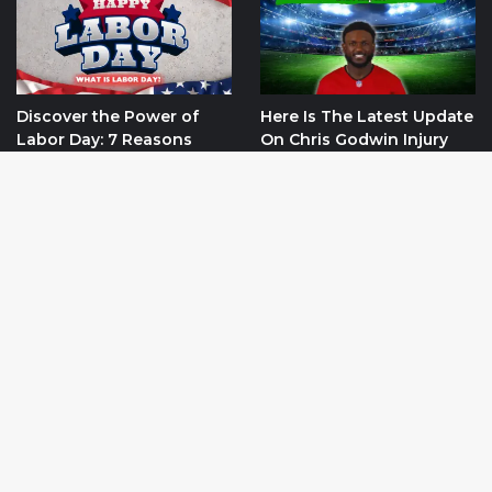
Discover the Power of
Here Is The Latest Update
Labor Day: 7 Reasons
On Chris Godwin Injury
Why It Matters
And It’s Impact On Tampa
Bay Buccaneers
September 2, 2024
October 22, 2024
Ba
Categories
to
to
Net Worth
152
bu
USA
148
World
107
Sports
106
Blog
10