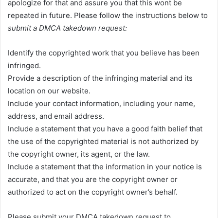
apologize for that and assure you that this wont be
repeated in future. Please follow the instructions below to
submit a DMCA takedown request:
Identify the copyrighted work that you believe has been
infringed.
Provide a description of the infringing material and its
location on our website.
Include your contact information, including your name,
address, and email address.
Include a statement that you have a good faith belief that
the use of the copyrighted material is not authorized by
the copyright owner, its agent, or the law.
Include a statement that the information in your notice is
accurate, and that you are the copyright owner or
authorized to act on the copyright owner’s behalf.
Please submit your DMCA takedown request to