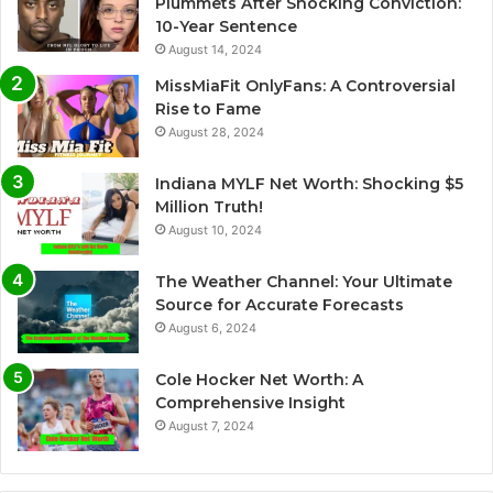
Plummets After Shocking Conviction:
10-Year Sentence
August 14, 2024
MissMiaFit OnlyFans: A Controversial
Rise to Fame
August 28, 2024
Indiana MYLF Net Worth: Shocking $5
Million Truth!
August 10, 2024
The Weather Channel: Your Ultimate
Source for Accurate Forecasts
August 6, 2024
Cole Hocker Net Worth: A
Comprehensive Insight
August 7, 2024