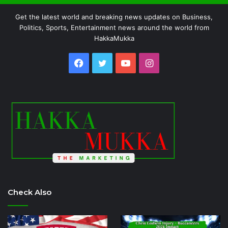
Get the latest world and breaking news updates on Business,
Politics, Sports, Entertainment news around the world from
HakkaMukka
Facebook
Twitter
YouTube
Instagram
Check Also