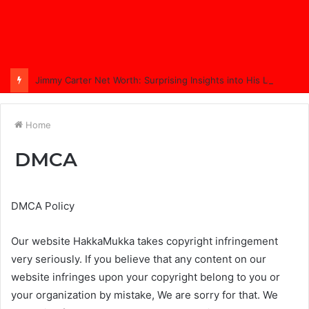
Jimmy Carter Net Worth: Surprising Insights into His Legacy in 2025
Home
DMCA
DMCA Policy
Our website HakkaMukka takes copyright infringement
very seriously. If you believe that any content on our
website infringes upon your copyright belong to you or
your organization by mistake, We are sorry for that. We