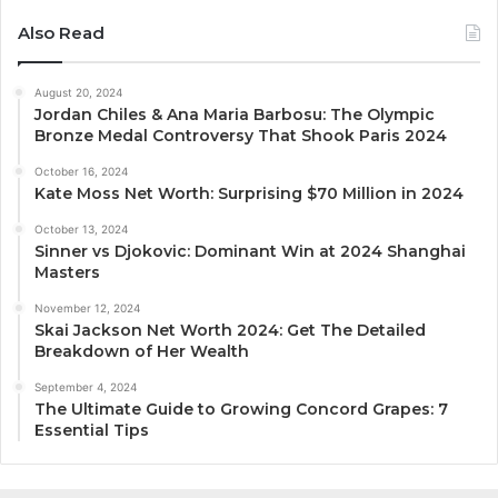
Also Read
August 20, 2024
Jordan Chiles & Ana Maria Barbosu: The Olympic
Bronze Medal Controversy That Shook Paris 2024
October 16, 2024
Kate Moss Net Worth: Surprising $70 Million in 2024
October 13, 2024
Sinner vs Djokovic: Dominant Win at 2024 Shanghai
Masters
November 12, 2024
Skai Jackson Net Worth 2024: Get The Detailed
Breakdown of Her Wealth
September 4, 2024
The Ultimate Guide to Growing Concord Grapes: 7
Essential Tips