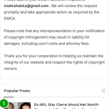
mukkahakka@gmail.com
. We will review the request
promptly and take appropriate action as required by the
DMCA.
Please note that any misrepresentation in your notification
of copyright infringement may result in liability for
damages, including court costs and attorney fees.
Thank you for your cooperation in helping us maintain the
integrity of our website and respect the rights of copyright
owners.
Popular Posts
Ex-NFL Star Cierre Wood Net Worth