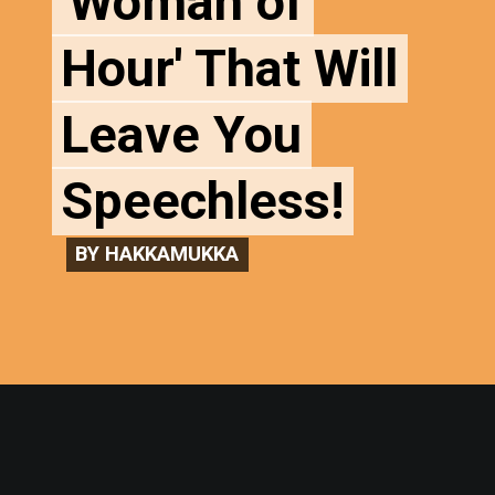
'Woman of
'Woman of
Hour' That Will
Hour' That Will
Leave You
Leave You
Speechless!
Speechless!
BY HAKKAMUKKA
BY HAKKAMUKKA