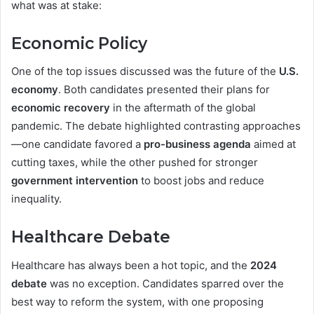
what was at stake:
Economic Policy
One of the top issues discussed was the future of the
U.S.
economy
. Both candidates presented their plans for
economic recovery
in the aftermath of the global
pandemic. The debate highlighted contrasting approaches
—one candidate favored a
pro-business agenda
aimed at
cutting taxes, while the other pushed for stronger
government intervention
to boost jobs and reduce
inequality.
Healthcare Debate
Healthcare has always been a hot topic, and the
2024
debate
was no exception. Candidates sparred over the
best way to reform the system, with one proposing