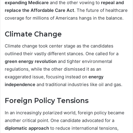
expanding Medicare
and the other vowing to
repeal and
replace the Affordable Care Act
. The future of healthcare
coverage for millions of Americans hangs in the balance.
Climate Change
Climate change took center stage as the candidates
outlined their vastly different stances. One called for a
green energy revolution
and tighter environmental
regulations, while the other dismissed it as an
exaggerated issue, focusing instead on
energy
independence
and traditional industries like oil and gas.
Foreign Policy Tensions
In an increasingly polarized world, foreign policy became
another critical point. One candidate advocated for a
diplomatic approach
to reduce international tensions,