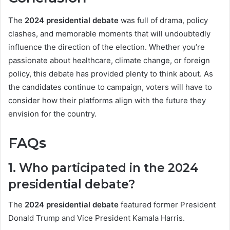
The
2024 presidential debate
was full of drama, policy
clashes, and memorable moments that will undoubtedly
influence the direction of the election. Whether you’re
passionate about healthcare, climate change, or foreign
policy, this debate has provided plenty to think about. As
the candidates continue to campaign, voters will have to
consider how their platforms align with the future they
envision for the country.
FAQs
1. Who participated in the 2024
presidential debate?
The
2024 presidential debate
featured former President
Donald Trump and Vice President Kamala Harris.