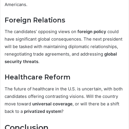
Americans.
Foreign Relations
The candidates’ opposing views on
foreign policy
could
have significant global consequences. The next president
will be tasked with maintaining diplomatic relationships,
renegotiating trade agreements, and addressing
global
security threats
.
Healthcare Reform
The future of healthcare in the U.S. is uncertain, with both
candidates offering contrasting visions. Will the country
move toward
universal coverage
, or will there be a shift
back to a
privatized system
?
Conclusion