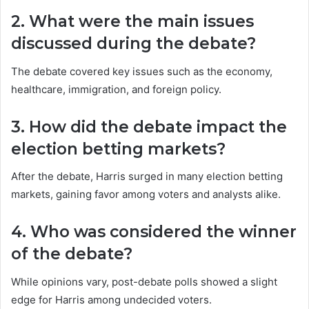
2. What were the main issues
discussed during the debate?
The debate covered key issues such as the economy,
healthcare, immigration, and foreign policy.
3. How did the debate impact the
election betting markets?
After the debate, Harris surged in many election betting
markets, gaining favor among voters and analysts alike.
4. Who was considered the winner
of the debate?
While opinions vary, post-debate polls showed a slight
edge for Harris among undecided voters.