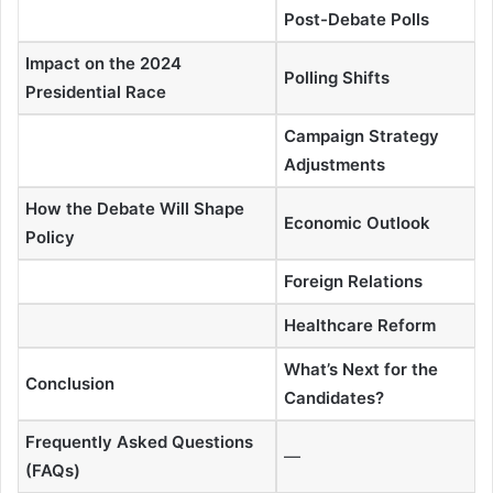
Post-Debate Polls
Impact on the 2024
Polling Shifts
Presidential Race
Campaign Strategy
Adjustments
How the Debate Will Shape
Economic Outlook
Policy
Foreign Relations
Healthcare Reform
What’s Next for the
Conclusion
Candidates?
Frequently Asked Questions
—
(FAQs)