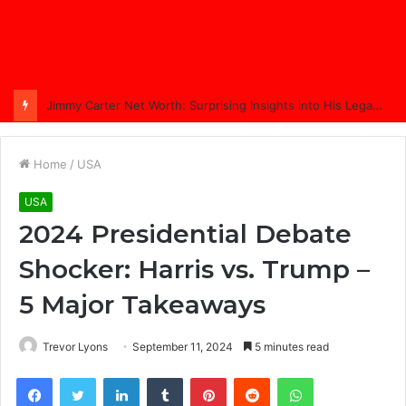
Comprehensive Coverage of Jimmy Carter’s Funeral: A Nation Bids Farewell
Home
/
USA
USA
2024 Presidential Debate
Shocker: Harris vs. Trump –
5 Major Takeaways
Trevor Lyons
September 11, 2024
5 minutes read
Facebook
Twitter
LinkedIn
Tumblr
Pinterest
Reddit
WhatsApp