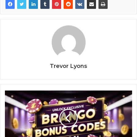
Trevor Lyons