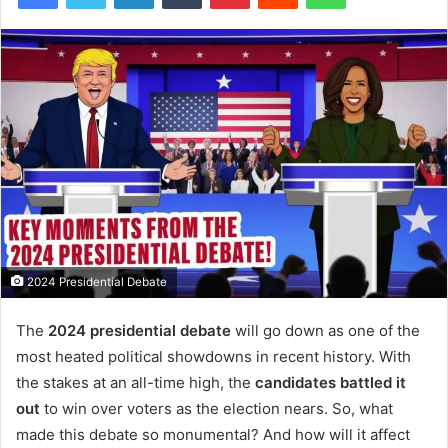
2024 Presidential Debate
The
2024 presidential debate
will go down as one of the
most heated political showdowns in recent history. With
the stakes at an all-time high, the
candidates battled it
out
to win over voters as the election nears. So, what
made this debate so monumental? And how will it affect