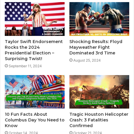
Taylor Swift Endorsement
Shocking Results: Floyd
Rocks the 2024
Mayweather Fight
Presidential Election –
Dominated 3rd Time
Surprising Twist!
August 25, 2024
September 11, 2024
10 Fun Facts About
Tragic Houston Helicopter
Columbus Day You Need to
Crash: 3 Fatalities
Know
Confirmed
October 14, 2024
October 21, 2024