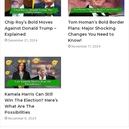
a
t
Chip Roy’s Bold Moves
Tom Homan’s Bold Border
i
Against Donald Trump –
Plans: Major Shocking
v
Explained
Changes You Need to
Know!
December 21, 2024
e
November 11, 2024
:
Kamala Harris Can Still
Win The Election? Here’s
What Are The
Possibilities
November 6, 2024