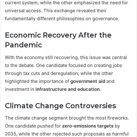
current system, while the other emphasized the need for
universal access. This exchange revealed their
fundamentally different philosophies on governance.
Economic Recovery After the
Pandemic
With the economy still recovering, this issue was central
to the debate. One candidate focused on creating jobs
through tax cuts and deregulation, while the other
highlighted the importance of
government aid
and
investment in
infrastructure and education
.
Climate Change Controversies
The climate change segment brought the most fireworks.
One candidate pushed for
zero-emissions targets
by
2035, while the other rejected such proposals as harmful