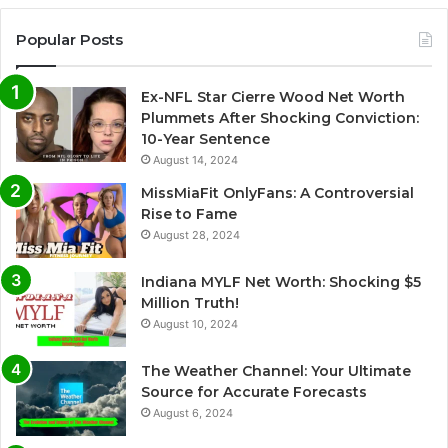
Popular Posts
Ex-NFL Star Cierre Wood Net Worth
Plummets After Shocking Conviction:
10-Year Sentence
August 14, 2024
MissMiaFit OnlyFans: A Controversial
Rise to Fame
August 28, 2024
Indiana MYLF Net Worth: Shocking $5
Million Truth!
August 10, 2024
The Weather Channel: Your Ultimate
Source for Accurate Forecasts
August 6, 2024