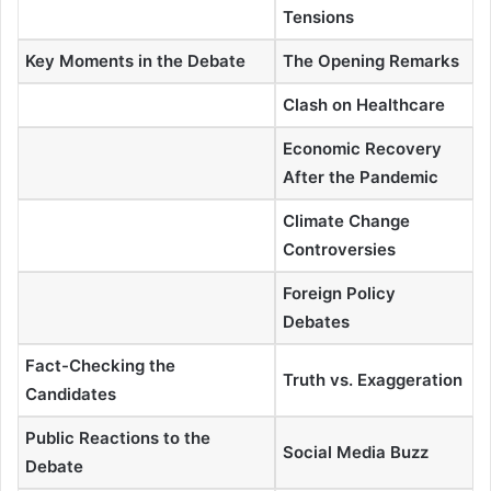
Tensions
Key Moments in the Debate
The Opening Remarks
Clash on Healthcare
Economic Recovery
After the Pandemic
Climate Change
Controversies
Foreign Policy
Debates
Fact-Checking the
Truth vs. Exaggeration
Candidates
Public Reactions to the
Social Media Buzz
Debate