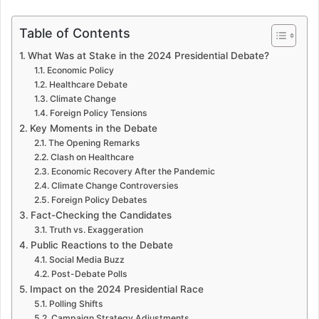
Table of Contents
What Was at Stake in the 2024 Presidential Debate?
Economic Policy
Healthcare Debate
Climate Change
Foreign Policy Tensions
Key Moments in the Debate
The Opening Remarks
Clash on Healthcare
Economic Recovery After the Pandemic
Climate Change Controversies
Foreign Policy Debates
Fact-Checking the Candidates
Truth vs. Exaggeration
Public Reactions to the Debate
Social Media Buzz
Post-Debate Polls
Impact on the 2024 Presidential Race
Polling Shifts
Campaign Strategy Adjustments