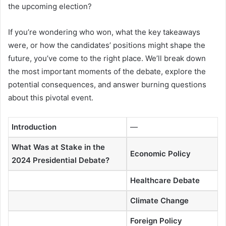
the upcoming election?
If you’re wondering who won, what the key takeaways
were, or how the candidates’ positions might shape the
future, you’ve come to the right place. We’ll break down
the most important moments of the debate, explore the
potential consequences, and answer burning questions
about this pivotal event.
Introduction
—
What Was at Stake in the
Economic Policy
2024 Presidential Debate?
Healthcare Debate
Climate Change
Foreign Policy