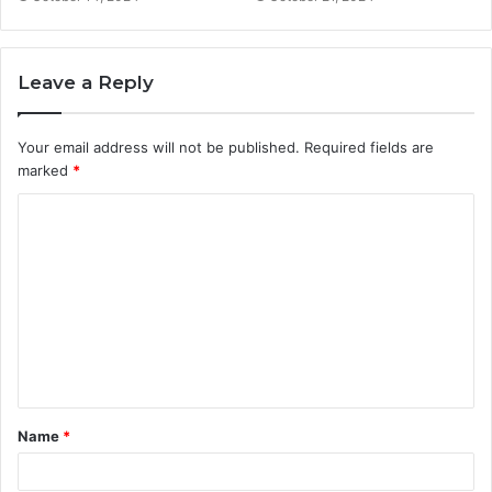
Leave a Reply
Your email address will not be published.
Required fields are
marked
*
Name
*