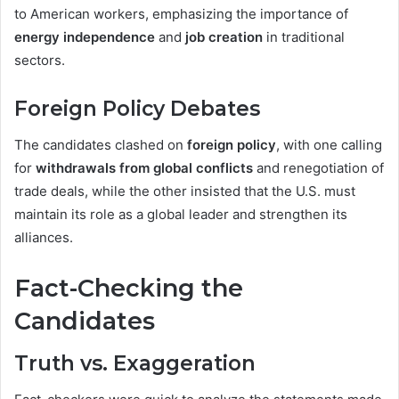
to American workers, emphasizing the importance of
energy independence
and
job creation
in traditional
sectors.
Foreign Policy Debates
The candidates clashed on
foreign policy
, with one calling
for
withdrawals from global conflicts
and renegotiation of
trade deals, while the other insisted that the U.S. must
maintain its role as a global leader and strengthen its
alliances.
Fact-Checking the
Candidates
Truth vs. Exaggeration