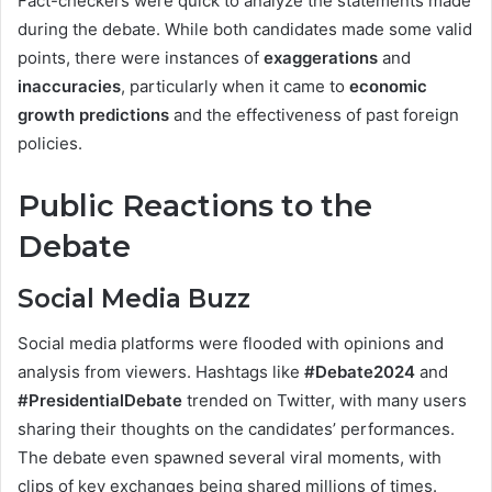
Fact-checkers were quick to analyze the statements made
during the debate. While both candidates made some valid
points, there were instances of
exaggerations
and
inaccuracies
, particularly when it came to
economic
growth predictions
and the effectiveness of past foreign
policies.
Public Reactions to the
Debate
Social Media Buzz
Social media platforms were flooded with opinions and
analysis from viewers. Hashtags like
#Debate2024
and
#PresidentialDebate
trended on Twitter, with many users
sharing their thoughts on the candidates’ performances.
The debate even spawned several viral moments, with
clips of key exchanges being shared millions of times.