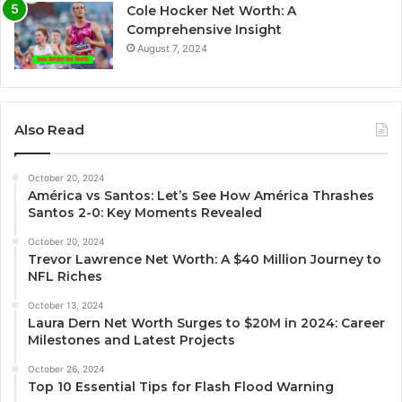
Cole Hocker Net Worth: A
Comprehensive Insight
August 7, 2024
Also Read
October 20, 2024
América vs Santos: Let’s See How América Thrashes
Santos 2-0: Key Moments Revealed
October 20, 2024
Trevor Lawrence Net Worth: A $40 Million Journey to
NFL Riches
October 13, 2024
Laura Dern Net Worth Surges to $20M in 2024: Career
Milestones and Latest Projects
October 26, 2024
Top 10 Essential Tips for Flash Flood Warning