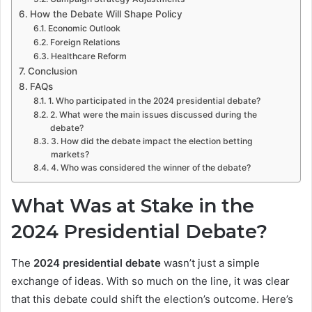
How the Debate Will Shape Policy
Economic Outlook
Foreign Relations
Healthcare Reform
Conclusion
FAQs
1. Who participated in the 2024 presidential debate?
2. What were the main issues discussed during the
debate?
3. How did the debate impact the election betting
markets?
4. Who was considered the winner of the debate?
What Was at Stake in the
2024 Presidential Debate?
The
2024 presidential debate
wasn’t just a simple
exchange of ideas. With so much on the line, it was clear
that this debate could shift the election’s outcome. Here’s