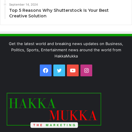
September 14, 2024
Top 5 Reasons Why Shutterstock Is Your Best
Creative Solution
Get the latest world and breaking news updates on Business,
Politics, Sports, Entertainment news around the world from
HakkaMukka
Facebook
Twitter
YouTube
Instagram