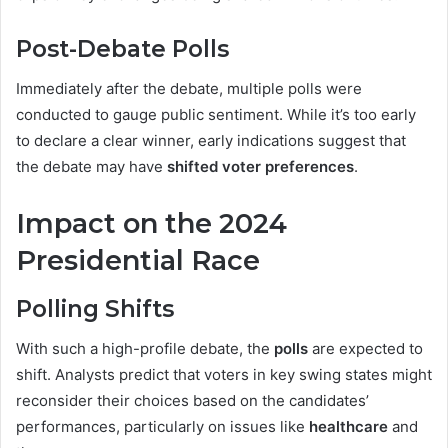
Post-Debate Polls
Immediately after the debate, multiple polls were
conducted to gauge public sentiment. While it’s too early
to declare a clear winner, early indications suggest that
the debate may have
shifted voter preferences
.
Impact on the 2024
Presidential Race
Polling Shifts
With such a high-profile debate, the
polls
are expected to
shift. Analysts predict that voters in key swing states might
reconsider their choices based on the candidates’
performances, particularly on issues like
healthcare
and