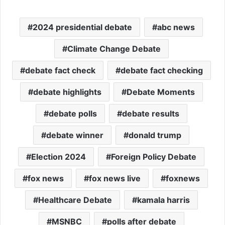
2024 presidential debate
abc news
Climate Change Debate
debate fact check
debate fact checking
debate highlights
Debate Moments
debate polls
debate results
debate winner
donald trump
Election 2024
Foreign Policy Debate
fox news
fox news live
foxnews
Healthcare Debate
kamala harris
MSNBC
polls after debate