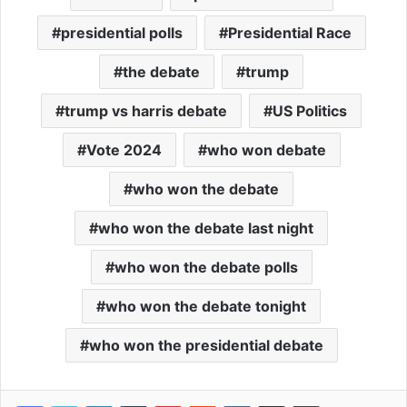
presidential polls
Presidential Race
the debate
trump
trump vs harris debate
US Politics
Vote 2024
who won debate
who won the debate
who won the debate last night
who won the debate polls
who won the debate tonight
who won the presidential debate