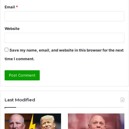
Email
*
Website
Save my name, email, and website in this browser for the next
time I comment.
A
l
Last Modified
t
e
r
n