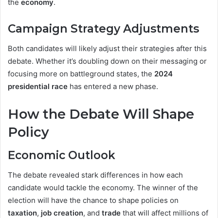
the
economy
.
Campaign Strategy Adjustments
Both candidates will likely adjust their strategies after this
debate. Whether it’s doubling down on their messaging or
focusing more on battleground states, the
2024
presidential race
has entered a new phase.
How the Debate Will Shape
Policy
Economic Outlook
The debate revealed stark differences in how each
candidate would tackle the economy. The winner of the
election will have the chance to shape policies on
taxation
,
job creation
, and
trade
that will affect millions of