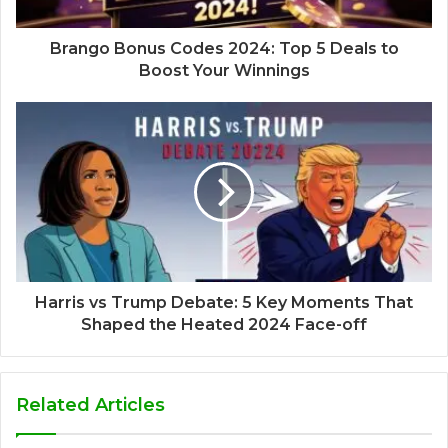
Brango Bonus Codes 2024: Top 5 Deals to
Boost Your Winnings
Harris vs Trump Debate: 5 Key Moments That
Shaped the Heated 2024 Face-off
Related Articles