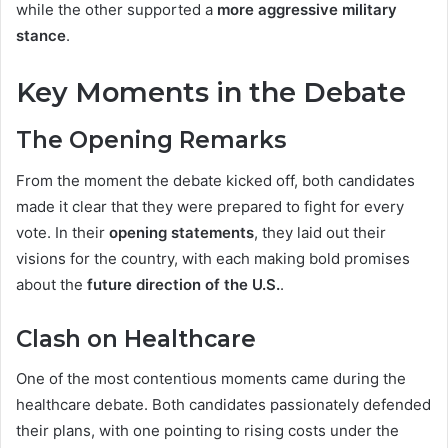
while the other supported a
more aggressive military
stance
.
Key Moments in the Debate
The Opening Remarks
From the moment the debate kicked off, both candidates
made it clear that they were prepared to fight for every
vote. In their
opening statements
, they laid out their
visions for the country, with each making bold promises
about the
future direction of the U.S.
.
Clash on Healthcare
One of the most contentious moments came during the
healthcare debate. Both candidates passionately defended
their plans, with one pointing to rising costs under the