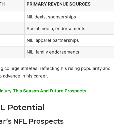
TH
PRIMARY REVENUE SOURCES
NIL deals, sponsorships
Social media, endorsements
NIL, apparel partnerships
NIL, family endorsements
college athletes, reflecting his rising popularity and
o advance in his career.
Injury This Season And Future Prospects
L Potential
ar’s NFL Prospects