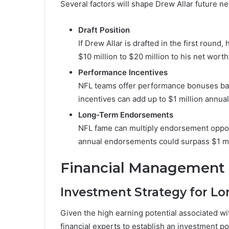
Several factors will shape Drew Allar future ne
Draft Position
If Drew Allar is drafted in the first roun
$10 million to $20 million to his net wort
Performance Incentives
NFL teams offer performance bonuses bas
incentives can add up to $1 million annua
Long-Term Endorsements
NFL fame can multiply endorsement opportu
annual endorsements could surpass $1 mi
Financial Management 
Investment Strategy for Lo
Given the high earning potential associated wit
financial experts to establish an investment por