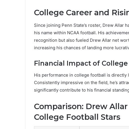
College Career and Ris
Since joining Penn State’s roster, Drew Allar 
his name within NCAA football. His achievemen
recognition but also fueled Drew Allar net wo
increasing his chances of landing more lucrativ
Financial Impact of Colleg
His performance in college football is directly 
Consistently impressive on the field, he’s att
significantly contribute to his financial standin
Comparison: Drew Allar
College Football Stars