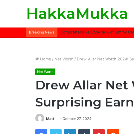
HakkaMukka
Comprehensive Coverage of Jimmy Carte
Breaking News
Home
/
Net Worth
/
Drew Allar Net Worth 2024: Su
Net Worth
Drew Allar Net
Surprising Ear
Matt
October 27, 2024
Facebook
Twitter
LinkedIn
Tumblr
Pinterest
Reddit