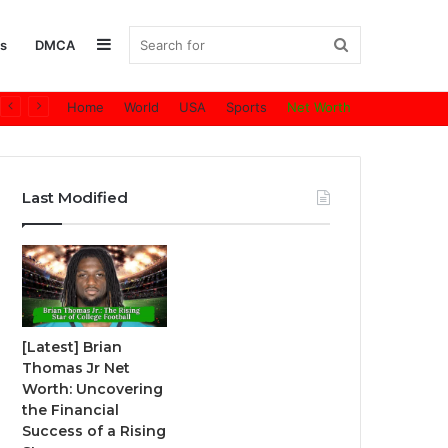
Sidebar
Search
s
DMCA
Home
World
USA
Sports
Net Worth
for
Last Modified
[Latest] Brian
Thomas Jr Net
Worth: Uncovering
the Financial
Success of a Rising