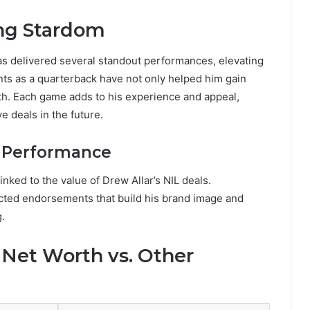
ing Stardom
has delivered several standout performances, elevating
ts as a quarterback have not only helped him gain
rth. Each game adds to his experience and appeal,
e deals in the future.
e Performance
linked to the value of Drew Allar’s NIL deals.
racted endorsements that build his brand image and
g.
 Net Worth vs. Other