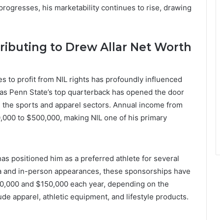
progresses, his marketability continues to rise, drawing
ibuting to Drew Allar Net Worth
s to profit from NIL rights has profoundly influenced
us as Penn State’s top quarterback has opened the door
n the sports and apparel sectors. Annual income from
0,000 to $500,000, making NIL one of his primary
has positioned him as a preferred athlete for several
ia and in-person appearances, these sponsorships have
0,000 and $150,000 each year, depending on the
de apparel, athletic equipment, and lifestyle products.