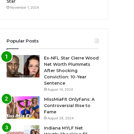
Star
November 1, 2024
Popular Posts
Ex-NFL Star Cierre Wood
Net Worth Plummets
After Shocking
Conviction: 10-Year
Sentence
August 14, 2024
MissMiaFit OnlyFans: A
Controversial Rise to
Fame
August 28, 2024
Indiana MYLF Net