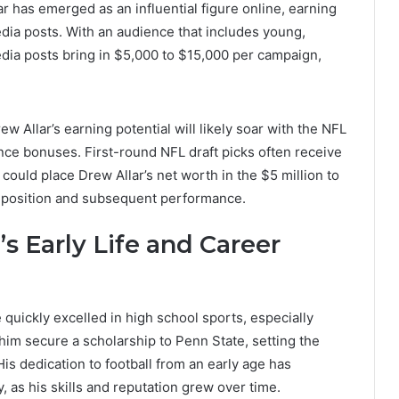
r has emerged as an influential figure online, earning
dia posts. With an audience that includes young,
edia posts bring in $5,000 to $15,000 per campaign,
w Allar’s earning potential will likely soar with the NFL
nce bonuses. First-round NFL draft picks often receive
t could place Drew Allar’s net worth in the $5 million to
t position and subsequent performance.
s Early Life and Career
quickly excelled in high school sports, especially
 him secure a scholarship to Penn State, setting the
His dedication to football from an early age has
y, as his skills and reputation grew over time.