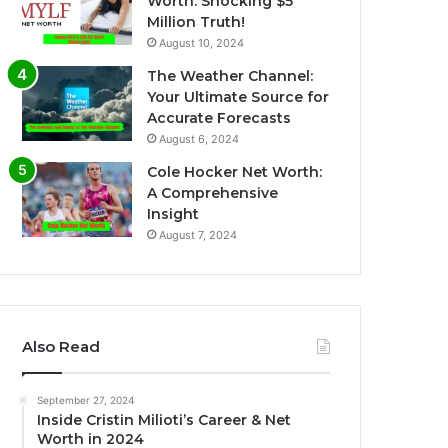
Worth: Shocking $5
Million Truth!
August 10, 2024
The Weather Channel:
Your Ultimate Source for
Accurate Forecasts
August 6, 2024
Cole Hocker Net Worth:
A Comprehensive
Insight
August 7, 2024
Also Read
September 27, 2024
Inside Cristin Milioti’s Career & Net
Worth in 2024