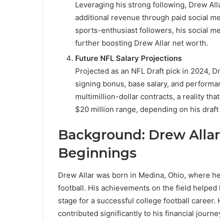
Leveraging his strong following, Drew Alla
additional revenue through paid social me
sports-enthusiast followers, his social m
further boosting Drew Allar net worth.
Future NFL Salary Projections
Projected as an NFL Draft pick in 2024, Dre
signing bonus, base salary, and performa
multimillion-dollar contracts, a reality tha
$20 million range, depending on his draf
Background: Drew Allar’
Beginnings
Drew Allar was born in Medina, Ohio, where he 
football. His achievements on the field helped
stage for a successful college football career. 
contributed significantly to his financial journe