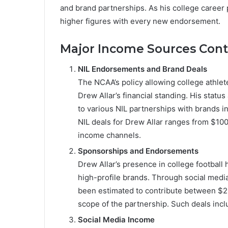
and brand partnerships. As his college career 
higher figures with every new endorsement.
Major Income Sources Contr
NIL Endorsements and Brand Deals
The NCAA’s policy allowing college athlete
Drew Allar’s financial standing. His stat
to various NIL partnerships with brands i
NIL deals for Drew Allar ranges from $10
income channels.
Sponsorships and Endorsements
Drew Allar’s presence in college football 
high-profile brands. Through social med
been estimated to contribute between $2
scope of the partnership. Such deals inclu
Social Media Income