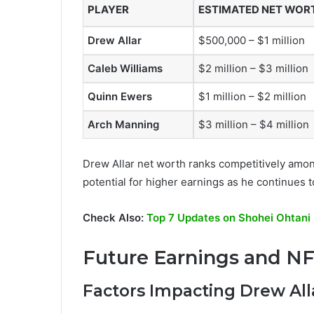
PLAYER
ESTIMATED NET WOR
Drew Allar
$500,000 – $1 million
Caleb Williams
$2 million – $3 million
Quinn Ewers
$1 million – $2 million
Arch Manning
$3 million – $4 million
Drew Allar net worth ranks competitively among 
potential for higher earnings as he continues t
Check Also:
Top 7 Updates on Shohei Ohtani 
Future Earnings and NF
Factors Impacting Drew All