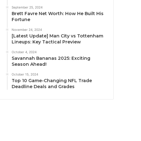
September 25, 2024
Brett Favre Net Worth: How He Built His
Fortune
November 24, 2024
[Latest Update] Man City vs Tottenham
Lineups: Key Tactical Preview
October 4, 2024
Savannah Bananas 2025: Exciting
Season Ahead!
October 15, 2024
Top 10 Game-Changing NFL Trade
Deadline Deals and Grades