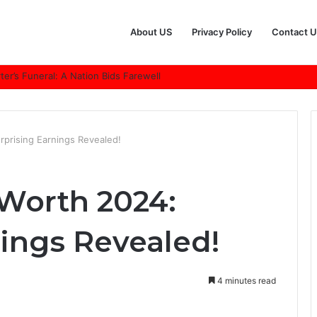
About US
Privacy Policy
Contact U
r’s Funeral: A Nation Bids Farewell
rprising Earnings Revealed!
 Worth 2024:
nings Revealed!
4 minutes read