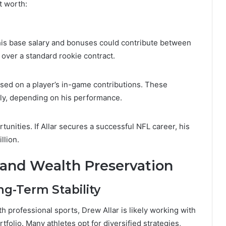
t worth:
d, his base salary and bonuses could contribute between
h over a standard rookie contract.
ed on a player’s in-game contributions. These
lly, depending on his performance.
nities. If Allar secures a successful NFL career, his
llion.
and Wealth Preservation
ng-Term Stability
h professional sports, Drew Allar is likely working with
tfolio. Many athletes opt for diversified strategies,