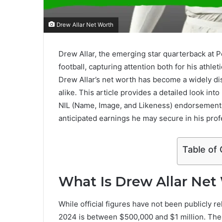
Drew Allar Net Worth
Drew Allar, the emerging star quarterback at P
football, capturing attention both for his athl
Drew Allar’s net worth has become a widely di
alike. This article provides a detailed look in
NIL (Name, Image, and Likeness) endorsements
anticipated earnings he may secure in his prof
Table of
What Is Drew Allar Net
While official figures have not been publicly r
2024 is between $500,000 and $1 million. The