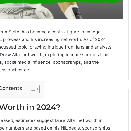
enn State, has become a central figure in college
etic prowess and his increasing net worth. As of 2024,
scussed topic, drawing intrigue from fans and analysts
to Drew Allar net worth, exploring income sources from
, social media influence, sponsorships, and the
essional career.
 Contents
 Worth in 2024?
eleased, estimates suggest Drew Allar net worth in
se numbers are based on his NIL deals, sponsorships,