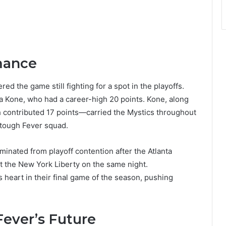
mance
ed the game still fighting for a spot in the playoffs.
ka Kone, who had a career-high 20 points. Kone, along
h contributed 17 points—carried the Mystics throughout
 tough Fever squad.
iminated from playoff contention after the Atlanta
t the New York Liberty on the same night.
eart in their final game of the season, pushing
Fever’s Future