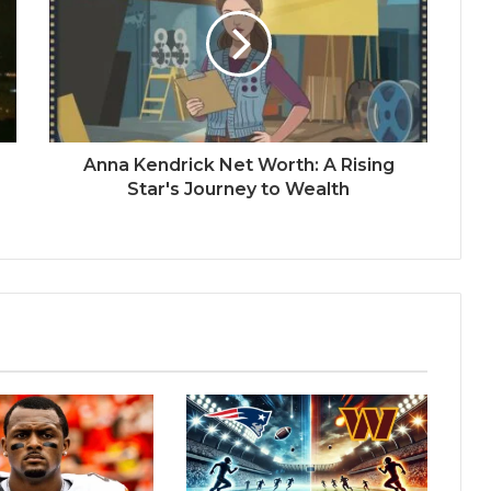
Anna Kendrick Net Worth: A Rising
Star's Journey to Wealth