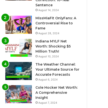
Conviction: 10-Year
Sentence
August 14, 2024
MissMiaFit OnlyFans: A
Controversial Rise to
Fame
August 28, 2024
Indiana MYLF Net
Worth: Shocking $5
Million Truth!
August 10, 2024
The Weather Channel:
Your Ultimate Source for
Accurate Forecasts
August 6, 2024
Cole Hocker Net Worth:
A Comprehensive
Insight
August 7, 2024