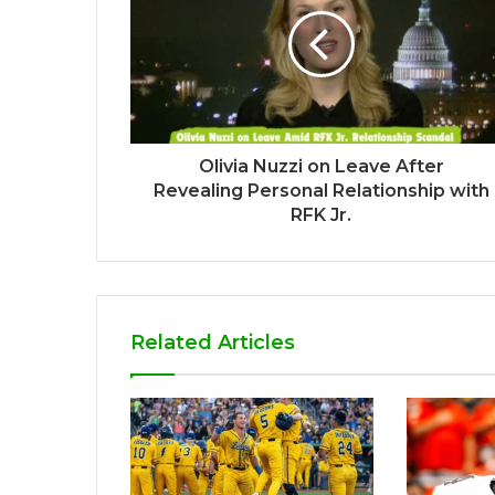
Olivia Nuzzi on Leave After
Revealing Personal Relationship with
RFK Jr.
Related Articles