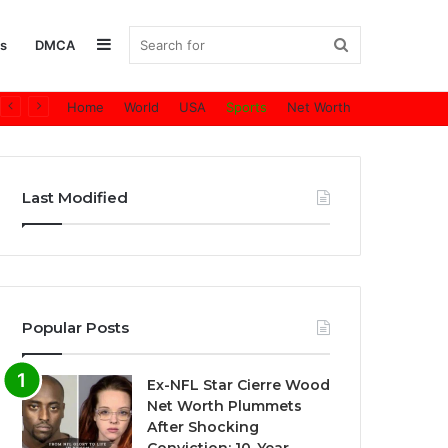
Sidebar
Search
s
DMCA
Home
World
USA
Sports
Net Worth
for
Last Modified
Popular Posts
Ex-NFL Star Cierre Wood
Net Worth Plummets
After Shocking