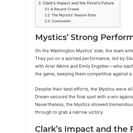
Clark’s Impact and the Fever’s Future
A Record Crowd
The Mystics’ Season Ends
Conclusion
Mystics’ Strong Perfor
On the Washington Mystics’ side, the team enter
They put on a spirited performance, led by Si
with Ariel Atkins and Emily Engstler—who eac
the game, keeping them competitive against a
Despite their best efforts, the Mystics were el
Dream secured the final spot with a win agains
Nevertheless, the Mystics showed tremendous h
through to grab a narrow victory​.
Clark’s Impact and the 