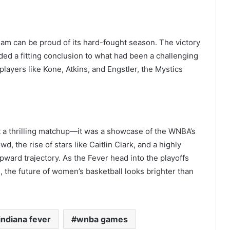
eam can be proud of its hard-fought season. The victory
ded a fitting conclusion to what had been a challenging
ayers like Kone, Atkins, and Engstler, the Mystics
 a thrilling matchup—it was a showcase of the WNBA’s
, the rise of stars like Caitlin Clark, and a highly
ward trajectory. As the Fever head into the playoffs
, the future of women’s basketball looks brighter than
indiana fever
wnba games