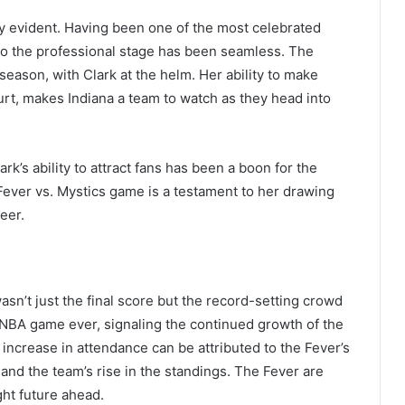
dy evident. Having been one of the most celebrated
n to the professional stage has been seamless. The
season, with Clark at the helm. Her ability to make
urt, makes Indiana a team to watch as they head into
rk’s ability to attract fans has been a boon for the
Fever vs. Mystics game is a testament to her drawing
eer.
n’t just the final score but the record-setting crowd
 WNBA game ever, signaling the continued growth of the
 increase in attendance can be attributed to the Fever’s
 and the team’s rise in the standings. The Fever are
ght future ahead.