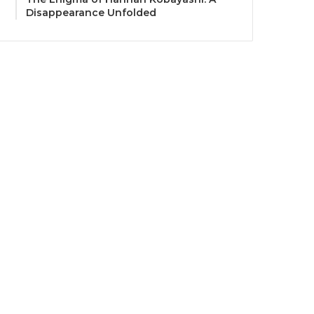
Disappearance Unfolded