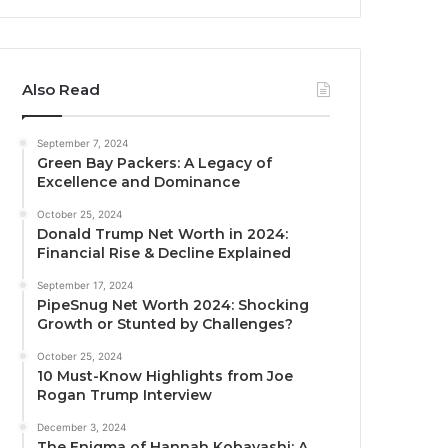
Also Read
September 7, 2024
Green Bay Packers: A Legacy of
Excellence and Dominance
October 25, 2024
Donald Trump Net Worth in 2024:
Financial Rise & Decline Explained
September 17, 2024
PipeSnug Net Worth 2024: Shocking
Growth or Stunted by Challenges?
October 25, 2024
10 Must-Know Highlights from Joe
Rogan Trump Interview
December 3, 2024
The Enigma of Hannah Kobayashi: A