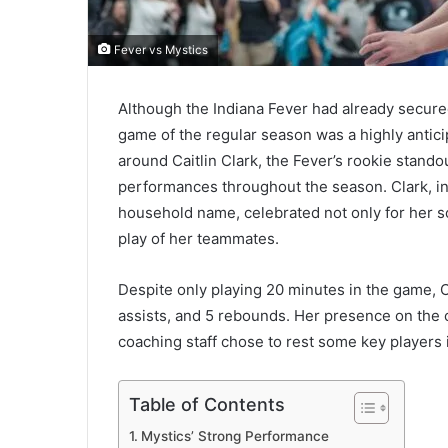
Fever vs Mystics
Although the Indiana Fever had already secured 
game of the regular season was a highly antic
around Caitlin Clark, the Fever’s rookie stando
performances throughout the season. Clark, in
household name, celebrated not only for her sc
play of her teammates.
Despite only playing 20 minutes in the game, Cl
assists, and 5 rebounds. Her presence on the c
coaching staff chose to rest some key players in
Table of Contents
Mystics’ Strong Performance