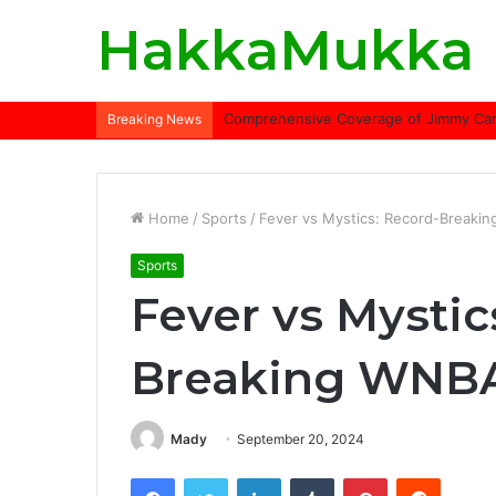
HakkaMukka
Comprehensive Coverage of Jimmy Carte
Breaking News
Home
/
Sports
/
Fever vs Mystics: Record-Breaki
Sports
Fever vs Mystic
Breaking WNBA
Mady
September 20, 2024
Facebook
Twitter
LinkedIn
Tumblr
Pinterest
Reddit