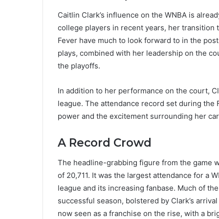
Caitlin Clark’s influence on the WNBA is alrea
college players in recent years, her transitio
Fever have much to look forward to in the post
plays, combined with her leadership on the co
the playoffs.
In addition to her performance on the court, Cla
league. The attendance record set during the 
power and the excitement surrounding her car
A Record Crowd
The headline-grabbing figure from the game was
of 20,711. It was the largest attendance for a
league and its increasing fanbase. Much of the
successful season, bolstered by Clark’s arrival
now seen as a franchise on the rise, with a bri