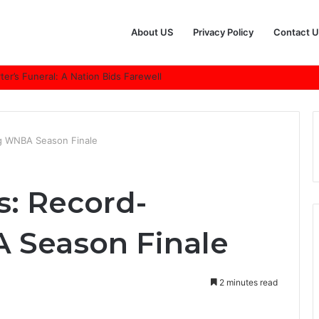
About US
Privacy Policy
Contact U
r’s Funeral: A Nation Bids Farewell
ng WNBA Season Finale
s: Record-
 Season Finale
2 minutes read