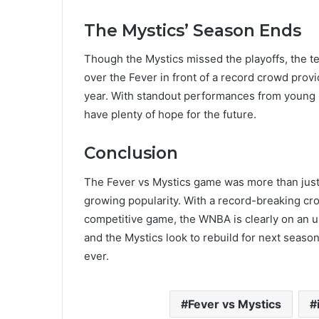
The Mystics’ Season Ends
Though the Mystics missed the playoffs, the t
over the Fever in front of a record crowd provi
year. With standout performances from young pl
have plenty of hope for the future​.
Conclusion
The Fever vs Mystics game was more than just
growing popularity. With a record-breaking crowd
competitive game, the WNBA is clearly on an up
and the Mystics look to rebuild for next season
ever.
Fever vs Mystics