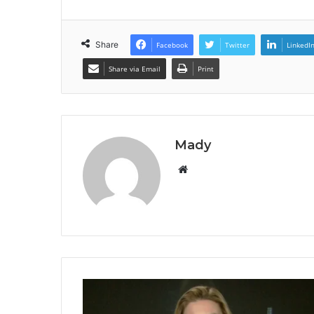
Share
Facebook
Twitter
LinkedI
Share via Email
Print
Mady
Website