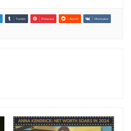
n
Tumblr
Pinterest
Reddit
VKontakte