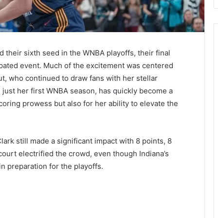
their sixth seed in the WNBA playoffs, their final
ipated event. Much of the excitement was centered
ut, who continued to draw fans with her stellar
 just her first WNBA season, has quickly become a
oring prowess but also for her ability to elevate the
ark still made a significant impact with 8 points, 8
ourt electrified the crowd, even though Indiana’s
 preparation for the playoffs​.