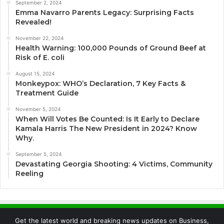
September 2, 2024
Emma Navarro Parents Legacy: Surprising Facts
Revealed!
November 22, 2024
Health Warning: 100,000 Pounds of Ground Beef at
Risk of E. coli
August 15, 2024
Monkeypox: WHO’s Declaration, 7 Key Facts &
Treatment Guide
November 5, 2024
When Will Votes Be Counted: Is It Early to Declare
Kamala Harris The New President in 2024? Know
Why.
September 5, 2024
Devastating Georgia Shooting: 4 Victims, Community
Reeling
Get the latest world and breaking news updates on Business,