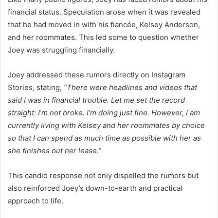
financial status. Speculation arose when it was revealed
that he had moved in with his fiancée, Kelsey Anderson,
and her roommates. This led some to question whether
Joey was struggling financially.
Joey addressed these rumors directly on Instagram
Stories, stating,
“There were headlines and videos that
said I was in financial trouble. Let me set the record
straight: I’m not broke. I’m doing just fine. However, I am
currently living with Kelsey and her roommates by choice
so that I can spend as much time as possible with her as
she finishes out her lease.”
This candid response not only dispelled the rumors but
also reinforced Joey’s down-to-earth and practical
approach to life.