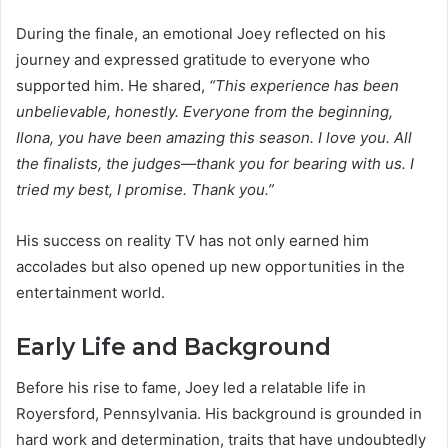
During the finale, an emotional Joey reflected on his
journey and expressed gratitude to everyone who
supported him. He shared,
“This experience has been
unbelievable, honestly. Everyone from the beginning,
Ilona, you have been amazing this season. I love you. All
the finalists, the judges—thank you for bearing with us. I
tried my best, I promise. Thank you.”
His success on reality TV has not only earned him
accolades but also opened up new opportunities in the
entertainment world.
Early Life and Background
Before his rise to fame, Joey led a relatable life in
Royersford, Pennsylvania. His background is grounded in
hard work and determination, traits that have undoubtedly