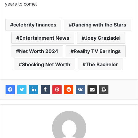
years to come.
celebrity finances
Dancing with the Stars
Entertainment News
Joey Graziadei
Net Worth 2024
Reality TV Earnings
Shocking Net Worth
The Bachelor