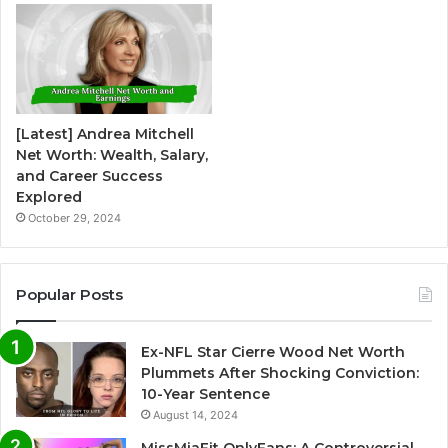
[Latest] Andrea Mitchell
Net Worth: Wealth, Salary,
and Career Success
Explored
October 29, 2024
Popular Posts
Ex-NFL Star Cierre Wood Net Worth
Plummets After Shocking Conviction:
10-Year Sentence
August 14, 2024
MissMiaFit OnlyFans: A Controversial