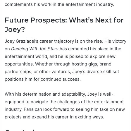
complements his work in the entertainment industry.
Future Prospects: What’s Next for
Joey?
Joey Graziadei’s career trajectory is on the rise. His victory
on
Dancing With the Stars
has cemented his place in the
entertainment world, and he is poised to explore new
opportunities. Whether through hosting gigs, brand
partnerships, or other ventures, Joey’s diverse skill set
positions him for continued success.
With his determination and adaptability, Joey is well-
equipped to navigate the challenges of the entertainment
industry. Fans can look forward to seeing him take on new
projects and expand his career in exciting ways.