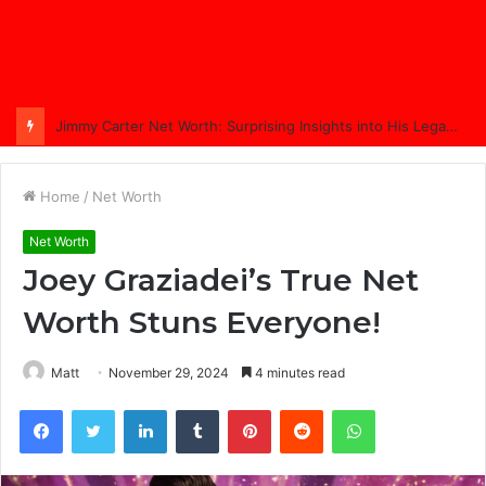
Jimmy Carter Net Worth: Surprising Insights into His Legacy in 2025
Home
/
Net Worth
Net Worth
Joey Graziadei’s True Net
Worth Stuns Everyone!
Matt
November 29, 2024
4 minutes read
Facebook
Twitter
LinkedIn
Tumblr
Pinterest
Reddit
WhatsApp