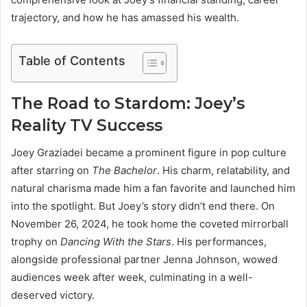
trajectory, and how he has amassed his wealth.
Table of Contents
The Road to Stardom: Joey’s
Reality TV Success
Joey Graziadei became a prominent figure in pop culture
after starring on
The Bachelor
. His charm, relatability, and
natural charisma made him a fan favorite and launched him
into the spotlight. But Joey’s story didn’t end there. On
November 26, 2024, he took home the coveted mirrorball
trophy on
Dancing With the Stars
. His performances,
alongside professional partner Jenna Johnson, wowed
audiences week after week, culminating in a well-
deserved victory.