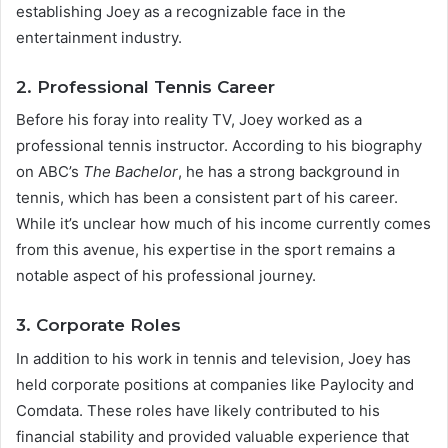
establishing Joey as a recognizable face in the
entertainment industry.
2. Professional Tennis Career
Before his foray into reality TV, Joey worked as a
professional tennis instructor. According to his biography
on ABC’s
The Bachelor
, he has a strong background in
tennis, which has been a consistent part of his career.
While it’s unclear how much of his income currently comes
from this avenue, his expertise in the sport remains a
notable aspect of his professional journey.
3. Corporate Roles
In addition to his work in tennis and television, Joey has
held corporate positions at companies like Paylocity and
Comdata. These roles have likely contributed to his
financial stability and provided valuable experience that