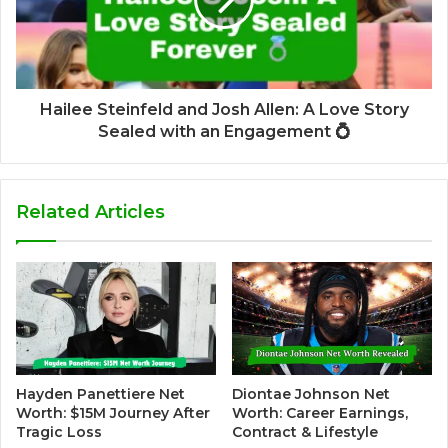
Hailee Steinfeld and Josh Allen: A Love Story
Sealed with an Engagement 💍
Related Articles
Hayden Panettiere Net
Diontae Johnson Net
Worth: $15M Journey After
Worth: Career Earnings,
Tragic Loss
Contract & Lifestyle