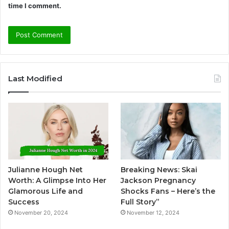
time I comment.
A
l
Last Modified
t
e
r
n
a
t
Julianne Hough Net
Breaking News: Skai
i
Worth: A Glimpse Into Her
Jackson Pregnancy
v
Glamorous Life and
Shocks Fans – Here’s the
Success
Full Story”
e
November 20, 2024
November 12, 2024
: