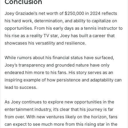
Conclusion
Joey Graziadei’s net worth of $250,000 in 2024 reflects
his hard work, determination, and ability to capitalize on
opportunities. From his early days as a tennis instructor to
his rise as a reality TV star, Joey has built a career that
showcases his versatility and resilience.
While rumors about his financial status have surfaced,
Joey’s transparency and grounded nature have only
endeared him more to his fans. His story serves as an
inspiring example of how persistence and adaptability can
lead to success.
As Joey continues to explore new opportunities in the
entertainment industry, it’s clear that his journey is far
from over. With new ventures likely on the horizon, fans
can expect to see much more from this rising star in the