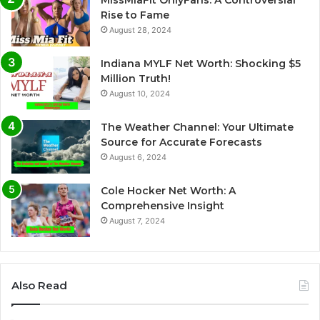
Rise to Fame
August 28, 2024
Indiana MYLF Net Worth: Shocking $5
Million Truth!
August 10, 2024
The Weather Channel: Your Ultimate
Source for Accurate Forecasts
August 6, 2024
Cole Hocker Net Worth: A
Comprehensive Insight
August 7, 2024
Also Read