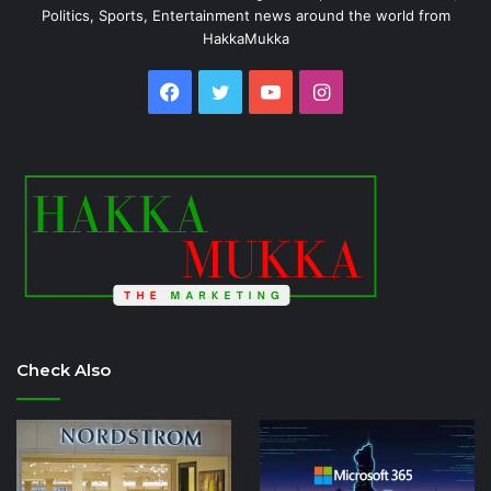
Politics, Sports, Entertainment news around the world from
HakkaMukka
Facebook
Twitter
YouTube
Instagram
Check Also