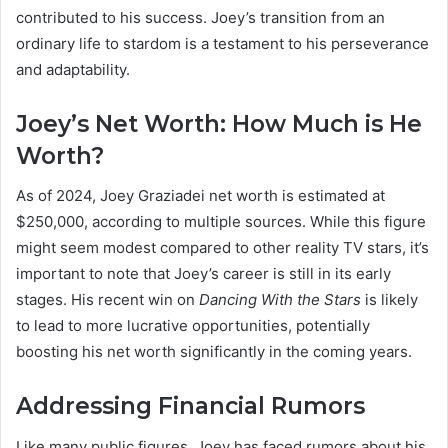
contributed to his success. Joey’s transition from an
ordinary life to stardom is a testament to his perseverance
and adaptability.
Joey’s Net Worth: How Much is He
Worth?
As of 2024, Joey Graziadei net worth is estimated at
$250,000, according to multiple sources. While this figure
might seem modest compared to other reality TV stars, it’s
important to note that Joey’s career is still in its early
stages. His recent win on
Dancing With the Stars
is likely
to lead to more lucrative opportunities, potentially
boosting his net worth significantly in the coming years.
Addressing Financial Rumors
Like many public figures, Joey has faced rumors about his