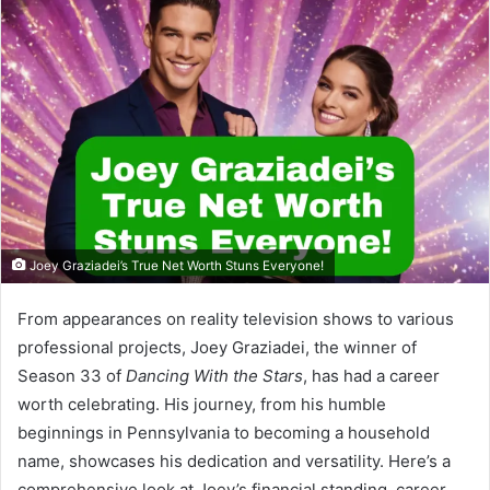
Joey Graziadei’s True Net Worth Stuns Everyone!
From appearances on reality television shows to various
professional projects, Joey Graziadei, the winner of
Season 33 of
Dancing With the Stars
, has had a career
worth celebrating. His journey, from his humble
beginnings in Pennsylvania to becoming a household
name, showcases his dedication and versatility. Here’s a
comprehensive look at Joey’s financial standing, career