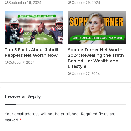
September 19, 2024
October 29, 2024
Top 5 Facts About Jabrill
Sophie Turner Net Worth
Peppers Net Worth Now!
2024: Revealing the Truth
Behind Her Wealth and
October 7, 2024
Lifestyle
October 27, 2024
Leave a Reply
Your email address will not be published.
Required fields are
marked
*