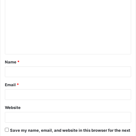
Name
*
Email
*
Website
Save my name, email, and website in this browser for the next