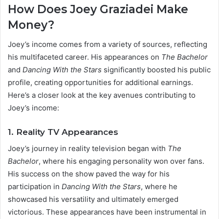
How Does Joey Graziadei Make
Money?
Joey’s income comes from a variety of sources, reflecting
his multifaceted career. His appearances on
The Bachelor
and
Dancing With the Stars
significantly boosted his public
profile, creating opportunities for additional earnings.
Here’s a closer look at the key avenues contributing to
Joey’s income:
1. Reality TV Appearances
Joey’s journey in reality television began with
The
Bachelor
, where his engaging personality won over fans.
His success on the show paved the way for his
participation in
Dancing With the Stars
, where he
showcased his versatility and ultimately emerged
victorious. These appearances have been instrumental in