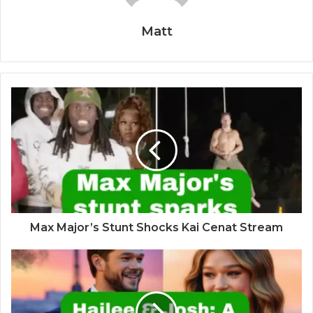
Matt
Max Major’s Stunt Shocks Kai Cenat Stream