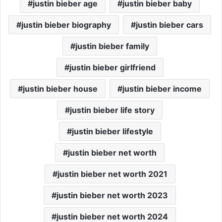
justin bieber age
justin bieber baby
justin bieber biography
justin bieber cars
justin bieber family
justin bieber girlfriend
justin bieber house
justin bieber income
justin bieber life story
justin bieber lifestyle
justin bieber net worth
justin bieber net worth 2021
justin bieber net worth 2023
justin bieber net worth 2024