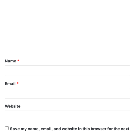
Name
*
Email
*
Website
Save my name, email, and website in this browser for the next