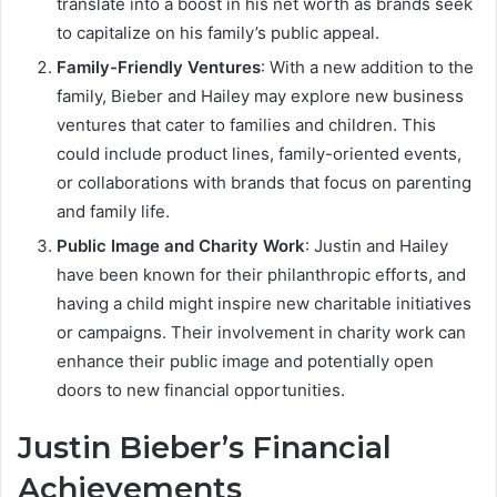
translate into a boost in his net worth as brands seek
to capitalize on his family’s public appeal.
Family-Friendly Ventures
: With a new addition to the
family, Bieber and Hailey may explore new business
ventures that cater to families and children. This
could include product lines, family-oriented events,
or collaborations with brands that focus on parenting
and family life.
Public Image and Charity Work
: Justin and Hailey
have been known for their philanthropic efforts, and
having a child might inspire new charitable initiatives
or campaigns. Their involvement in charity work can
enhance their public image and potentially open
doors to new financial opportunities.
Justin Bieber’s Financial
Achievements