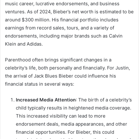
music career, lucrative endorsements, and business
ventures. As of 2024, Bieber’s net worth is estimated to be
around $300 million. His financial portfolio includes
earnings from record sales, tours, and a variety of
endorsements, including major brands such as Calvin
Klein and Adidas.
Parenthood often brings significant changes in a
celebrity’s life, both personally and financially. For Justin,
the arrival of Jack Blues Bieber could influence his
financial status in several ways:
Increased Media Attention
: The birth of a celebrity’s
child typically results in heightened media coverage.
This increased visibility can lead to more
endorsement deals, media appearances, and other
financial opportunities. For Bieber, this could