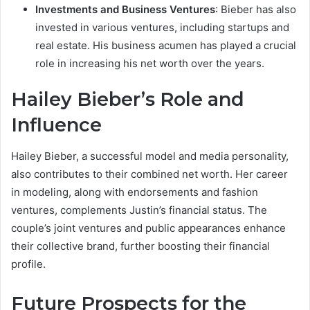
Investments and Business Ventures
: Bieber has also
invested in various ventures, including startups and
real estate. His business acumen has played a crucial
role in increasing his net worth over the years.
Hailey Bieber’s Role and
Influence
Hailey Bieber, a successful model and media personality,
also contributes to their combined net worth. Her career
in modeling, along with endorsements and fashion
ventures, complements Justin’s financial status. The
couple’s joint ventures and public appearances enhance
their collective brand, further boosting their financial
profile.
Future Prospects for the