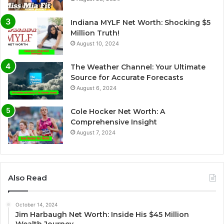
Indiana MYLF Net Worth: Shocking $5
Million Truth!
August 10, 2024
The Weather Channel: Your Ultimate
Source for Accurate Forecasts
August 6, 2024
Cole Hocker Net Worth: A
Comprehensive Insight
August 7, 2024
Also Read
October 14, 2024
Jim Harbaugh Net Worth: Inside His $45 Million
Wealth Journey