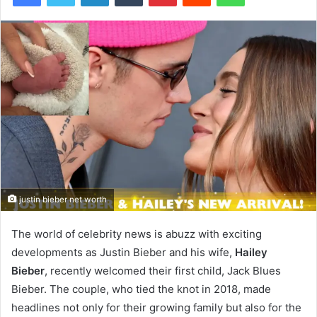
justin bieber net worth
The world of celebrity news is abuzz with exciting
developments as Justin Bieber and his wife,
Hailey
Bieber
, recently welcomed their first child, Jack Blues
Bieber. The couple, who tied the knot in 2018, made
headlines not only for their growing family but also for the