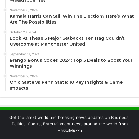
November 6, 2024
Kamala Harris Can Still Win The Election? Here’s What
Are The Possibilities
October 28, 2024
Look At These 5 Major Setbacks Ten Hag Couldn’t
Overcome at Manchester United
September 11, 2024
Brango Bonus Codes 2024: Top 5 Deals to Boost Your
Winnings
November 2, 2024
Ohio State vs Penn State: 10 Key Insights & Game
Impacts
Get the latest world and breaking news updates on Business,
Politics, Sports, Entertainment news around the world from
HakkaMukka