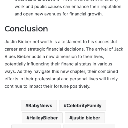
work and public causes can enhance their reputation
and open new avenues for financial growth.
Conclusion
Justin Bieber net worth is a testament to his successful
career and strategic financial decisions. The arrival of Jack
Blues Bieber adds a new dimension to their lives,
potentially influencing their financial status in various
ways. As they navigate this new chapter, their combined
efforts in their professional and personal lives will likely
continue to impact their fortune positively.
BabyNews
CelebrityFamily
HaileyBieber
justin bieber