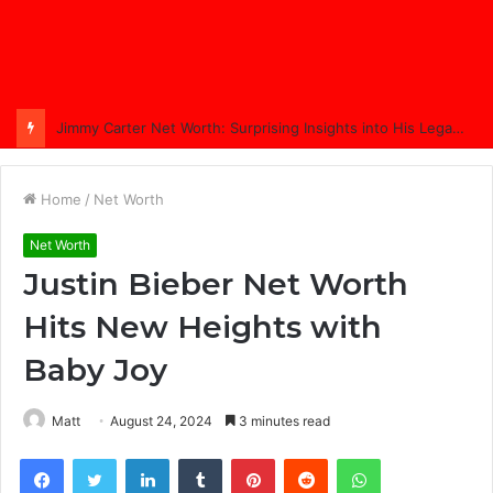
Jimmy Carter Net Worth: Surprising Insights into His Legacy in 2025
Home
/
Net Worth
Net Worth
Justin Bieber Net Worth
Hits New Heights with
Baby Joy
Matt
August 24, 2024
3 minutes read
Facebook
Twitter
LinkedIn
Tumblr
Pinterest
Reddit
WhatsApp