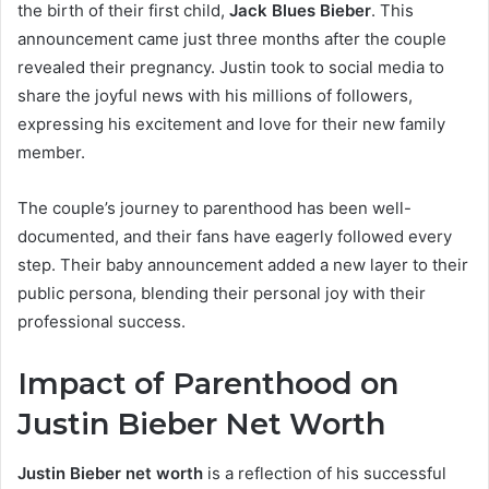
the birth of their first child,
Jack Blues Bieber
. This
announcement came just three months after the couple
revealed their pregnancy. Justin took to social media to
share the joyful news with his millions of followers,
expressing his excitement and love for their new family
member.
The couple’s journey to parenthood has been well-
documented, and their fans have eagerly followed every
step. Their baby announcement added a new layer to their
public persona, blending their personal joy with their
professional success.
Impact of Parenthood on
Justin Bieber Net Worth
Justin Bieber net worth
is a reflection of his successful