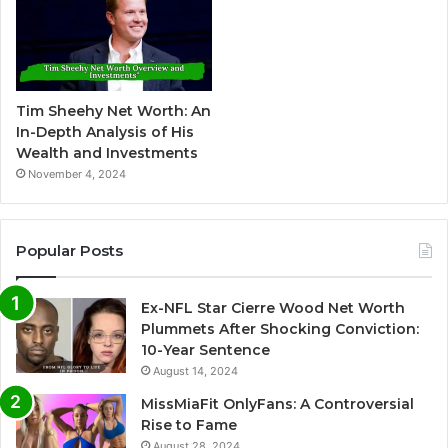
Tim Sheehy Net Worth: An
In-Depth Analysis of His
Wealth and Investments
November 4, 2024
Popular Posts
Ex-NFL Star Cierre Wood Net Worth
Plummets After Shocking Conviction:
10-Year Sentence
August 14, 2024
MissMiaFit OnlyFans: A Controversial
Rise to Fame
August 28, 2024