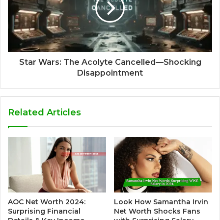
Star Wars: The Acolyte Cancelled—Shocking
Disappointment
Related Articles
AOC Net Worth 2024:
Look How Samantha Irvin
Surprising Financial
Net Worth Shocks Fans