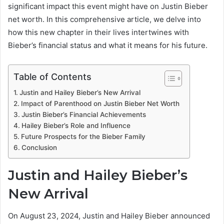
significant impact this event might have on Justin Bieber
net worth. In this comprehensive article, we delve into
how this new chapter in their lives intertwines with
Bieber’s financial status and what it means for his future.
Table of Contents
Justin and Hailey Bieber’s New Arrival
Impact of Parenthood on Justin Bieber Net Worth
Justin Bieber’s Financial Achievements
Hailey Bieber’s Role and Influence
Future Prospects for the Bieber Family
Conclusion
Justin and Hailey Bieber’s
New Arrival
On August 23, 2024, Justin and Hailey Bieber announced