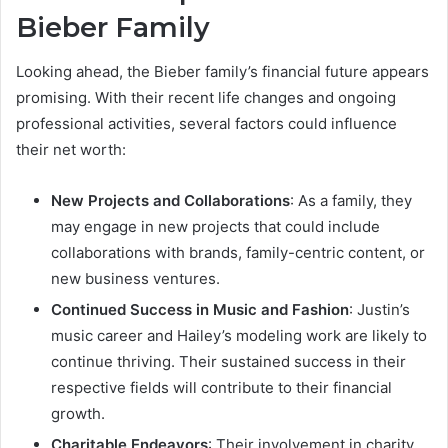
Bieber Family
Looking ahead, the Bieber family’s financial future appears
promising. With their recent life changes and ongoing
professional activities, several factors could influence
their net worth:
New Projects and Collaborations
: As a family, they
may engage in new projects that could include
collaborations with brands, family-centric content, or
new business ventures.
Continued Success in Music and Fashion
: Justin’s
music career and Hailey’s modeling work are likely to
continue thriving. Their sustained success in their
respective fields will contribute to their financial
growth.
Charitable Endeavors
: Their involvement in charity