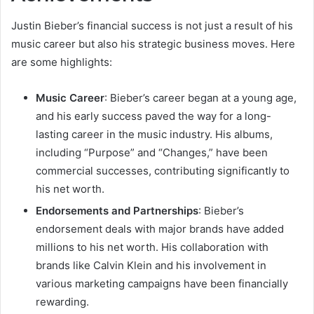
Justin Bieber’s financial success is not just a result of his
music career but also his strategic business moves. Here
are some highlights:
Music Career
: Bieber’s career began at a young age,
and his early success paved the way for a long-
lasting career in the music industry. His albums,
including “Purpose” and “Changes,” have been
commercial successes, contributing significantly to
his net worth.
Endorsements and Partnerships
: Bieber’s
endorsement deals with major brands have added
millions to his net worth. His collaboration with
brands like Calvin Klein and his involvement in
various marketing campaigns have been financially
rewarding.