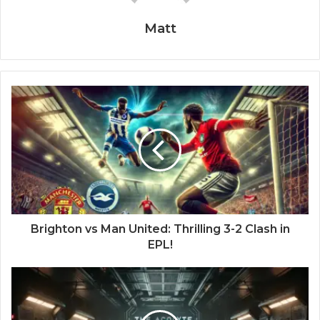
Matt
Brighton vs Man United: Thrilling 3-2 Clash in
EPL!