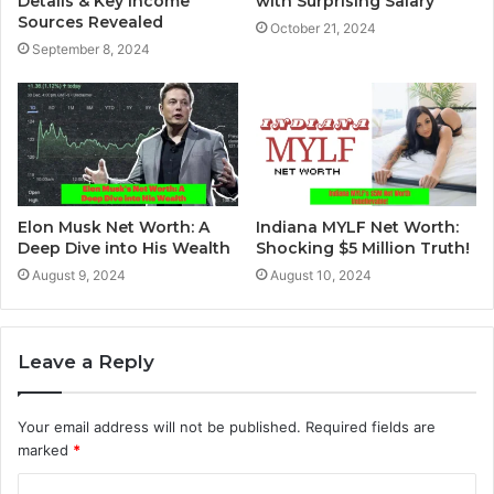
Details & Key Income
with Surprising Salary
Sources Revealed
October 21, 2024
September 8, 2024
Elon Musk Net Worth: A
Indiana MYLF Net Worth:
Deep Dive into His Wealth
Shocking $5 Million Truth!
August 9, 2024
August 10, 2024
Leave a Reply
Your email address will not be published.
Required fields are
marked
*