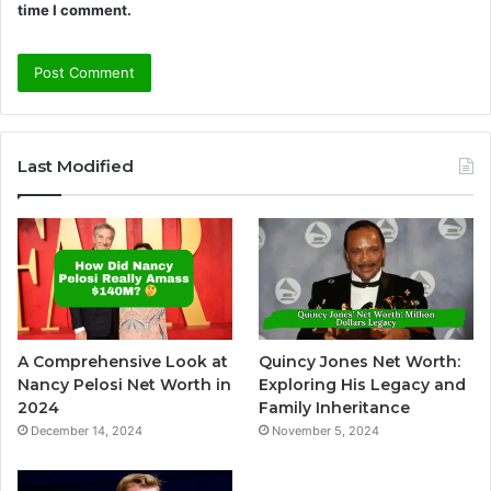
time I comment.
A
l
Last Modified
t
e
r
n
a
t
A Comprehensive Look at
Quincy Jones Net Worth:
i
Nancy Pelosi Net Worth in
Exploring His Legacy and
v
2024
Family Inheritance
December 14, 2024
November 5, 2024
e
: