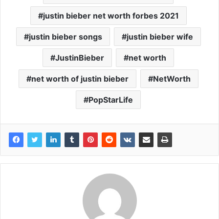
justin bieber net worth forbes 2021
justin bieber songs
justin bieber wife
JustinBieber
net worth
net worth of justin bieber
NetWorth
PopStarLife