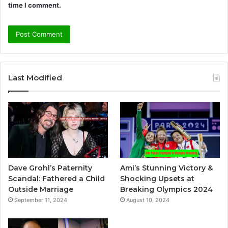
time I comment.
A
l
Last Modified
t
e
r
n
a
t
Dave Grohl’s Paternity
Ami’s Stunning Victory &
i
Scandal: Fathered a Child
Shocking Upsets at
v
Outside Marriage
Breaking Olympics 2024
September 11, 2024
August 10, 2024
e
: