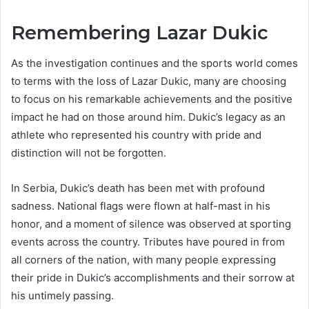
Remembering Lazar Dukic
As the investigation continues and the sports world comes
to terms with the loss of Lazar Dukic, many are choosing
to focus on his remarkable achievements and the positive
impact he had on those around him. Dukic’s legacy as an
athlete who represented his country with pride and
distinction will not be forgotten.
In Serbia, Dukic’s death has been met with profound
sadness. National flags were flown at half-mast in his
honor, and a moment of silence was observed at sporting
events across the country. Tributes have poured in from
all corners of the nation, with many people expressing
their pride in Dukic’s accomplishments and their sorrow at
his untimely passing.