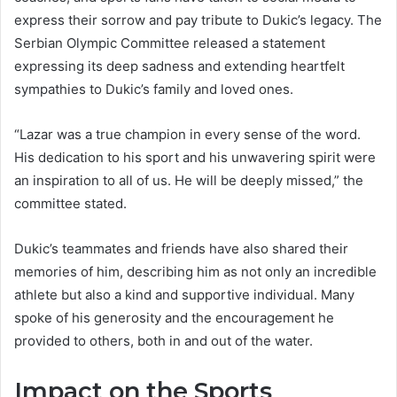
express their sorrow and pay tribute to Dukic’s legacy. The
Serbian Olympic Committee released a statement
expressing its deep sadness and extending heartfelt
sympathies to Dukic’s family and loved ones.
“Lazar was a true champion in every sense of the word.
His dedication to his sport and his unwavering spirit were
an inspiration to all of us. He will be deeply missed,” the
committee stated.
Dukic’s teammates and friends have also shared their
memories of him, describing him as not only an incredible
athlete but also a kind and supportive individual. Many
spoke of his generosity and the encouragement he
provided to others, both in and out of the water.
Impact on the Sports