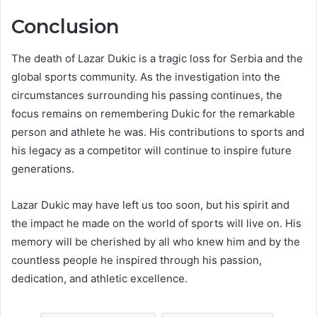
Conclusion
The death of Lazar Dukic is a tragic loss for Serbia and the
global sports community. As the investigation into the
circumstances surrounding his passing continues, the
focus remains on remembering Dukic for the remarkable
person and athlete he was. His contributions to sports and
his legacy as a competitor will continue to inspire future
generations.
Lazar Dukic may have left us too soon, but his spirit and
the impact he made on the world of sports will live on. His
memory will be cherished by all who knew him and by the
countless people he inspired through his passion,
dedication, and athletic excellence.