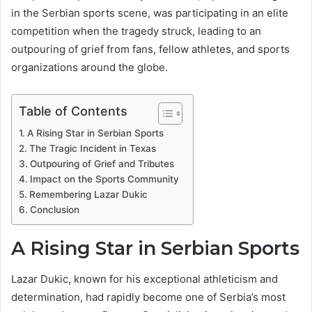
in the Serbian sports scene, was participating in an elite
competition when the tragedy struck, leading to an
outpouring of grief from fans, fellow athletes, and sports
organizations around the globe.
Table of Contents
A Rising Star in Serbian Sports
The Tragic Incident in Texas
Outpouring of Grief and Tributes
Impact on the Sports Community
Remembering Lazar Dukic
Conclusion
A Rising Star in Serbian Sports
Lazar Dukic, known for his exceptional athleticism and
determination, had rapidly become one of Serbia’s most