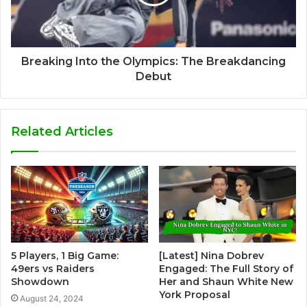
Breaking Into the Olympics: The Breakdancing
Debut
Related Articles
5 Players, 1 Big Game:
[Latest] Nina Dobrev
49ers vs Raiders
Engaged: The Full Story of
Showdown
Her and Shaun White New
York Proposal
August 24, 2024