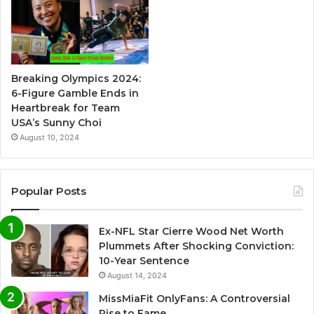
Breaking Olympics 2024:
6-Figure Gamble Ends in
Heartbreak for Team
USA’s Sunny Choi
August 10, 2024
Popular Posts
Ex-NFL Star Cierre Wood Net Worth
Plummets After Shocking Conviction:
10-Year Sentence
August 14, 2024
MissMiaFit OnlyFans: A Controversial
Rise to Fame