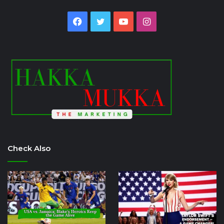
Facebook
Twitter
YouTube
Instagram
Check Also