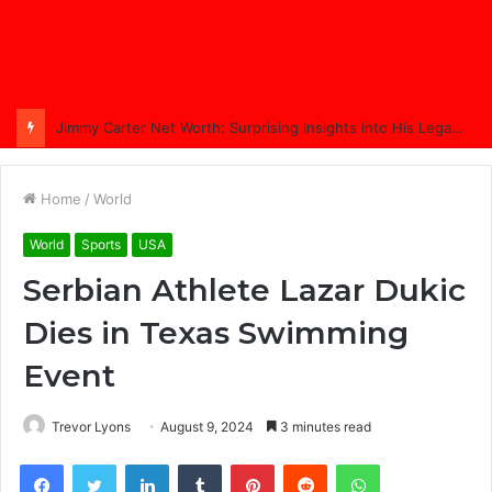
Jimmy Carter Net Worth: Surprising Insights into His Legacy in 2025
Home
/
World
World
Sports
USA
Serbian Athlete Lazar Dukic
Dies in Texas Swimming
Event
Trevor Lyons
August 9, 2024
3 minutes read
Facebook
Twitter
LinkedIn
Tumblr
Pinterest
Reddit
WhatsApp