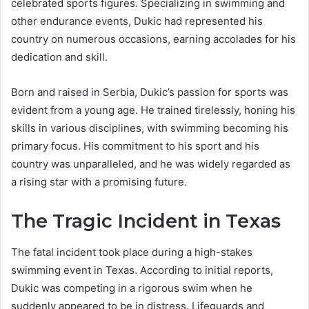
celebrated sports figures. Specializing in swimming and
other endurance events, Dukic had represented his
country on numerous occasions, earning accolades for his
dedication and skill.
Born and raised in Serbia, Dukic’s passion for sports was
evident from a young age. He trained tirelessly, honing his
skills in various disciplines, with swimming becoming his
primary focus. His commitment to his sport and his
country was unparalleled, and he was widely regarded as
a rising star with a promising future.
The Tragic Incident in Texas
The fatal incident took place during a high-stakes
swimming event in Texas. According to initial reports,
Dukic was competing in a rigorous swim when he
suddenly appeared to be in distress. Lifeguards and