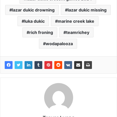
lazar dukic drowning
lazar dukic missing
luka dukic
marine creek lake
rich froning
teamrichey
wodapalooza