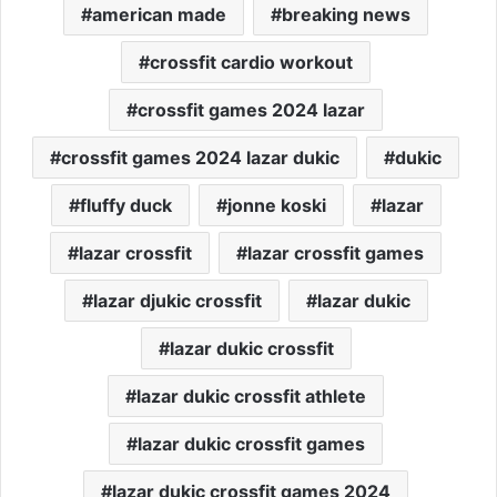
american made
breaking news
crossfit cardio workout
crossfit games 2024 lazar
crossfit games 2024 lazar dukic
dukic
fluffy duck
jonne koski
lazar
lazar crossfit
lazar crossfit games
lazar djukic crossfit
lazar dukic
lazar dukic crossfit
lazar dukic crossfit athlete
lazar dukic crossfit games
lazar dukic crossfit games 2024