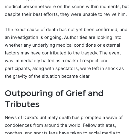
medical personnel were on the scene within moments, but
despite their best efforts, they were unable to revive him.
The exact cause of death has not yet been confirmed, and
an investigation is ongoing. Authorities are looking into
whether any underlying medical conditions or external
factors may have contributed to the tragedy. The event
was immediately halted as a mark of respect, and
participants, along with spectators, were left in shock as
the gravity of the situation became clear.
Outpouring of Grief and
Tributes
News of Dukic’s untimely death has prompted a wave of
condolences from around the world. Fellow athletes,
coaches, and sports fans have taken to social media to