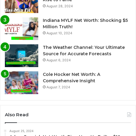
August 28, 2024
Indiana MYLF Net Worth: Shocking $5
Million Truth!
August 10, 2024
The Weather Channel: Your Ultimate
Source for Accurate Forecasts
August 6, 2024
Cole Hocker Net Worth: A
Comprehensive Insight
August 7, 2024
Also Read
August 25, 2024