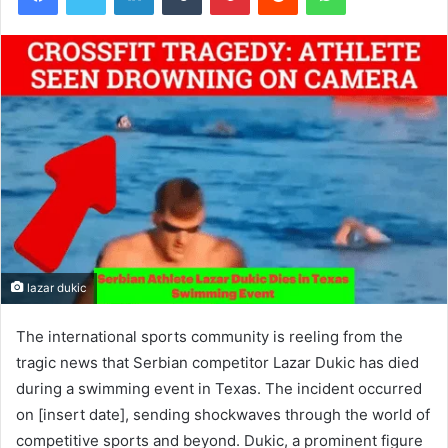
lazar dukic
The international sports community is reeling from the
tragic news that Serbian competitor Lazar Dukic has died
during a swimming event in Texas. The incident occurred
on [insert date], sending shockwaves through the world of
competitive sports and beyond. Dukic, a prominent figure