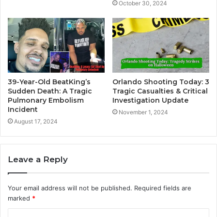
October 30, 2024
39-Year-Old BeatKing’s
Orlando Shooting Today: 3
Sudden Death: A Tragic
Tragic Casualties & Critical
Pulmonary Embolism
Investigation Update
Incident
November 1, 2024
August 17, 2024
Leave a Reply
Your email address will not be published.
Required fields are
marked
*