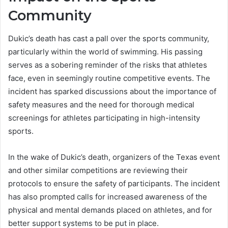
Community
Dukic’s death has cast a pall over the sports community,
particularly within the world of swimming. His passing
serves as a sobering reminder of the risks that athletes
face, even in seemingly routine competitive events. The
incident has sparked discussions about the importance of
safety measures and the need for thorough medical
screenings for athletes participating in high-intensity
sports.
In the wake of Dukic’s death, organizers of the Texas event
and other similar competitions are reviewing their
protocols to ensure the safety of participants. The incident
has also prompted calls for increased awareness of the
physical and mental demands placed on athletes, and for
better support systems to be put in place.