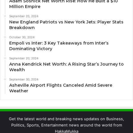
Adam Sosnick Net Worth Rise: How He Built a $10
Million Empire
September 20, 2024
New England Patriots vs New York Jets: Player Stats
Breakdown
October 30, 2024
Empoli vs Inter: 3 Key Takeaways from Inter’s
Dominating Victory
September 20, 2024
Anna Kendrick Net Worth: A Rising Star’s Journey to
Wealth
September 30, 2024
Asheville Airport Flights Canceled Amid Severe
Weather
Get the latest world and breaking news updates on Business,
Politics, Sports, Entertainment news around the world from
HakkaMukka