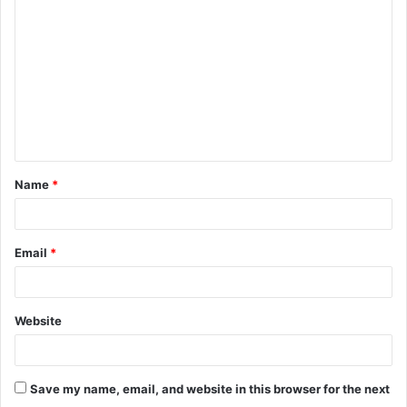
Name
*
Email
*
Website
Save my name, email, and website in this browser for the next