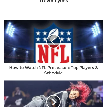
Trevor Lyons
How to Watch NFL Preseason: Top Players &
Schedule