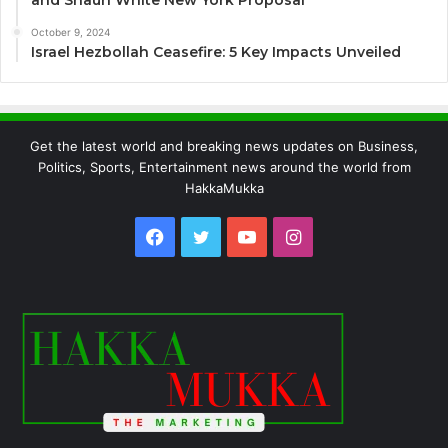
October 9, 2024
Israel Hezbollah Ceasefire: 5 Key Impacts Unveiled
Get the latest world and breaking news updates on Business,
Politics, Sports, Entertainment news around the world from
HakkaMukka
Facebook
Twitter
YouTube
Instagram