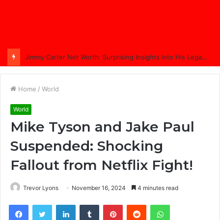
Jimmy Carter Net Worth: Surprising Insights into His Legacy in 2025
Home
/
World
World
Mike Tyson and Jake Paul
Suspended: Shocking
Fallout from Netflix Fight!
Trevor Lyons
November 16, 2024
4 minutes read
Facebook
Twitter
LinkedIn
Tumblr
Pinterest
Reddit
WhatsApp