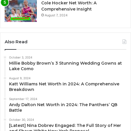
Cole Hocker Net Worth: A
Comprehensive Insight
August 7, 2024
Also Read
October 3, 2024
Millie Bobby Brown’s 3 Stunning Wedding Gowns at
Lake Como
August 9, 2024
Katt Williams Net Worth in 2024: A Comprehensive
Breakdown
September 17, 2024
Andy Dalton Net Worth in 2024: The Panthers’ QB
Battle
October 30, 2024
[Latest] Nina Dobrev Engaged: The Full Story of Her
and Shaun White New York Proposal