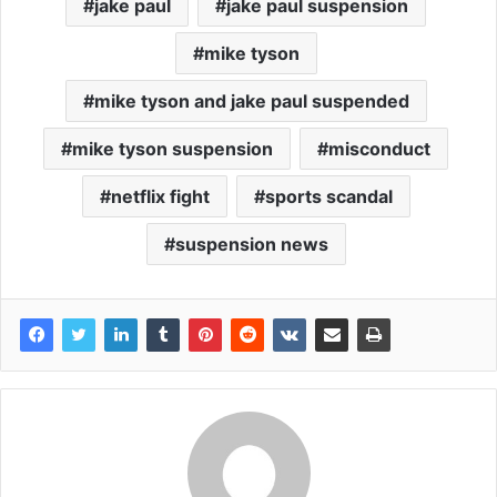
jake paul
jake paul suspension
mike tyson
mike tyson and jake paul suspended
mike tyson suspension
misconduct
netflix fight
sports scandal
suspension news