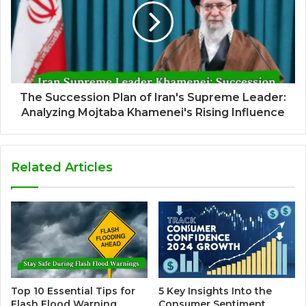
The Succession Plan of Iran's Supreme Leader:
Analyzing Mojtaba Khamenei's Rising Influence
Related Articles
Top 10 Essential Tips for
5 Key Insights Into the
Flash Flood Warning
Consumer Sentiment