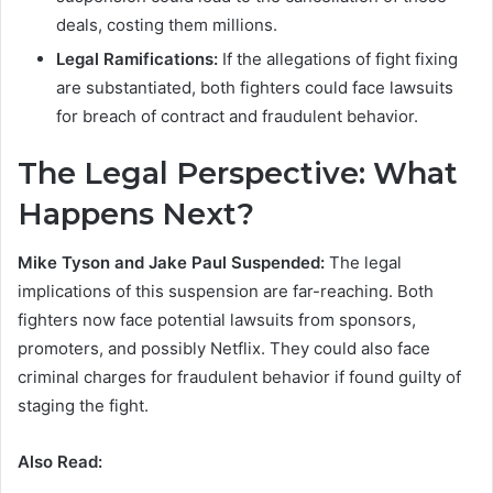
deals, costing them millions.
Legal Ramifications:
If the allegations of fight fixing
are substantiated, both fighters could face lawsuits
for breach of contract and fraudulent behavior.
The Legal Perspective: What
Happens Next?
Mike Tyson and Jake Paul Suspended:
The legal
implications of this suspension are far-reaching. Both
fighters now face potential lawsuits from sponsors,
promoters, and possibly Netflix. They could also face
criminal charges for fraudulent behavior if found guilty of
staging the fight.
Also Read: