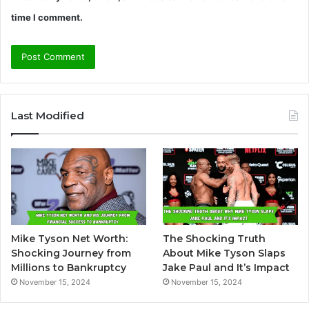
time I comment.
A
l
Last Modified
t
e
r
n
a
t
Mike Tyson Net Worth:
The Shocking Truth
i
Shocking Journey from
About Mike Tyson Slaps
v
Millions to Bankruptcy
Jake Paul and It’s Impact
November 15, 2024
November 15, 2024
e
: