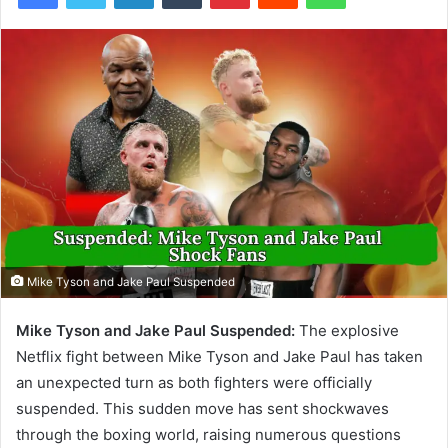
Mike Tyson and Jake Paul Suspended
Mike Tyson and Jake Paul Suspended:
The explosive
Netflix fight between Mike Tyson and Jake Paul has taken
an unexpected turn as both fighters were officially
suspended. This sudden move has sent shockwaves
through the boxing world, raising numerous questions