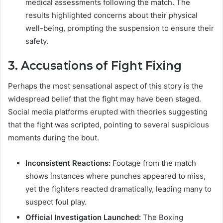
medical assessments following the match. The
results highlighted concerns about their physical
well-being, prompting the suspension to ensure their
safety.
3.
Accusations of Fight Fixing
Perhaps the most sensational aspect of this story is the
widespread belief that the fight may have been staged.
Social media platforms erupted with theories suggesting
that the fight was scripted, pointing to several suspicious
moments during the bout.
Inconsistent Reactions:
Footage from the match
shows instances where punches appeared to miss,
yet the fighters reacted dramatically, leading many to
suspect foul play.
Official Investigation Launched:
The Boxing