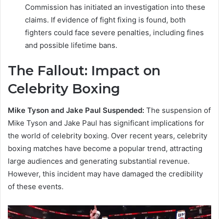
Commission has initiated an investigation into these
claims. If evidence of fight fixing is found, both
fighters could face severe penalties, including fines
and possible lifetime bans.
The Fallout: Impact on
Celebrity Boxing
Mike Tyson and Jake Paul Suspended:
The suspension of
Mike Tyson and Jake Paul has significant implications for
the world of celebrity boxing. Over recent years, celebrity
boxing matches have become a popular trend, attracting
large audiences and generating substantial revenue.
However, this incident may have damaged the credibility
of these events.