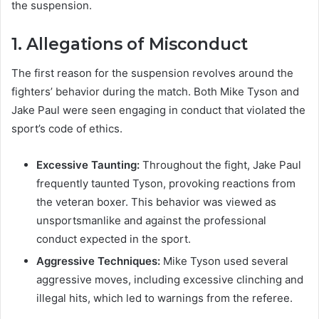
the suspension.
1.
Allegations of Misconduct
The first reason for the suspension revolves around the
fighters’ behavior during the match. Both Mike Tyson and
Jake Paul were seen engaging in conduct that violated the
sport’s code of ethics.
Excessive Taunting:
Throughout the fight, Jake Paul
frequently taunted Tyson, provoking reactions from
the veteran boxer. This behavior was viewed as
unsportsmanlike and against the professional
conduct expected in the sport.
Aggressive Techniques:
Mike Tyson used several
aggressive moves, including excessive clinching and
illegal hits, which led to warnings from the referee.