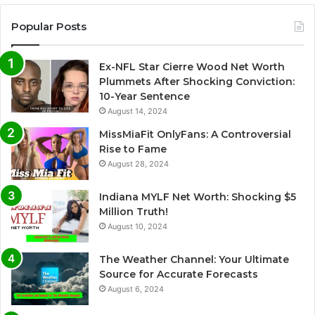
Popular Posts
Ex-NFL Star Cierre Wood Net Worth
Plummets After Shocking Conviction:
10-Year Sentence
August 14, 2024
MissMiaFit OnlyFans: A Controversial
Rise to Fame
August 28, 2024
Indiana MYLF Net Worth: Shocking $5
Million Truth!
August 10, 2024
The Weather Channel: Your Ultimate
Source for Accurate Forecasts
August 6, 2024