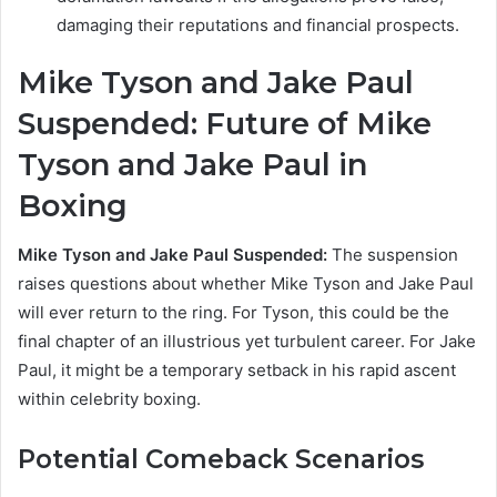
damaging their reputations and financial prospects.
Mike Tyson and Jake Paul
Suspended:
Future of Mike
Tyson and Jake Paul in
Boxing
Mike Tyson and Jake Paul Suspended:
The suspension
raises questions about whether Mike Tyson and Jake Paul
will ever return to the ring. For Tyson, this could be the
final chapter of an illustrious yet turbulent career. For Jake
Paul, it might be a temporary setback in his rapid ascent
within celebrity boxing.
Potential Comeback Scenarios