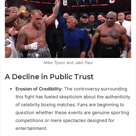
Mike Tyson and Jake Paul
A Decline in Public Trust
Erosion of Credibility:
The controversy surrounding
this fight has fueled skepticism about the authenticity
of celebrity boxing matches. Fans are beginning to
question whether these events are genuine sporting
competitions or mere spectacles designed for
entertainment.