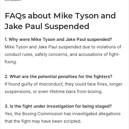
FAQs about
Mike Tyson and
Jake Paul Suspended
1. Why were Mike Tyson and Jake Paul suspended?
Mike Tyson and Jake Paul suspended due to violations of
conduct rules, safety concerns, and accusations of fight-
fixing.
2. What are the potential penalties for the fighters?
If found guilty of misconduct, they could face fines, longer
suspensions, or even lifetime bans from boxing.
3. Is the fight under investigation for being staged?
Yes, the Boxing Commission has investigated allegations
that the fight may have been scripted.