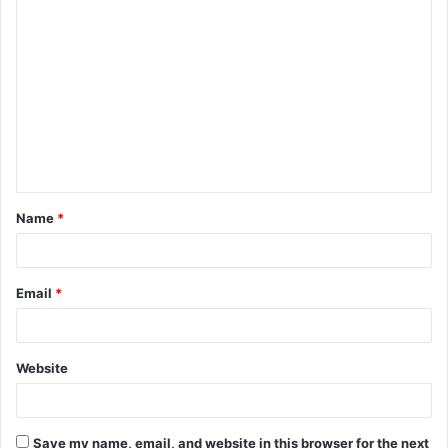
Name
*
Email
*
Website
Save my name, email, and website in this browser for the next