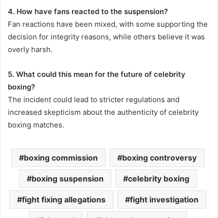
4. How have fans reacted to the suspension?
Fan reactions have been mixed, with some supporting the
decision for integrity reasons, while others believe it was
overly harsh.
5. What could this mean for the future of celebrity
boxing?
The incident could lead to stricter regulations and
increased skepticism about the authenticity of celebrity
boxing matches.
boxing commission
boxing controversy
boxing suspension
celebrity boxing
fight fixing allegations
fight investigation