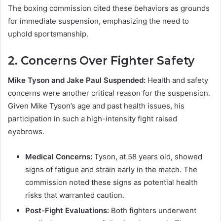
The boxing commission cited these behaviors as grounds
for immediate suspension, emphasizing the need to
uphold sportsmanship.
2.
Concerns Over Fighter Safety
Mike Tyson and Jake Paul Suspended:
Health and safety
concerns were another critical reason for the suspension.
Given Mike Tyson’s age and past health issues, his
participation in such a high-intensity fight raised
eyebrows.
Medical Concerns:
Tyson, at 58 years old, showed
signs of fatigue and strain early in the match. The
commission noted these signs as potential health
risks that warranted caution.
Post-Fight Evaluations:
Both fighters underwent