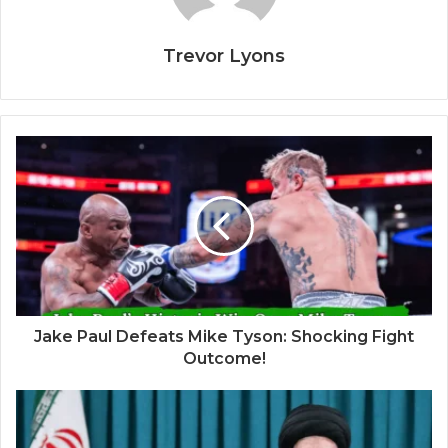
Trevor Lyons
Jake Paul Defeats Mike Tyson: Shocking Fight
Outcome!