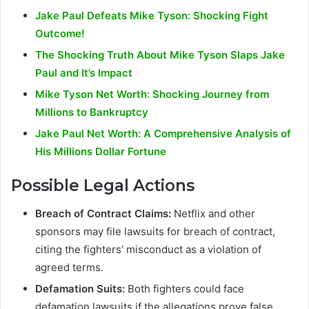
Jake Paul Defeats Mike Tyson: Shocking Fight
Outcome!
The Shocking Truth About Mike Tyson Slaps Jake
Paul and It’s Impact
Mike Tyson Net Worth: Shocking Journey from
Millions to Bankruptcy
Jake Paul Net Worth: A Comprehensive Analysis of
His Millions Dollar Fortune
Possible Legal Actions
Breach of Contract Claims:
Netflix and other
sponsors may file lawsuits for breach of contract,
citing the fighters’ misconduct as a violation of
agreed terms.
Defamation Suits:
Both fighters could face
defamation lawsuits if the allegations prove false,