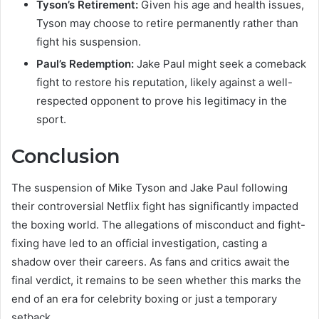
Tyson’s Retirement:
Given his age and health issues,
Tyson may choose to retire permanently rather than
fight his suspension.
Paul’s Redemption:
Jake Paul might seek a comeback
fight to restore his reputation, likely against a well-
respected opponent to prove his legitimacy in the
sport.
Conclusion
The suspension of Mike Tyson and Jake Paul following
their controversial Netflix fight has significantly impacted
the boxing world. The allegations of misconduct and fight-
fixing have led to an official investigation, casting a
shadow over their careers. As fans and critics await the
final verdict, it remains to be seen whether this marks the
end of an era for celebrity boxing or just a temporary
setback.