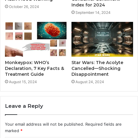
Index for 2024
October 26, 2024
September 14, 2024
Monkeypox: WHO’s
Star Wars: The Acolyte
Declaration, 7 Key Facts &
Cancelled—Shocking
Treatment Guide
Disappointment
August 15, 2024
August 24, 2024
Leave a Reply
Your email address will not be published.
Required fields are
marked
*