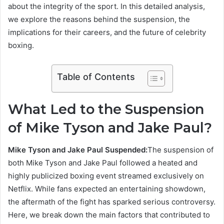
about the integrity of the sport. In this detailed analysis,
we explore the reasons behind the suspension, the
implications for their careers, and the future of celebrity
boxing.
Table of Contents
What Led to the Suspension
of Mike Tyson and Jake Paul?
Mike Tyson and Jake Paul Suspended:
The suspension of
both Mike Tyson and Jake Paul followed a heated and
highly publicized boxing event streamed exclusively on
Netflix. While fans expected an entertaining showdown,
the aftermath of the fight has sparked serious controversy.
Here, we break down the main factors that contributed to