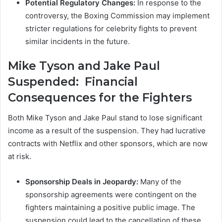
Potential Regulatory Changes:
In response to the
controversy, the Boxing Commission may implement
stricter regulations for celebrity fights to prevent
similar incidents in the future.
Mike Tyson and Jake Paul
Suspended:
Financial
Consequences for the Fighters
Both Mike Tyson and Jake Paul stand to lose significant
income as a result of the suspension. They had lucrative
contracts with Netflix and other sponsors, which are now
at risk.
Sponsorship Deals in Jeopardy:
Many of the
sponsorship agreements were contingent on the
fighters maintaining a positive public image. The
suspension could lead to the cancellation of these