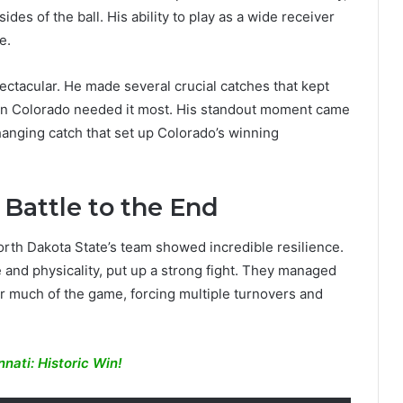
des of the ball. His ability to play as a wide receiver
e.
ectacular. He made several crucial catches that kept
en Colorado needed it most. His standout moment came
anging catch that set up Colorado’s winning
 Battle to the End
North Dakota State’s team showed incredible resilience.
e and physicality, put up a strong fight. They managed
r much of the game, forcing multiple turnovers and
nati: Historic Win!