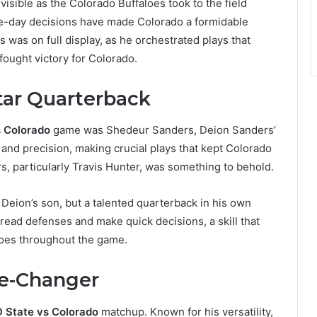
isible as the Colorado Buffaloes took to the field
me-day decisions have made Colorado a formidable
s was on full display, as he orchestrated plays that
fought victory for Colorado.
tar Quarterback
s Colorado
game was Shedeur Sanders, Deion Sanders’
and precision, making crucial plays that kept Colorado
s, particularly Travis Hunter, was something to behold.
 Deion’s son, but a talented quarterback in his own
o read defenses and make quick decisions, a skill that
toes throughout the game.
me-Changer
 State vs Colorado
matchup. Known for his versatility,