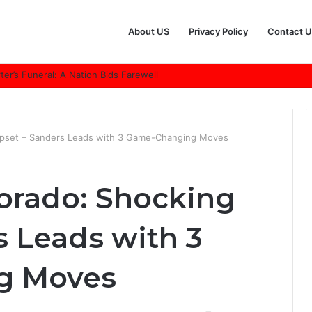
About US
Privacy Policy
Contact U
r’s Funeral: A Nation Bids Farewell
Upset – Sanders Leads with 3 Game-Changing Moves
lorado: Shocking
s Leads with 3
g Moves