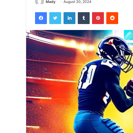
Mady
August 30, 2024
Facebook
Twitter
LinkedIn
Tumblr
Pinterest
Reddit