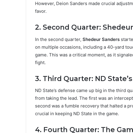
However, Deion Sanders made crucial adjustme
favor.
2. Second Quarter: Shedeur
In the second quarter,
Shedeur Sanders
starte
on multiple occasions, including a 40-yard to
game. This was a critical moment, as it signal
fight.
3. Third Quarter: ND State’
ND State’s defense came up big in the third qu
from taking the lead. The first was an intercep
second was a fumble recovery that halted a p
crucial in keeping ND State in the game.
4. Fourth Quarter: The Ga