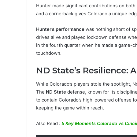
Hunter made significant contributions on both si
and a cornerback gives Colorado a unique edg
Hunter’s performance
was nothing short of sp
drives alive and played lockdown defense wh
in the fourth quarter when he made a game-ch
touchdown.
ND State’s Resilience: A
While Colorado’s players stole the spotlight, 
The
ND State
defense, known for its disciplin
to contain Colorado’s high-powered offense fo
keeping the game within reach.
Also Read :
5 Key Moments Colorado vs Cincin