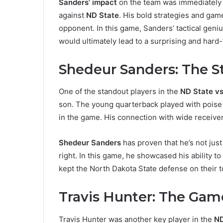
Sanders’ impact
on the team was immediately v
against
ND State
. His bold strategies and ga
opponent. In this game, Sanders’ tactical geniu
would ultimately lead to a surprising and hard-
Shedeur Sanders: The S
One of the standout players in the
ND State v
son. The young quarterback played with poise 
in the game. His connection with wide receiver
Shedeur Sanders
has proven that he’s not just
right. In this game, he showcased his ability t
kept the North Dakota State defense on their 
Travis Hunter: The Ga
Travis Hunter was another key player in the
ND