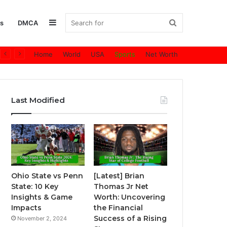
Sidebar
Search
s
DMCA
Home
World
USA
Sports
Net Worth
for
Last Modified
Ohio State vs Penn
[Latest] Brian
State: 10 Key
Thomas Jr Net
Insights & Game
Worth: Uncovering
Impacts
the Financial
Success of a Rising
November 2, 2024