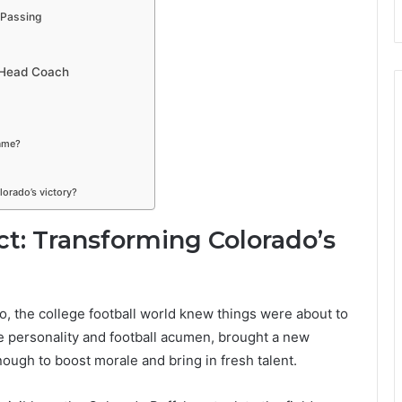
 Passing
s Head Coach
ame?
orado’s victory?
ct: Transforming Colorado’s
, the college football world knew things were about to
fe personality and football acumen, brought a new
ough to boost morale and bring in fresh talent.