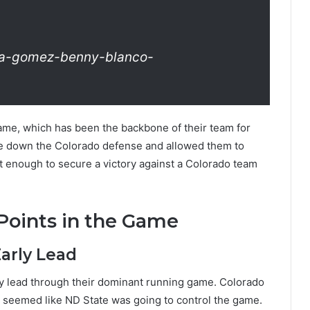
na-gomez-benny-blanco-
game, which has been the backbone of their team for
 down the Colorado defense and allowed them to
’t enough to secure a victory against a Colorado team
Points in the Game
Early Lead
ly lead through their dominant running game. Colorado
it seemed like ND State was going to control the game.