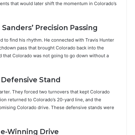
nts that would later shift the momentum in Colorado’s
 Sanders’ Precision Passing
d to find his rhythm. He connected with Travis Hunter
uchdown pass that brought Colorado back into the
ed that Colorado was not going to go down without a
s Defensive Stand
arter. They forced two turnovers that kept Colorado
tion returned to Colorado’s 20-yard line, and the
romising Colorado drive. These defensive stands were
me-Winning Drive