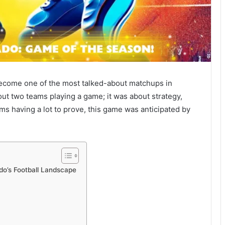
ecome one of the most talked-about matchups in
out two teams playing a game; it was about strategy,
ams having a lot to prove, this game was anticipated by
do’s Football Landscape