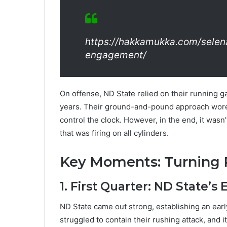
https://hakkamukka.com/sele
engagement/
On offense, ND State relied on their running 
years. Their ground-and-pound approach wore
control the clock. However, in the end, it wasn
that was firing on all cylinders.
Key Moments: Turning 
1. First Quarter: ND State’s 
ND State came out strong, establishing an ear
struggled to contain their rushing attack, and 