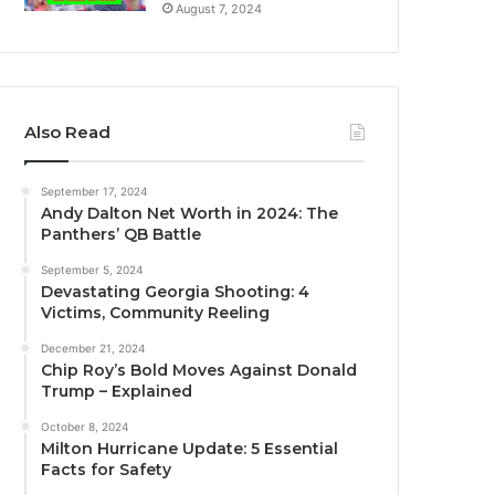
August 7, 2024
Also Read
September 17, 2024
Andy Dalton Net Worth in 2024: The
Panthers’ QB Battle
September 5, 2024
Devastating Georgia Shooting: 4
Victims, Community Reeling
December 21, 2024
Chip Roy’s Bold Moves Against Donald
Trump – Explained
October 8, 2024
Milton Hurricane Update: 5 Essential
Facts for Safety