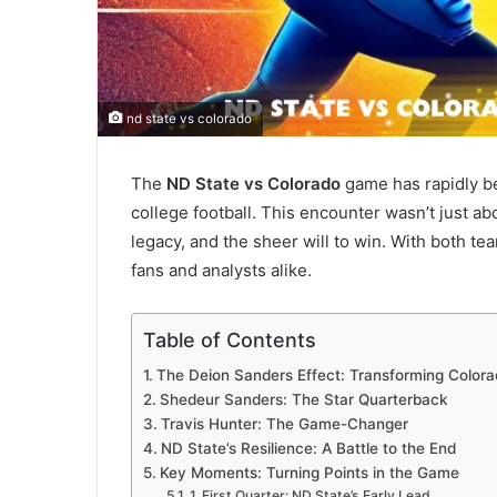
nd state vs colorado
The
ND State vs Colorado
game has rapidly b
college football. This encounter wasn’t just ab
legacy, and the sheer will to win. With both te
fans and analysts alike.
Table of Contents
The Deion Sanders Effect: Transforming Colora
Shedeur Sanders: The Star Quarterback
Travis Hunter: The Game-Changer
ND State’s Resilience: A Battle to the End
Key Moments: Turning Points in the Game
1. First Quarter: ND State’s Early Lead