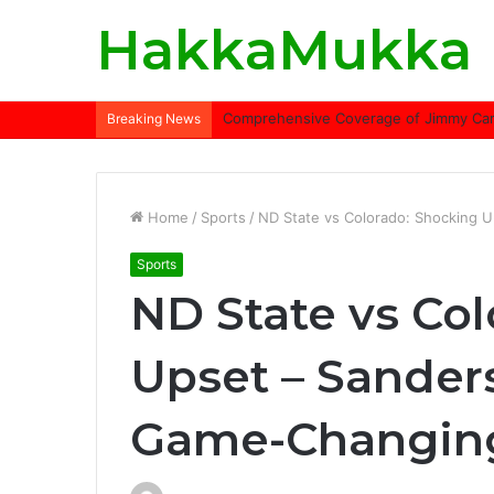
HakkaMukka
Comprehensive Coverage of Jimmy Carte
Breaking News
Home
/
Sports
/
ND State vs Colorado: Shocking 
Sports
ND State vs Co
Upset – Sander
Game-Changin