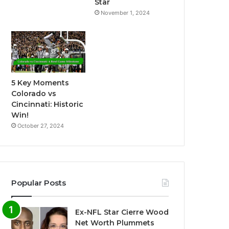
Star
November 1, 2024
5 Key Moments
Colorado vs
Cincinnati: Historic
Win!
October 27, 2024
Popular Posts
Ex-NFL Star Cierre Wood
Net Worth Plummets