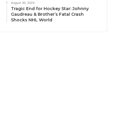
August 30, 2024
Tragic End for Hockey Star: Johnny
Gaudreau & Brother’s Fatal Crash
Shocks NHL World