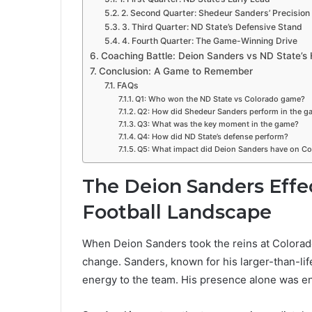
2. Second Quarter: Shedeur Sanders’ Precision
3. Third Quarter: ND State’s Defensive Stand
4. Fourth Quarter: The Game-Winning Drive
Coaching Battle: Deion Sanders vs ND State’
Conclusion: A Game to Remember
FAQs
Q1: Who won the ND State vs Colorado game?
Q2: How did Shedeur Sanders perform in the g
Q3: What was the key moment in the game?
Q4: How did ND State’s defense perform?
Q5: What impact did Deion Sanders have on Col
The Deion Sanders Effe
Football Landscape
When Deion Sanders took the reins at Colorado
change. Sanders, known for his larger-than-li
energy to the team. His presence alone was en