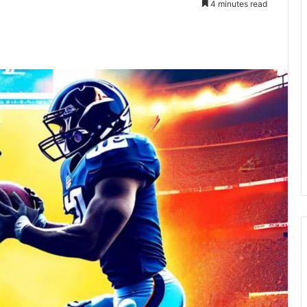
4 minutes read