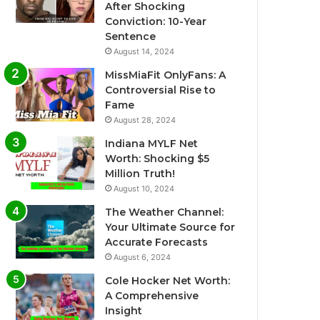
After Shocking
Conviction: 10-Year
Sentence
August 14, 2024
MissMiaFit OnlyFans: A
Controversial Rise to
Fame
August 28, 2024
Indiana MYLF Net
Worth: Shocking $5
Million Truth!
August 10, 2024
The Weather Channel:
Your Ultimate Source for
Accurate Forecasts
August 6, 2024
Cole Hocker Net Worth:
A Comprehensive
Insight