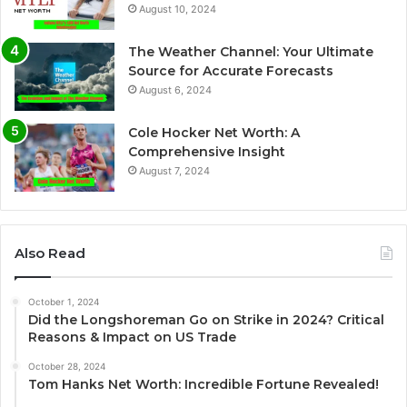
August 10, 2024
The Weather Channel: Your Ultimate
Source for Accurate Forecasts
August 6, 2024
Cole Hocker Net Worth: A
Comprehensive Insight
August 7, 2024
Also Read
October 1, 2024
Did the Longshoreman Go on Strike in 2024? Critical
Reasons & Impact on US Trade
October 28, 2024
Tom Hanks Net Worth: Incredible Fortune Revealed!