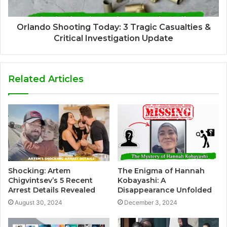
Orlando Shooting Today: 3 Tragic Casualties &
Critical Investigation Update
Related Articles
Shocking: Artem
The Enigma of Hannah
Chigvintsev’s 5 Recent
Kobayashi: A
Arrest Details Revealed
Disappearance Unfolded
August 30, 2024
December 3, 2024