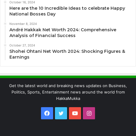
October 16, 2024
Here are the 10 Incredible Ideas to celebrate Happy
National Bosses Day
November 8, 2024
André Hakkak Net Worth 2024: Comprehensive
Analysis of Financial Success
October 27, 2024
Shohei Ohtani Net Worth 2024: Shocking Figures &
Earnings
Get the latest world and breaking news updates on Business,
Politics, Sports, Entertainment news around the world from
HakkaMukka
Facebook
Twitter
YouTube
Instagram