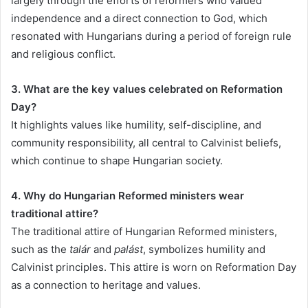
largely through the efforts of reformers who valued
independence and a direct connection to God, which
resonated with Hungarians during a period of foreign rule
and religious conflict.
3. What are the key values celebrated on Reformation
Day?
It highlights values like humility, self-discipline, and
community responsibility, all central to Calvinist beliefs,
which continue to shape Hungarian society.
4. Why do Hungarian Reformed ministers wear
traditional attire?
The traditional attire of Hungarian Reformed ministers,
such as the
talár
and
palást
, symbolizes humility and
Calvinist principles. This attire is worn on Reformation Day
as a connection to heritage and values.