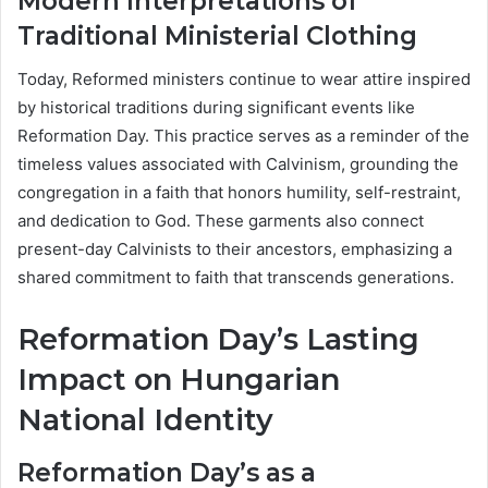
Modern Interpretations of
Traditional Ministerial Clothing
Today, Reformed ministers continue to wear attire inspired
by historical traditions during significant events like
Reformation Day. This practice serves as a reminder of the
timeless values associated with Calvinism, grounding the
congregation in a faith that honors humility, self-restraint,
and dedication to God. These garments also connect
present-day Calvinists to their ancestors, emphasizing a
shared commitment to faith that transcends generations.
Reformation Day’s Lasting
Impact on Hungarian
National Identity
Reformation Day’s as a