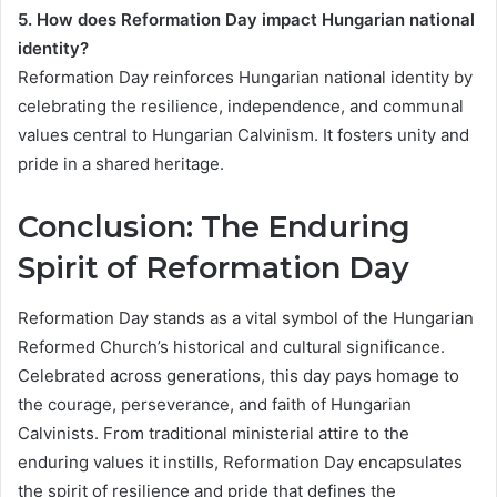
5. How does Reformation Day impact Hungarian national
identity?
Reformation Day reinforces Hungarian national identity by
celebrating the resilience, independence, and communal
values central to Hungarian Calvinism. It fosters unity and
pride in a shared heritage.
Conclusion: The Enduring
Spirit of Reformation Day
Reformation Day stands as a vital symbol of the Hungarian
Reformed Church’s historical and cultural significance.
Celebrated across generations, this day pays homage to
the courage, perseverance, and faith of Hungarian
Calvinists. From traditional ministerial attire to the
enduring values it instills, Reformation Day encapsulates
the spirit of resilience and pride that defines the