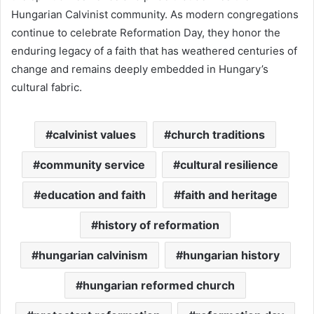
Hungarian Calvinist community. As modern congregations
continue to celebrate Reformation Day, they honor the
enduring legacy of a faith that has weathered centuries of
change and remains deeply embedded in Hungary’s
cultural fabric.
calvinist values
church traditions
community service
cultural resilience
education and faith
faith and heritage
history of reformation
hungarian calvinism
hungarian history
hungarian reformed church