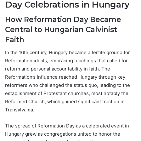
Day Celebrations in Hungary
How Reformation Day Became
Central to Hungarian Calvinist
Faith
In the 16th century, Hungary became a fertile ground for
Reformation ideals, embracing teachings that called for
reform and personal accountability in faith. The
Reformation’s influence reached Hungary through key
reformers who challenged the status quo, leading to the
establishment of Protestant churches, most notably the
Reformed Church, which gained significant traction in
Transylvania.
The spread of Reformation Day as a celebrated event in
Hungary grew as congregations united to honor the