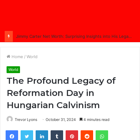
Jimmy Carter Net Worth: Surprising Insights into His Legacy in 2025
Home
/
World
World
The Profound Legacy of
Reformation Day in
Hungarian Calvinism
Trevor Lyons
October 31, 2024
4 minutes read
Facebook
Twitter
LinkedIn
Tumblr
Pinterest
Reddit
WhatsApp