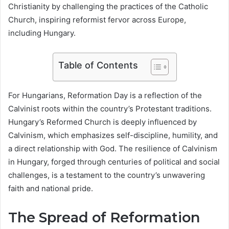
Christianity by challenging the practices of the Catholic
Church, inspiring reformist fervor across Europe,
including Hungary.
Table of Contents
For Hungarians, Reformation Day is a reflection of the
Calvinist roots within the country’s Protestant traditions.
Hungary’s Reformed Church is deeply influenced by
Calvinism, which emphasizes self-discipline, humility, and
a direct relationship with God. The resilience of Calvinism
in Hungary, forged through centuries of political and social
challenges, is a testament to the country’s unwavering
faith and national pride.
The Spread of Reformation