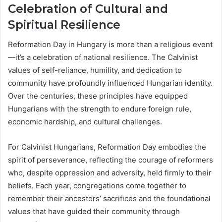
Celebration of Cultural and
Spiritual Resilience
Reformation Day in Hungary is more than a religious event
—it’s a celebration of national resilience. The Calvinist
values of self-reliance, humility, and dedication to
community have profoundly influenced Hungarian identity.
Over the centuries, these principles have equipped
Hungarians with the strength to endure foreign rule,
economic hardship, and cultural challenges.
For Calvinist Hungarians, Reformation Day embodies the
spirit of perseverance, reflecting the courage of reformers
who, despite oppression and adversity, held firmly to their
beliefs. Each year, congregations come together to
remember their ancestors’ sacrifices and the foundational
values that have guided their community through