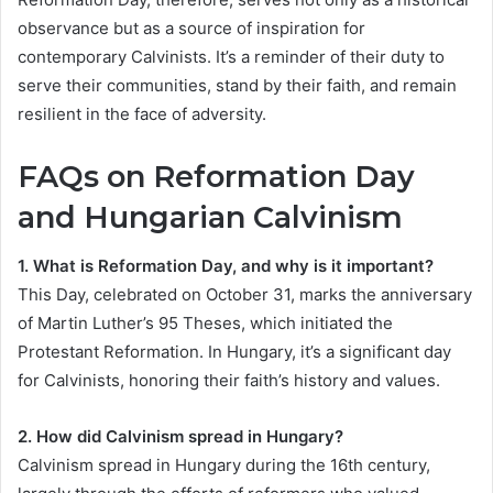
observance but as a source of inspiration for
contemporary Calvinists. It’s a reminder of their duty to
serve their communities, stand by their faith, and remain
resilient in the face of adversity.
FAQs on Reformation Day
and Hungarian Calvinism
1. What is Reformation Day, and why is it important?
This Day, celebrated on October 31, marks the anniversary
of Martin Luther’s 95 Theses, which initiated the
Protestant Reformation. In Hungary, it’s a significant day
for Calvinists, honoring their faith’s history and values.
2. How did Calvinism spread in Hungary?
Calvinism spread in Hungary during the 16th century,