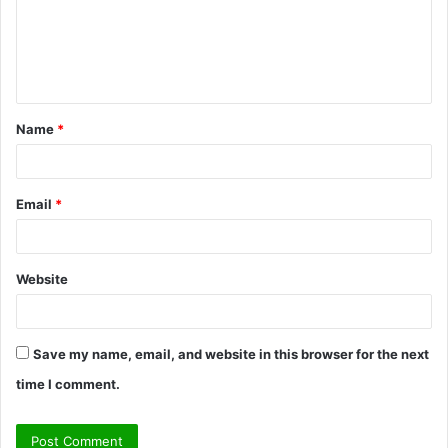
Name
*
Email
*
Website
Save my name, email, and website in this browser for the next
time I comment.