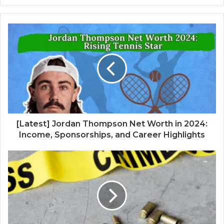
[Latest] Jordan Thompson Net Worth in 2024:
Income, Sponsorships, and Career Highlights