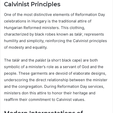
Calvinist Principles
One of the most distinctive elements of Reformation Day
celebrations in Hungary is the traditional attire of
Hungarian Reformed ministers. This clothing,
characterized by black robes known as
talár
, represents
humility and simplicity, reinforcing the Calvinist principles
of modesty and equality.
The
talár
and the
palást
(a short black cape) are both
symbolic of a minister’s role as a servant of God and the
people. These garments are devoid of elaborate designs,
underscoring the direct relationship between the minister
and the congregation. During Reformation Day services,
ministers don this attire to honor their heritage and
reaffirm their commitment to Calvinist values.