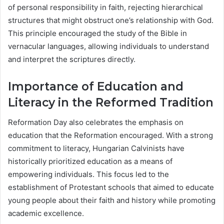
of personal responsibility in faith, rejecting hierarchical
structures that might obstruct one’s relationship with God.
This principle encouraged the study of the Bible in
vernacular languages, allowing individuals to understand
and interpret the scriptures directly.
Importance of Education and
Literacy in the Reformed Tradition
Reformation Day also celebrates the emphasis on
education that the Reformation encouraged. With a strong
commitment to literacy, Hungarian Calvinists have
historically prioritized education as a means of
empowering individuals. This focus led to the
establishment of Protestant schools that aimed to educate
young people about their faith and history while promoting
academic excellence.