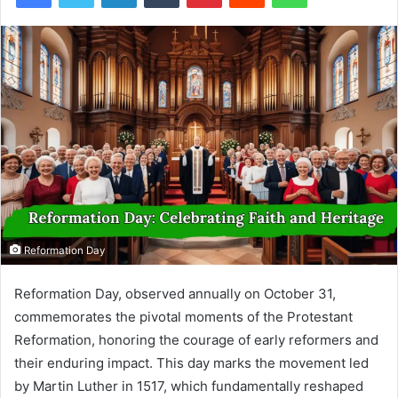
Reformation Day
Reformation Day, observed annually on October 31,
commemorates the pivotal moments of the Protestant
Reformation, honoring the courage of early reformers and
their enduring impact. This day marks the movement led
by Martin Luther in 1517, which fundamentally reshaped