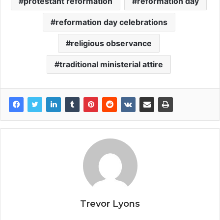
protestant reformation
reformation day
reformation day celebrations
religious observance
traditional ministerial attire
Trevor Lyons