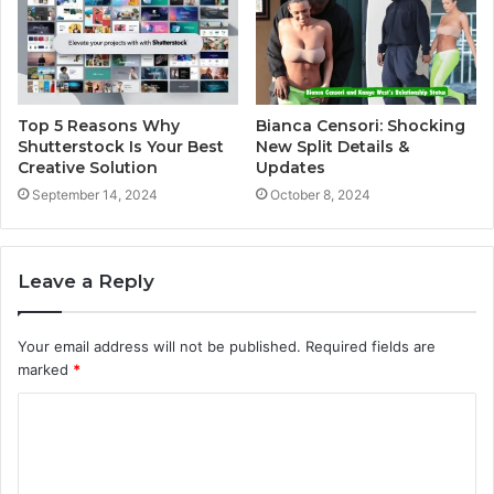
Top 5 Reasons Why
Bianca Censori: Shocking
Shutterstock Is Your Best
New Split Details &
Creative Solution
Updates
September 14, 2024
October 8, 2024
Leave a Reply
Your email address will not be published.
Required fields are
marked
*