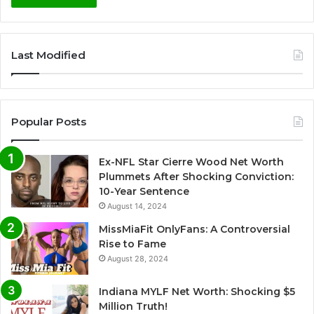
A
l
Last Modified
t
e
r
Popular Posts
n
a
Ex-NFL Star Cierre Wood Net Worth
t
Plummets After Shocking Conviction:
i
10-Year Sentence
August 14, 2024
v
e
MissMiaFit OnlyFans: A Controversial
Rise to Fame
:
August 28, 2024
Indiana MYLF Net Worth: Shocking $5
Million Truth!