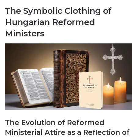
The Symbolic Clothing of
Hungarian Reformed
Ministers
The Evolution of Reformed
Ministerial Attire as a Reflection of