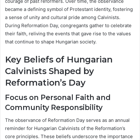
courage of past reformers. Over time, the observance
became a defining symbol of Protestant identity, fostering
a sense of unity and cultural pride among Calvinists.
During Reformation Day, congregants gather to celebrate
their faith, reliving the events that gave rise to the values
that continue to shape Hungarian society.
Key Beliefs of Hungarian
Calvinists Shaped by
Reformation’s Day
Focus on Personal Faith and
Community Responsibility
The observance of Reformation Day serves as an annual
reminder for Hungarian Calvinists of the Reformation’s
core principles. These beliefs underscore the importance