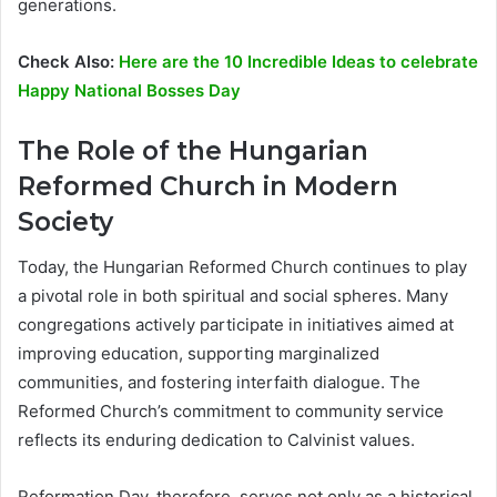
generations.
Check Also:
Here are the 10 Incredible Ideas to celebrate
Happy National Bosses Day
The Role of the Hungarian
Reformed Church in Modern
Society
Today, the Hungarian Reformed Church continues to play
a pivotal role in both spiritual and social spheres. Many
congregations actively participate in initiatives aimed at
improving education, supporting marginalized
communities, and fostering interfaith dialogue. The
Reformed Church’s commitment to community service
reflects its enduring dedication to Calvinist values.
Reformation Day, therefore, serves not only as a historical