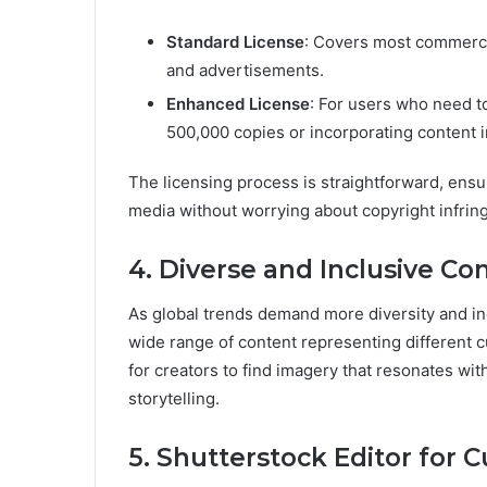
Standard License
: Covers most commercia
and advertisements.
Enhanced License
: For users who need to
500,000 copies or incorporating content i
The licensing process is straightforward, ensu
media without worrying about copyright infrin
4. Diverse and Inclusive Co
As global trends demand more diversity and inc
wide range of content representing different cul
for creators to find imagery that resonates wit
storytelling.
5. Shutterstock Editor for 