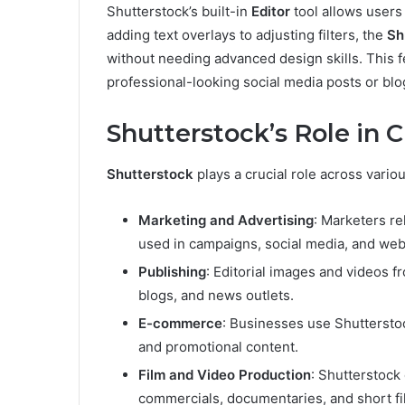
Shutterstock’s built-in
Editor
tool allows users
adding text overlays to adjusting filters, the
Sh
without needing advanced design skills. This fe
professional-looking social media posts or bl
Shutterstock’s Role in C
Shutterstock
plays a crucial role across variou
Marketing and Advertising
: Marketers re
used in campaigns, social media, and web
Publishing
: Editorial images and videos 
blogs, and news outlets.
E-commerce
: Businesses use Shutterstoc
and promotional content.
Film and Video Production
: Shutterstock
commercials, documentaries, and short fi