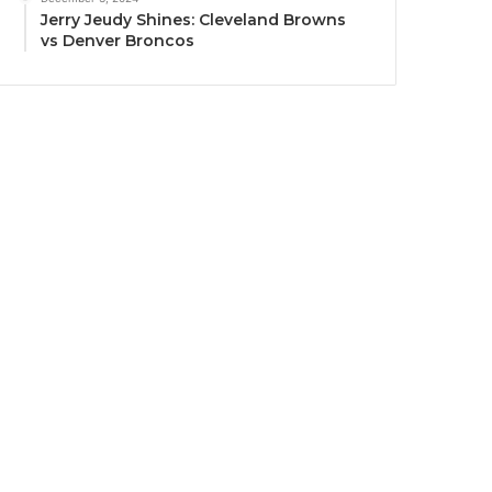
Jerry Jeudy Shines: Cleveland Browns
vs Denver Broncos