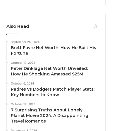
Also Read
September 25, 2024
Brett Favre Net Worth: How He Built His
Fortune
October 17, 2024
Peter Dinklage Net Worth Unveiled:
How He Shocking Amassed $25M
October 6, 2024
Padres vs Dodgers Match Player Stats:
Key Numbers to Know
October 12, 2024
7 Surprising Truths About Lonely
Planet Movie 2024: A Disappointing
Travel Romance
December 3, 2024