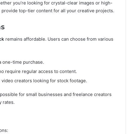
ther you’re looking for crystal-clear images or high-
 provide top-tier content for all your creative projects.
ns
ck
remains affordable. Users can choose from various
 a one-time purchase.
who require regular access to content.
r video creators looking for stock footage.
possible for small businesses and freelance creators
 rates.
ons: