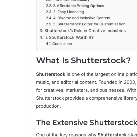
2. Affordable Pricing Options
3. Easy Licensing
4. Diverse and Inclusive Content
5. Shutterstock Editor for Customization
Shutterstock’s Role in Creative Industries
Is Shutterstock Worth It?
Conclusion
What Is Shutterstock?
Shutterstock
is one of the largest online plat
music, and editorial content. Founded in 200
for creatives, marketers, and businesses. Wit
Shutterstock provides a comprehensive library f
production.
The Extensive Shutterstock
One of the key reasons why
Shutterstock
stan