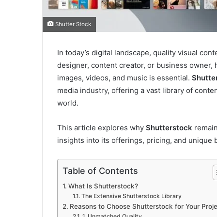
Shutter Stock
In today’s digital landscape, quality visual co
designer, content creator, or business owner, h
images, videos, and music is essential.
Shutte
media industry, offering a vast library of cont
world.
This article explores why
Shutterstock
remain
insights into its offerings, pricing, and unique 
Table of Contents
What Is Shutterstock?
The Extensive Shutterstock Library
Reasons to Choose Shutterstock for Your Proj
1. Unmatched Quality