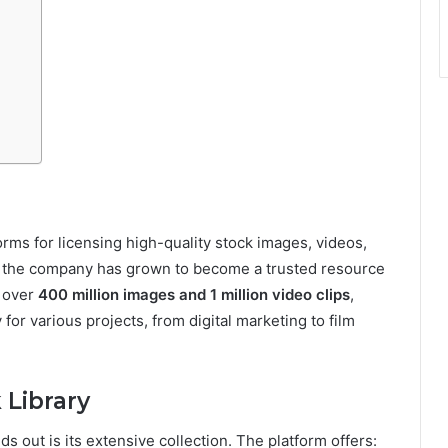
forms for licensing high-quality stock images, videos,
3, the company has grown to become a trusted resource
h over
400 million images and 1 million video clips
,
or various projects, from digital marketing to film
 Library
ds out is its extensive collection. The platform offers: