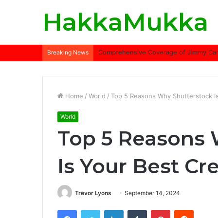
HakkaMukka
Comprehensive Coverage of Jimmy Carte
Breaking News
Home
/
World
/
Top 5 Reasons Why Shutterstock Is
World
Top 5 Reasons 
Is Your Best Cr
Trevor Lyons
September 14, 2024
Facebook
Twitter
LinkedIn
Tumblr
Pinterest
Reddit