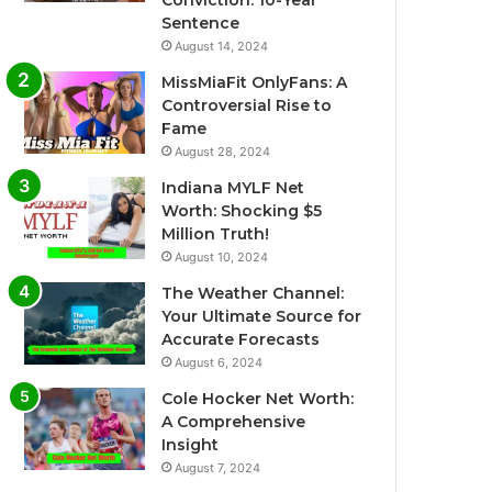
Conviction: 10-Year
Sentence
August 14, 2024
MissMiaFit OnlyFans: A
Controversial Rise to
Fame
August 28, 2024
Indiana MYLF Net
Worth: Shocking $5
Million Truth!
August 10, 2024
The Weather Channel:
Your Ultimate Source for
Accurate Forecasts
August 6, 2024
Cole Hocker Net Worth:
A Comprehensive
Insight
August 7, 2024