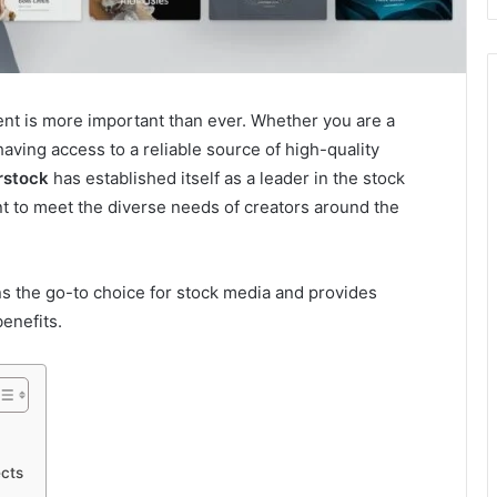
ntent is more important than ever. Whether you are a
aving access to a reliable source of high-quality
rstock
has established itself as a leader in the stock
ent to meet the diverse needs of creators around the
s the go-to choice for stock media and provides
benefits.
ects