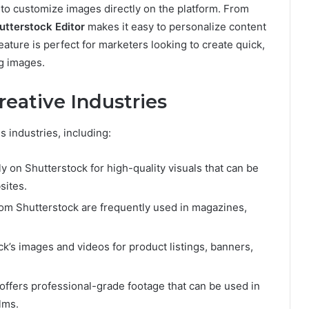
 to customize images directly on the platform. From
utterstock Editor
makes it easy to personalize content
ature is perfect for marketers looking to create quick,
og images.
reative Industries
s industries, including:
ly on Shutterstock for high-quality visuals that can be
sites.
from Shutterstock are frequently used in magazines,
k’s images and videos for product listings, banners,
 offers professional-grade footage that can be used in
lms.