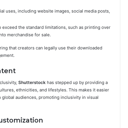
l uses, including website images, social media posts,
 exceed the standard limitations, such as printing over
nto merchandise for sale.
ring that creators can legally use their downloaded
gement.
ntent
lusivity,
Shutterstock
has stepped up by providing a
tures, ethnicities, and lifestyles. This makes it easier
h global audiences, promoting inclusivity in visual
Customization