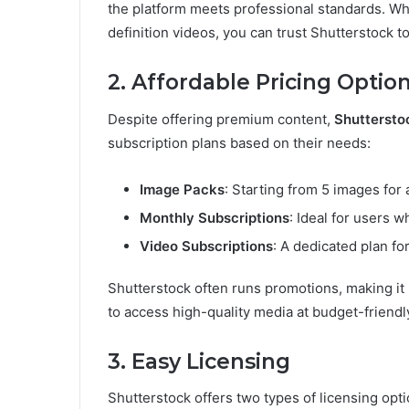
the platform meets professional standards. Whe
definition videos, you can trust Shutterstock to
2. Affordable Pricing Optio
Despite offering premium content,
Shuttersto
subscription plans based on their needs:
Image Packs
: Starting from 5 images for
Monthly Subscriptions
: Ideal for users 
Video Subscriptions
: A dedicated plan fo
Shutterstock often runs promotions, making it 
to access high-quality media at budget-friendly
3. Easy Licensing
Shutterstock offers two types of licensing opti