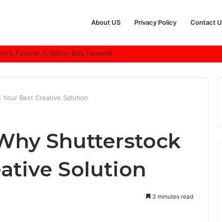
About US
Privacy Policy
Contact U
r’s Funeral: A Nation Bids Farewell
 Your Best Creative Solution
Why Shutterstock
eative Solution
3 minutes read