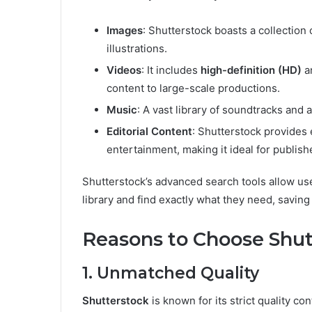
Images
: Shutterstock boasts a collection 
illustrations.
Videos
: It includes
high-definition (HD)
a
content to large-scale productions.
Music
: A vast library of soundtracks and 
Editorial Content
: Shutterstock provides 
entertainment, making it ideal for publish
Shutterstock’s advanced search tools allow use
library and find exactly what they need, saving
Reasons to Choose Shutt
1. Unmatched Quality
Shutterstock
is known for its strict quality co