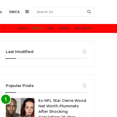
Sidebar
Search
s
DMCA
Home
World
USA
Sports
Net Worth
for
Last Modified
Popular Posts
Ex-NFL Star Cierre Wood
Net Worth Plummets
After Shocking