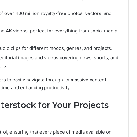
of over 400 million royalty-free photos, vectors, and
nd
4K
videos, perfect for everything from social media
audio clips for different moods, genres, and projects.
editorial images and videos covering news, sports, and
ers.
rs to easily navigate through its massive content
 time and enhancing productivity.
erstock for Your Projects
ntrol, ensuring that every piece of media available on