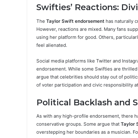
Swifties’ Reactions: Di
The
Taylor Swift endorsement
has naturally c
However, reactions are mixed. Many fans suppor
using her platform for good. Others, particular
feel alienated.
Social media platforms like Twitter and Insta
endorsement. While some Swifties are thrilled 
argue that celebrities should stay out of polit
of voter participation and civic responsibility a
Political Backlash and 
As with any high-profile endorsement, there ha
conservative groups. Some argue that
Taylor 
overstepping her boundaries as a musician. F