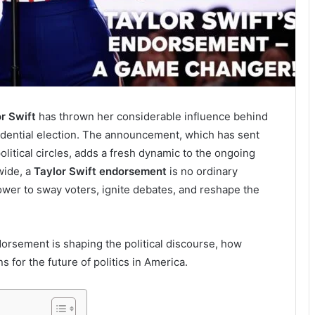
r Swift
has thrown her considerable influence behind
idential election. The announcement, which has sent
itical circles, adds a fresh dynamic to the ongoing
wide, a
Taylor Swift endorsement
is no ordinary
ower to sway voters, ignite debates, and reshape the
endorsement is shaping the political discourse, how
s for the future of politics in America.