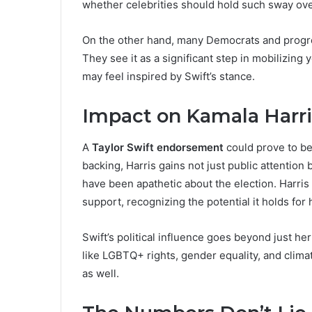
whether celebrities should hold such sway ove
On the other hand, many Democrats and progr
They see it as a significant step in mobilizing
may feel inspired by Swift’s stance.
Impact on Kamala Harr
A
Taylor Swift endorsement
could prove to be
backing, Harris gains not just public attentio
have been apathetic about the election. Harris
support, recognizing the potential it holds for
Swift’s political influence goes beyond just he
like LGBTQ+ rights, gender equality, and clima
as well.