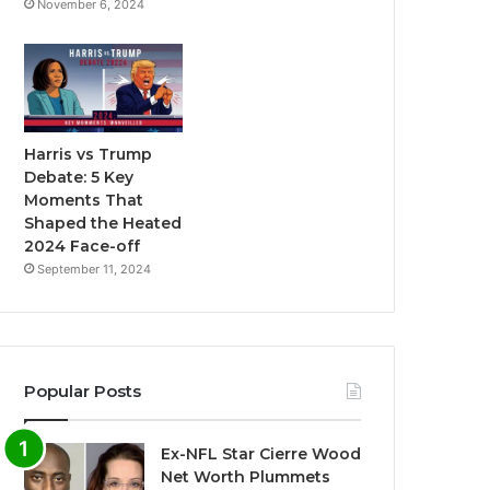
November 6, 2024
Harris vs Trump
Debate: 5 Key
Moments That
Shaped the Heated
2024 Face-off
September 11, 2024
Popular Posts
Ex-NFL Star Cierre Wood
Net Worth Plummets