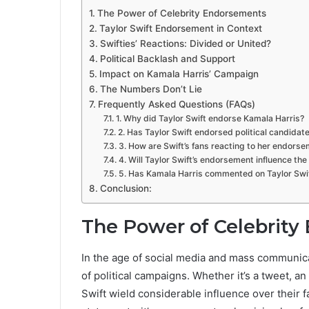
The Power of Celebrity Endorsements
Taylor Swift Endorsement in Context
Swifties’ Reactions: Divided or United?
Political Backlash and Support
Impact on Kamala Harris’ Campaign
The Numbers Don’t Lie
Frequently Asked Questions (FAQs)
1. Why did Taylor Swift endorse Kamala Harris?
2. Has Taylor Swift endorsed political candidat
3. How are Swift’s fans reacting to her endors
4. Will Taylor Swift’s endorsement influence the
5. Has Kamala Harris commented on Taylor Swi
Conclusion:
The Power of Celebrit
In the age of social media and mass communica
of political campaigns. Whether it’s a tweet, an I
Swift wield considerable influence over their 