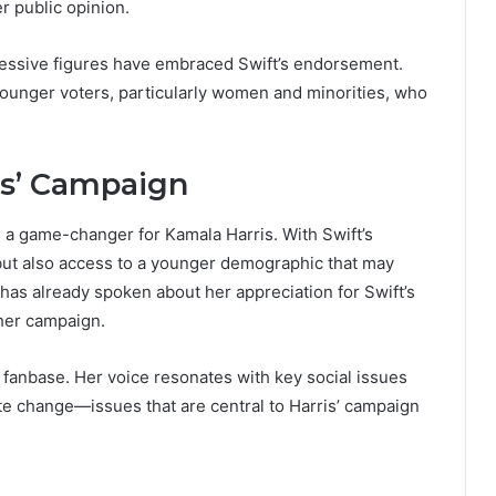
r public opinion.
essive figures have embraced Swift’s endorsement.
 younger voters, particularly women and minorities, who
is’ Campaign
 a game-changer for Kamala Harris. With Swift’s
n but also access to a younger demographic that may
 has already spoken about her appreciation for Swift’s
 her campaign.
r fanbase. Her voice resonates with key social issues
te change—issues that are central to Harris’ campaign