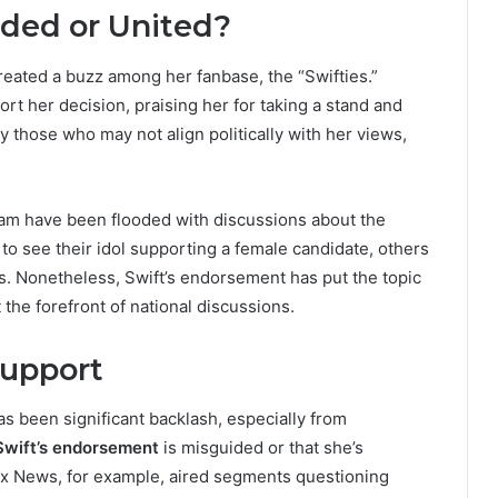
vided or United?
reated a buzz among her fanbase, the “Swifties.”
t her decision, praising her for taking a stand and
ly those who may not align politically with her views,
gram have been flooded with discussions about the
to see their idol supporting a female candidate, others
ics. Nonetheless, Swift’s endorsement has put the topic
t the forefront of national discussions.
Support
s been significant backlash, especially from
Swift’s endorsement
is misguided or that she’s
ox News, for example, aired segments questioning