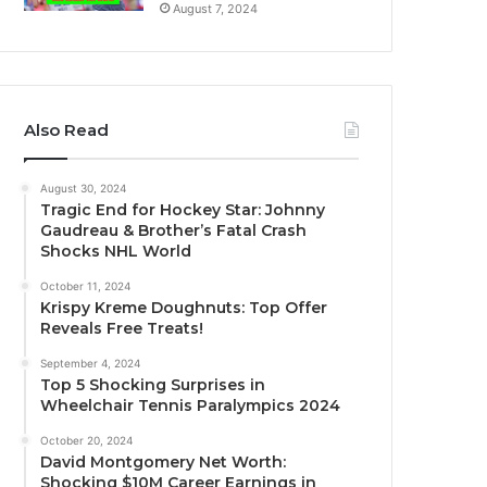
August 7, 2024
Also Read
August 30, 2024
Tragic End for Hockey Star: Johnny
Gaudreau & Brother’s Fatal Crash
Shocks NHL World
October 11, 2024
Krispy Kreme Doughnuts: Top Offer
Reveals Free Treats!
September 4, 2024
Top 5 Shocking Surprises in
Wheelchair Tennis Paralympics 2024
October 20, 2024
David Montgomery Net Worth:
Shocking $10M Career Earnings in