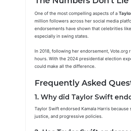
The Numbers Don’t Lie
One of the most compelling aspects of a
Taylo
million followers across her social media platf
endorsements have shown that celebrities like
especially in swing states.
In 2018, following her endorsement, Vote.org r
hours. With the 2024 presidential election expe
could make all the difference.
Frequently Asked Quest
1. Why did Taylor Swift end
Taylor Swift endorsed Kamala Harris because s
justice, and progressive policies.