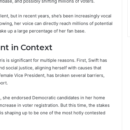
base, and possibly shifting millions of voters.
lent, but in recent years, she’s been increasingly vocal
owing, her voice can directly reach millions of potential
ke up a large percentage of her fan base.
nt in Context
s is significant for multiple reasons. First, Swift has
 social justice, aligning herself with causes that
 female Vice President, has broken several barriers,
ort.
 2018, she endorsed Democratic candidates in her home
rease in voter registration. But this time, the stakes
 is shaping up to be one of the most hotly contested