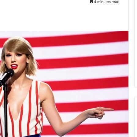
4 minutes read