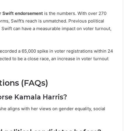
r Swift endorsement
is the numbers. With over 270
orms, Swift’s reach is unmatched. Previous political
 Swift can have a measurable impact on voter turnout,
ecorded a 65,000 spike in voter registrations within 24
cted to be a close race, an increase in voter turnout
ions (FAQs)
orse Kamala Harris?
he aligns with her views on gender equality, social