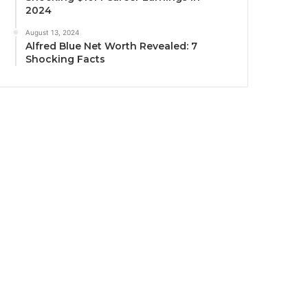
2024
August 13, 2024
Alfred Blue Net Worth Revealed: 7
Shocking Facts