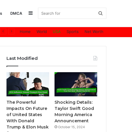
Sidebar
Search
s
DMCA
Home
World
USA
Sports
Net Worth
for
Last Modified
The Powerful
Shocking Details:
Impacts On Future
Taylor Swift Good
of United States
Morning America
With Donald
Announcement
Trump & Elon Musk
October 15, 2024