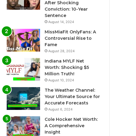
After Shocking
Conviction: 10-Year
Sentence
August 14, 2024
MissMiaFit OnlyFans: A
Controversial Rise to
Fame
August 28, 2024
Indiana MYLF Net
Worth: Shocking $5
Million Truth!
August 10, 2024
The Weather Channel:
Your Ultimate Source for
Accurate Forecasts
August 6, 2024
Cole Hocker Net Worth:
A Comprehensive
Insight