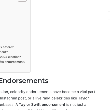
es before?
ement?
 2024 election?
ft’s endorsement?
y Endorsements
tion, celebrity endorsements have become a vital part
nstagram post, or a live rally, celebrities like Taylor
fanbases. A
Taylor Swift endorsement
is not just a