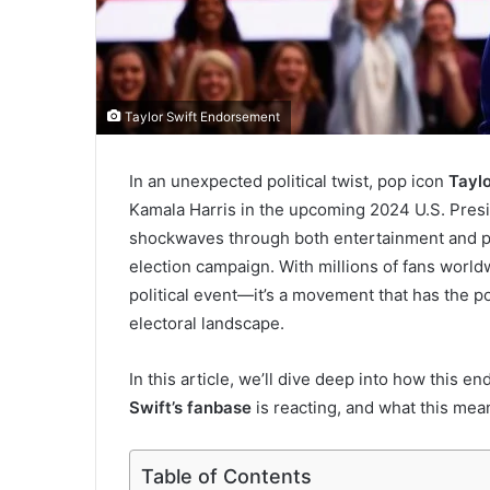
Taylor Swift Endorsement
In an unexpected political twist, pop icon
Taylo
Kamala Harris in the upcoming 2024 U.S. Pres
shockwaves through both entertainment and pol
election campaign. With millions of fans world
political event—it’s a movement that has the p
electoral landscape.
In this article, we’ll dive deep into how this 
Swift’s fanbase
is reacting, and what this mean
Table of Contents