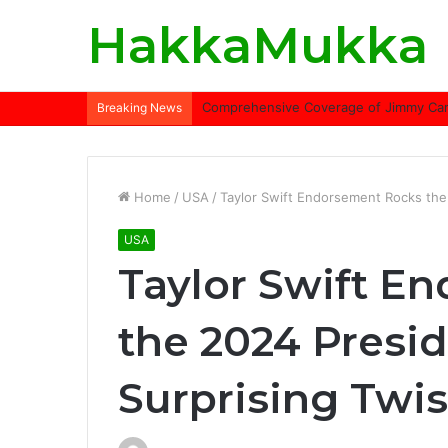
HakkaMukka
Comprehensive Coverage of Jimmy Carte
Breaking News
Home
/
USA
/
Taylor Swift Endorsement Rocks the 2
USA
Taylor Swift E
the 2024 Presid
Surprising Twis