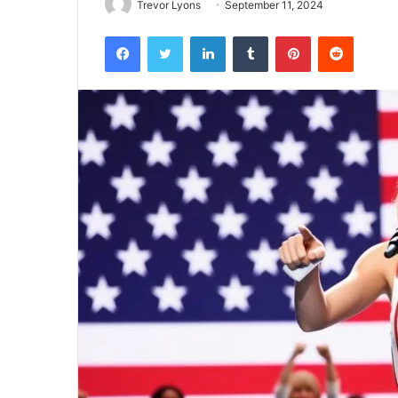
Trevor Lyons
September 11, 2024
Facebook
Twitter
LinkedIn
Tumblr
Pinterest
Reddit