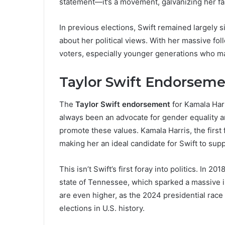
statement—it’s a movement, galvanizing her fan
In previous elections, Swift remained largely si
about her political views. With her massive foll
voters, especially younger generations who ma
Taylor Swift Endorseme
The
Taylor Swift endorsement
for Kamala Harri
always been an advocate for gender equality and
promote these values. Kamala Harris, the first
making her an ideal candidate for Swift to supp
This isn’t Swift’s first foray into politics. In
state of Tennessee, which sparked a massive inc
are even higher, as the 2024 presidential race
elections in U.S. history.