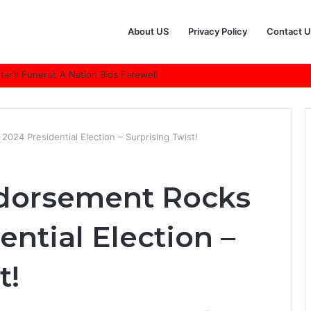
About US
Privacy Policy
Contact U
r’s Funeral: A Nation Bids Farewell
024 Presidential Election – Surprising Twist!
ndorsement Rocks
ential Election –
t!