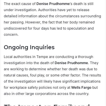
The exact cause of
Denise Prudhomme
‘s death is still
under investigation. Authorities have yet to release
detailed information about the circumstances surrounding
her passing. However, the fact that her body remained
undiscovered for four days has led to speculation and
concern.
Ongoing Inquiries
Local authorities in Tempe are conducting a thorough
investigation into the death of
Denise Prudhomme
. They
are working to determine whether her death was due to
natural causes, foul play, or some other factor. The results
of the investigation will likely have significant implications
for workplace safety policies not only at
Wells Fargo
but
also in other large corporations across the country.