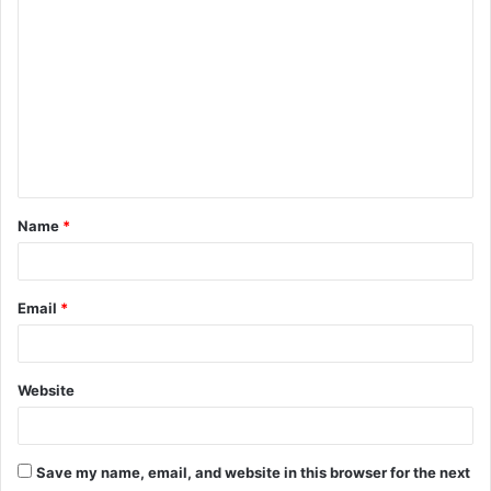
Name
*
Email
*
Website
Save my name, email, and website in this browser for the next