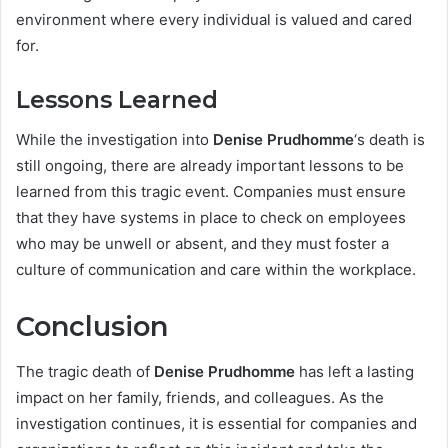
environment where every individual is valued and cared
for.
Lessons Learned
While the investigation into
Denise Prudhomme
‘s death is
still ongoing, there are already important lessons to be
learned from this tragic event. Companies must ensure
that they have systems in place to check on employees
who may be unwell or absent, and they must foster a
culture of communication and care within the workplace.
Conclusion
The tragic death of
Denise Prudhomme
has left a lasting
impact on her family, friends, and colleagues. As the
investigation continues, it is essential for companies and