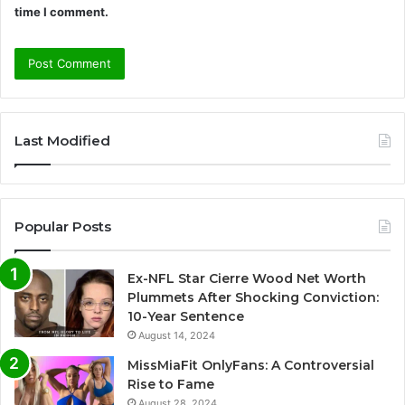
time I comment.
A
l
Last Modified
t
e
r
Popular Posts
n
a
Ex-NFL Star Cierre Wood Net Worth
t
Plummets After Shocking Conviction:
i
10-Year Sentence
August 14, 2024
v
e
MissMiaFit OnlyFans: A Controversial
Rise to Fame
:
August 28, 2024