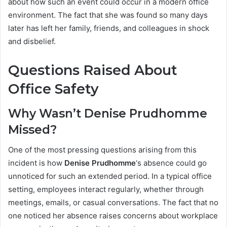
about how such an event could occur in a modern office
environment. The fact that she was found so many days
later has left her family, friends, and colleagues in shock
and disbelief.
Questions Raised About
Office Safety
Why Wasn’t Denise Prudhomme
Missed?
One of the most pressing questions arising from this
incident is how
Denise Prudhomme
‘s absence could go
unnoticed for such an extended period. In a typical office
setting, employees interact regularly, whether through
meetings, emails, or casual conversations. The fact that no
one noticed her absence raises concerns about workplace