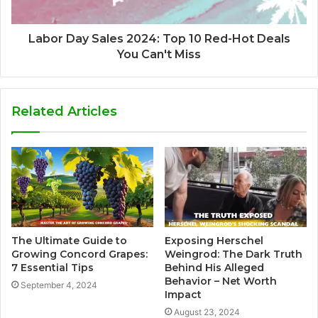
Labor Day Sales 2024: Top 10 Red-Hot Deals
You Can't Miss
Related Articles
The Ultimate Guide to
Exposing Herschel
Growing Concord Grapes:
Weingrod: The Dark Truth
7 Essential Tips
Behind His Alleged
Behavior – Net Worth
September 4, 2024
Impact
August 23, 2024