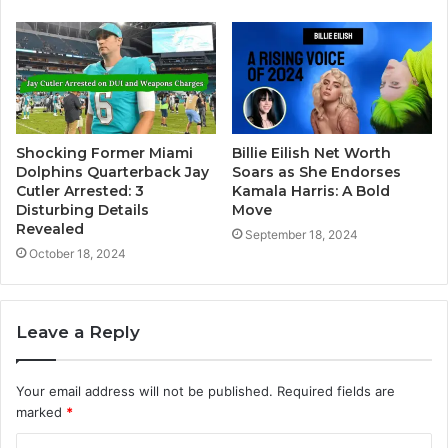
Shocking Former Miami
Billie Eilish Net Worth
Dolphins Quarterback Jay
Soars as She Endorses
Cutler Arrested: 3
Kamala Harris: A Bold
Disturbing Details
Move
Revealed
September 18, 2024
October 18, 2024
Leave a Reply
Your email address will not be published.
Required fields are
marked
*