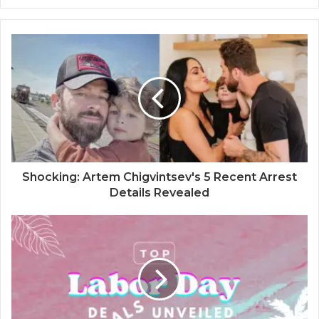
Shocking: Artem Chigvintsev's 5 Recent Arrest
Details Revealed