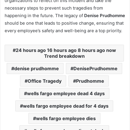
organizations to reflect on this incident and take the
necessary steps to prevent such tragedies from
happening in the future. The legacy of
Denise Prudhomme
should be one that leads to positive change, ensuring that
every employee’s safety and well-being are a top priority.
24 hours ago 16 hours ago 8 hours ago now
Trend breakdown
denise prudhomme
DenisePrudhomme
Office Tragedy
Prudhomme
wells fargo employee dead 4 days
wells fargo employee dead for 4 days
wells fargo employee dies