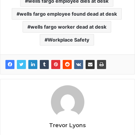
wells fargo employee dies at desk
wells fargo employee found dead at desk
wells fargo worker dead at desk
Workplace Safety
Trevor Lyons