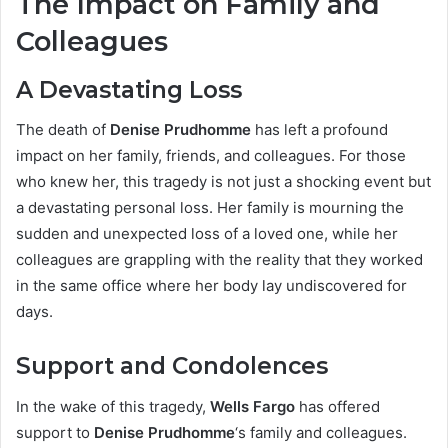
The Impact on Family and
Colleagues
A Devastating Loss
The death of
Denise Prudhomme
has left a profound
impact on her family, friends, and colleagues. For those
who knew her, this tragedy is not just a shocking event but
a devastating personal loss. Her family is mourning the
sudden and unexpected loss of a loved one, while her
colleagues are grappling with the reality that they worked
in the same office where her body lay undiscovered for
days.
Support and Condolences
In the wake of this tragedy,
Wells Fargo
has offered
support to
Denise Prudhomme
‘s family and colleagues.