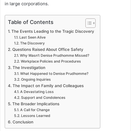
in large corporations.
Table of Contents
The Events Leading to the Tragic Discovery
Last Seen Alive
The Discovery
Questions Raised About Office Safety
Why Wasn’t Denise Prudhomme Missed?
Workplace Policies and Procedures
The Investigation
What Happened to Denise Prudhomme?
Ongoing Inquiries
The Impact on Family and Colleagues
A Devastating Loss
Support and Condolences
The Broader Implications
A Call for Change
Lessons Learned
Conclusion