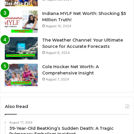
Indiana MYLF Net Worth: Shocking $5
Million Truth!
August 10, 2024
The Weather Channel: Your Ultimate
Source for Accurate Forecasts
August 6, 2024
Cole Hocker Net Worth: A
Comprehensive Insight
August 7, 2024
Also Read
August 17, 2024
39-Year-Old BeatKing’s Sudden Death: A Tragic