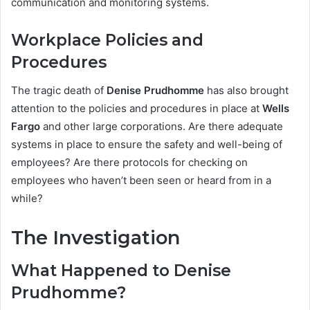
communication and monitoring systems.
Workplace Policies and
Procedures
The tragic death of
Denise Prudhomme
has also brought
attention to the policies and procedures in place at
Wells
Fargo
and other large corporations. Are there adequate
systems in place to ensure the safety and well-being of
employees? Are there protocols for checking on
employees who haven’t been seen or heard from in a
while?
The Investigation
What Happened to Denise
Prudhomme?