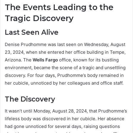
The Events Leading to the
Tragic Discovery
Last Seen Alive
Denise Prudhomme was last seen on Wednesday, August
23, 2024, when she entered her office building in Tempe,
Arizona. The
Wells Fargo
office, known for its bustling
environment, became the scene of a tragic and unsettling
discovery. For four days, Prudhomme’s body remained in
her cubicle, unnoticed by her colleagues and office staff.
The Discovery
It wasn’t until Monday, August 28, 2024, that Prudhomme’s
lifeless body was discovered in her cubicle. Her absence
had gone unnoticed for several days, raising questions