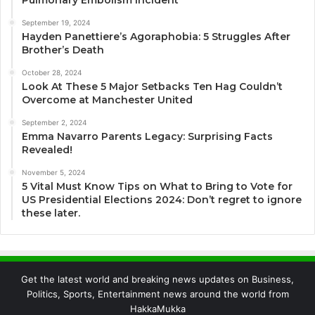
Pulmonary Embolism Incident
September 19, 2024
Hayden Panettiere’s Agoraphobia: 5 Struggles After
Brother’s Death
October 28, 2024
Look At These 5 Major Setbacks Ten Hag Couldn’t
Overcome at Manchester United
September 2, 2024
Emma Navarro Parents Legacy: Surprising Facts
Revealed!
November 5, 2024
5 Vital Must Know Tips on What to Bring to Vote for
US Presidential Elections 2024: Don’t regret to ignore
these later.
Get the latest world and breaking news updates on Business,
Politics, Sports, Entertainment news around the world from
HakkaMukka