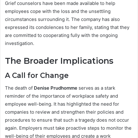
Grief counselors have been made available to help
employees cope with the loss and the unsettling
circumstances surrounding it. The company has also
expressed its condolences to her family, stating that they
are committed to cooperating fully with the ongoing
investigation.
The Broader Implications
A Call for Change
The death of
Denise Prudhomme
serves as a stark
reminder of the importance of workplace safety and
employee well-being. It has highlighted the need for
companies to review and strengthen their policies and
procedures to ensure that such a tragedy does not occur
again. Employers must take proactive steps to monitor the
well-being of their employees and create a work