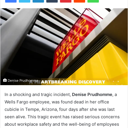
Denise Prudhomme
In a shocking and tragic incident,
Denise Prudhomme
, a
Wells Fargo employee, was found dead in her office
cubicle in Tempe, Arizona, four days after she was last
seen alive. This tragic event has raised serious concerns
about workplace safety and the well-being of employees