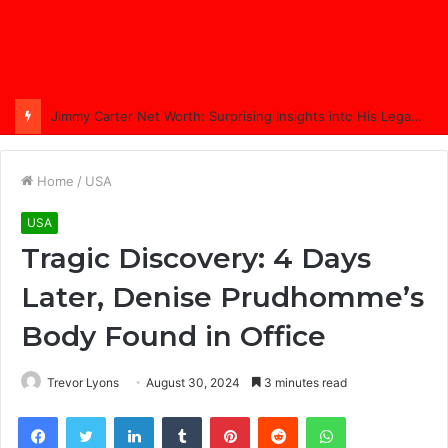
Jimmy Carter Net Worth: Surprising Insights into His Legacy in 2025
Home
/
USA
USA
Tragic Discovery: 4 Days
Later, Denise Prudhomme’s
Body Found in Office
Trevor Lyons
August 30, 2024
3 minutes read
Facebook
Twitter
LinkedIn
Tumblr
Pinterest
Reddit
WhatsApp