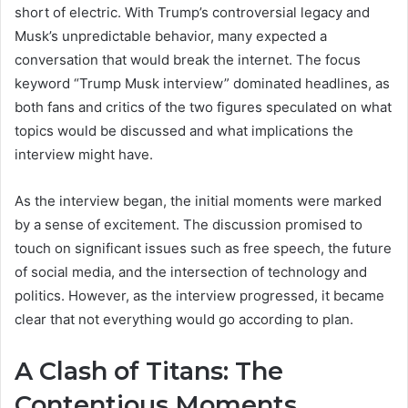
short of electric. With Trump’s controversial legacy and
Musk’s unpredictable behavior, many expected a
conversation that would break the internet. The focus
keyword “Trump Musk interview” dominated headlines, as
both fans and critics of the two figures speculated on what
topics would be discussed and what implications the
interview might have.
As the interview began, the initial moments were marked
by a sense of excitement. The discussion promised to
touch on significant issues such as free speech, the future
of social media, and the intersection of technology and
politics. However, as the interview progressed, it became
clear that not everything would go according to plan.
A Clash of Titans: The
Contentious Moments