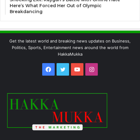
Here’s What Forced Her Out of Olympic
Breakdancing
Get the latest world and breaking news updates on Business,
Politics, Sports, Entertainment news around the world from
HakkaMukka
Facebook
Twitter
YouTube
Instagram