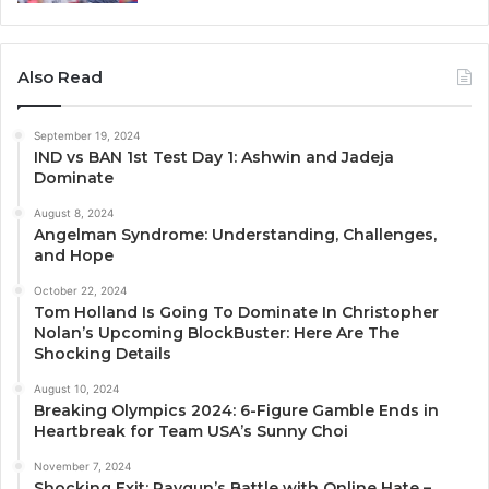
Also Read
September 19, 2024
IND vs BAN 1st Test Day 1: Ashwin and Jadeja
Dominate
August 8, 2024
Angelman Syndrome: Understanding, Challenges,
and Hope
October 22, 2024
Tom Holland Is Going To Dominate In Christopher
Nolan’s Upcoming BlockBuster: Here Are The
Shocking Details
August 10, 2024
Breaking Olympics 2024: 6-Figure Gamble Ends in
Heartbreak for Team USA’s Sunny Choi
November 7, 2024
Shocking Exit: Raygun’s Battle with Online Hate –