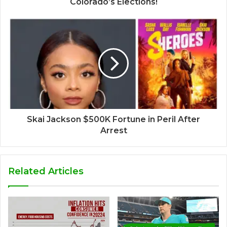
Colorado’s Elections!
Skai Jackson $500K Fortune in Peril After
Arrest
Related Articles