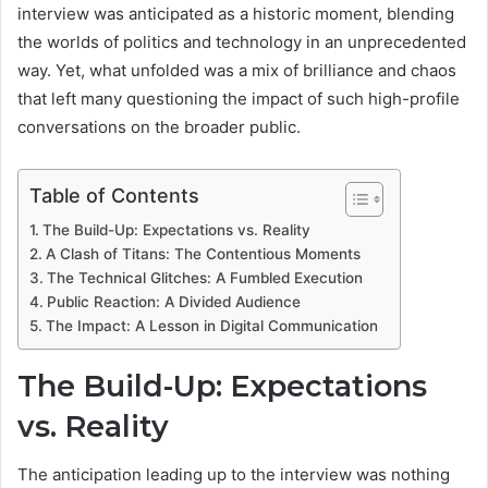
interview was anticipated as a historic moment, blending
the worlds of politics and technology in an unprecedented
way. Yet, what unfolded was a mix of brilliance and chaos
that left many questioning the impact of such high-profile
conversations on the broader public.
Table of Contents
The Build-Up: Expectations vs. Reality
A Clash of Titans: The Contentious Moments
The Technical Glitches: A Fumbled Execution
Public Reaction: A Divided Audience
The Impact: A Lesson in Digital Communication
The Build-Up: Expectations
vs. Reality
The anticipation leading up to the interview was nothing