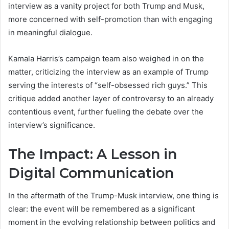
interview as a vanity project for both Trump and Musk,
more concerned with self-promotion than with engaging
in meaningful dialogue.
Kamala Harris’s campaign team also weighed in on the
matter, criticizing the interview as an example of Trump
serving the interests of “self-obsessed rich guys.” This
critique added another layer of controversy to an already
contentious event, further fueling the debate over the
interview’s significance.
The Impact: A Lesson in
Digital Communication
In the aftermath of the Trump-Musk interview, one thing is
clear: the event will be remembered as a significant
moment in the evolving relationship between politics and