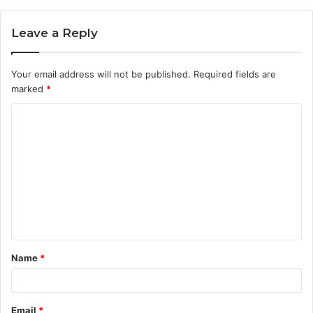
Leave a Reply
Your email address will not be published.
Required fields are
marked
*
Name
*
Email
*