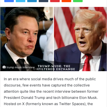
trump musk interview
In an era where social media drives much of the public
discourse, few events have captured the collective
attention quite like the recent interview between former
President Donald Trump and tech billionaire Elon Musk.
Hosted on X (formerly known as Twitter Spaces), the