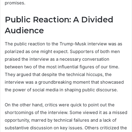
promises.
Public Reaction: A Divided
Audience
The public reaction to the Trump-Musk interview was as
polarized as one might expect. Supporters of both men
praised the interview as a necessary conversation
between two of the most influential figures of our time.
They argued that despite the technical hiccups, the
interview was a groundbreaking moment that showcased
the power of social media in shaping public discourse.
On the other hand, critics were quick to point out the
shortcomings of the interview. Some viewed it as a missed
opportunity, marred by technical failures and a lack of
substantive discussion on key issues. Others criticized the