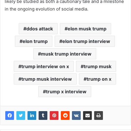
likely be studied as both a cautionary tale and a milestone
in the ongoing evolution of social media.
ddos attack
elon musk trump
elon trump
elon trump interview
musk trump interview
trump interview on x
trump musk
trump musk interview
trump on x
trump x interview