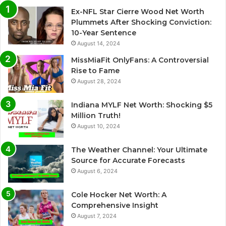
Ex-NFL Star Cierre Wood Net Worth
t
Plummets After Shocking Conviction:
i
10-Year Sentence
August 14, 2024
v
e
MissMiaFit OnlyFans: A Controversial
Rise to Fame
:
August 28, 2024
Indiana MYLF Net Worth: Shocking $5
Million Truth!
August 10, 2024
The Weather Channel: Your Ultimate
Source for Accurate Forecasts
August 6, 2024
Cole Hocker Net Worth: A
Comprehensive Insight
August 7, 2024