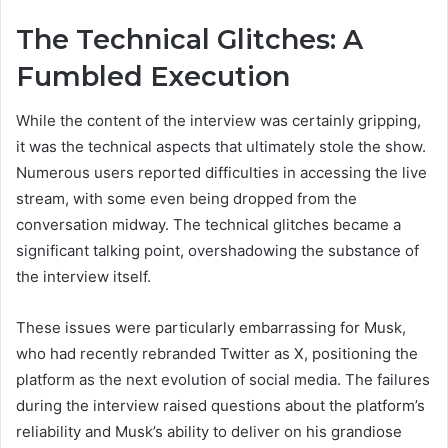
The Technical Glitches: A
Fumbled Execution
While the content of the interview was certainly gripping,
it was the technical aspects that ultimately stole the show.
Numerous users reported difficulties in accessing the live
stream, with some even being dropped from the
conversation midway. The technical glitches became a
significant talking point, overshadowing the substance of
the interview itself.
These issues were particularly embarrassing for Musk,
who had recently rebranded Twitter as X, positioning the
platform as the next evolution of social media. The failures
during the interview raised questions about the platform’s
reliability and Musk’s ability to deliver on his grandiose