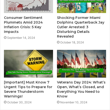
Consumer Sentiment
Shocking Former Miami
Plummets Amid 2024
Dolphins Quarterback Jay
Inflation Crisis: 5 Key
Cutler Arrested: 3
Impacts
Disturbing Details
Revealed
September 14, 2024
October 18, 2024
[Important] Must Know 7
Veterans Day 2024: What’s
Urgent Tips to Prepare for
Open, What’s Closed, and
Severe Thunderstorm
Everything You Need to
Warnings!
Know
October 30, 2024
November 10, 2024