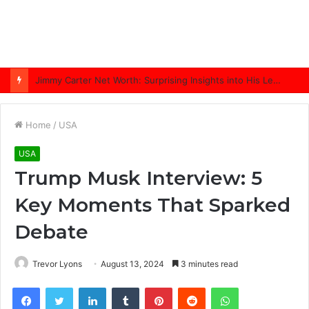
Jimmy Carter Net Worth: Surprising Insights into His Legacy in 2025
Home
/
USA
USA
Trump Musk Interview: 5
Key Moments That Sparked
Debate
Trevor Lyons
August 13, 2024
3 minutes read
Facebook
Twitter
LinkedIn
Tumblr
Pinterest
Reddit
WhatsApp