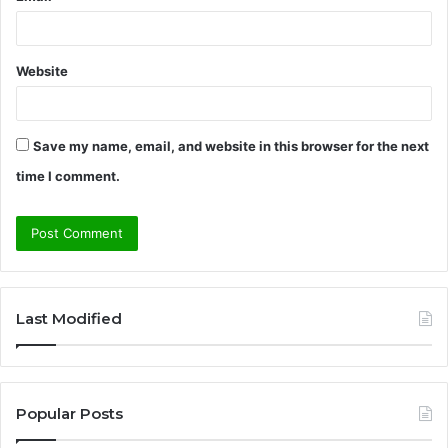
Website
Save my name, email, and website in this browser for the next
time I comment.
A
l
Last Modified
t
e
r
Popular Posts
n
a