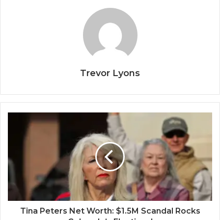
Trevor Lyons
Tina Peters Net Worth: $1.5M Scandal Rocks