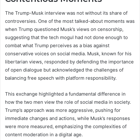
The Trump-Musk interview was not without its share of
controversies. One of the most talked-about moments was
when Trump questioned Musk’s views on censorship,
suggesting that the tech mogul had not done enough to
combat what Trump perceives as a bias against
conservative voices on social media. Musk, known for his
libertarian views, responded by defending the importance
of open dialogue but acknowledged the challenges of
balancing free speech with platform responsibility.
This exchange highlighted a fundamental difference in
how the two men view the role of social media in society.
Trump’s approach was more aggressive, pushing for
immediate changes and actions, while Musk’s responses
were more measured, emphasizing the complexities of
content moderation in a digital age.