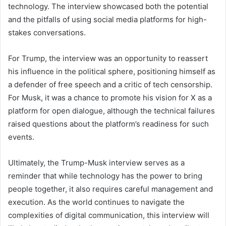
technology. The interview showcased both the potential
and the pitfalls of using social media platforms for high-
stakes conversations.
For Trump, the interview was an opportunity to reassert
his influence in the political sphere, positioning himself as
a defender of free speech and a critic of tech censorship.
For Musk, it was a chance to promote his vision for X as a
platform for open dialogue, although the technical failures
raised questions about the platform’s readiness for such
events.
Ultimately, the Trump-Musk interview serves as a
reminder that while technology has the power to bring
people together, it also requires careful management and
execution. As the world continues to navigate the
complexities of digital communication, this interview will