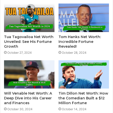
Tua Tagovailoa Net Worth
Tom Hanks Net Worth:
Unveiled: See His Fortune
Incredible Fortune
Growth
Revealed!
October 27, 2024
October 28, 2024
Will Venable Net Worth: A
Tim Dillon Net Worth: How
Deep Dive into His Career
the Comedian Built a $12
and Finances
Million Fortune
October 30, 2024
October 14, 2024