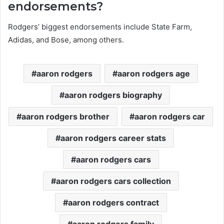
endorsements?
Rodgers’ biggest endorsements include State Farm,
Adidas, and Bose, among others.
aaron rodgers
aaron rodgers age
aaron rodgers biography
aaron rodgers brother
aaron rodgers car
aaron rodgers career stats
aaron rodgers cars
aaron rodgers cars collection
aaron rodgers contract
aaron rodgers family