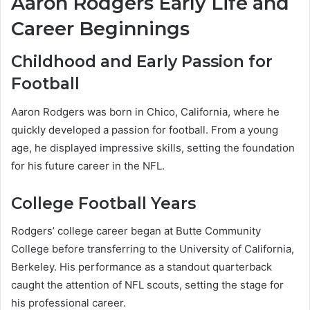
Aaron Rodgers Early Life and
Career Beginnings
Childhood and Early Passion for
Football
Aaron Rodgers was born in Chico, California, where he
quickly developed a passion for football. From a young
age, he displayed impressive skills, setting the foundation
for his future career in the NFL.
College Football Years
Rodgers’ college career began at Butte Community
College before transferring to the University of California,
Berkeley. His performance as a standout quarterback
caught the attention of NFL scouts, setting the stage for
his professional career.