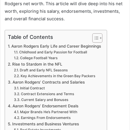
Rodgers net worth. This article will dive deep into his net
worth, exploring his salary, endorsements, investments,
and overall financial success.
Table of Contents
Aaron Rodgers Early Life and Career Beginnings
Childhood and Early Passion for Football
College Football Years
Rise to Stardom in the NFL
Draft and Early NFL Seasons
Key Achievements in the Green Bay Packers
Aaron Rodgers’ Contracts and Salaries
Initial Contract
Contract Extensions and Terms
Current Salary and Bonuses
Aaron Rodgers’ Endorsement Deals
Major Brands He’s Partnered With
Earnings From Endorsements
Investments and Business Ventures
Real Estate Investments