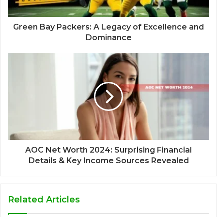
Green Bay Packers: A Legacy of Excellence and
Dominance
AOC Net Worth 2024: Surprising Financial
Details & Key Income Sources Revealed
Related Articles