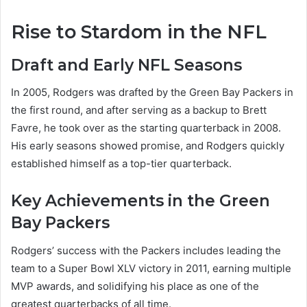
Rise to Stardom in the NFL
Draft and Early NFL Seasons
In 2005, Rodgers was drafted by the Green Bay Packers in
the first round, and after serving as a backup to Brett
Favre, he took over as the starting quarterback in 2008.
His early seasons showed promise, and Rodgers quickly
established himself as a top-tier quarterback.
Key Achievements in the Green
Bay Packers
Rodgers’ success with the Packers includes leading the
team to a Super Bowl XLV victory in 2011, earning multiple
MVP awards, and solidifying his place as one of the
greatest quarterbacks of all time.