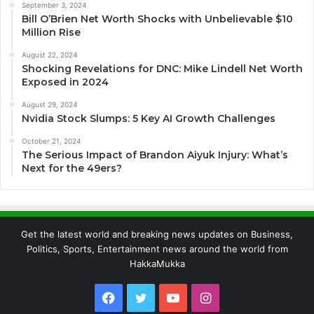
September 3, 2024
Bill O’Brien Net Worth Shocks with Unbelievable $10
Million Rise
August 22, 2024
Shocking Revelations for DNC: Mike Lindell Net Worth
Exposed in 2024
August 29, 2024
Nvidia Stock Slumps: 5 Key AI Growth Challenges
October 21, 2024
The Serious Impact of Brandon Aiyuk Injury: What’s
Next for the 49ers?
Get the latest world and breaking news updates on Business,
Politics, Sports, Entertainment news around the world from
HakkaMukka
Facebook
Twitter
YouTube
Instagram