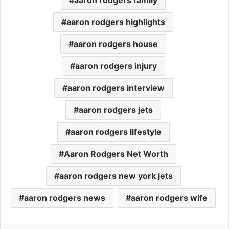
aaron rodgers highlights
aaron rodgers house
aaron rodgers injury
aaron rodgers interview
aaron rodgers jets
aaron rodgers lifestyle
Aaron Rodgers Net Worth
aaron rodgers new york jets
aaron rodgers news
aaron rodgers wife