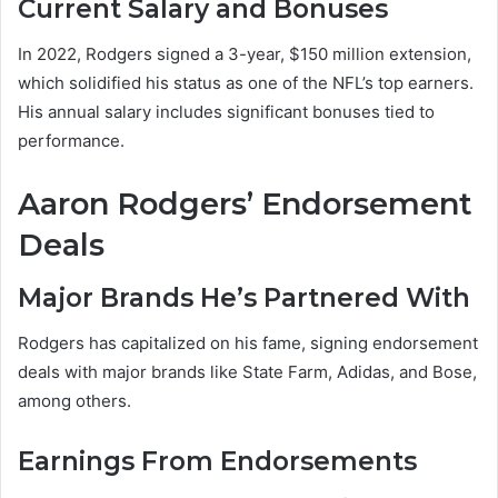
Current Salary and Bonuses
In 2022, Rodgers signed a 3-year, $150 million extension,
which solidified his status as one of the NFL’s top earners.
His annual salary includes significant bonuses tied to
performance.
Aaron Rodgers’ Endorsement
Deals
Major Brands He’s Partnered With
Rodgers has capitalized on his fame, signing endorsement
deals with major brands like State Farm, Adidas, and Bose,
among others.
Earnings From Endorsements