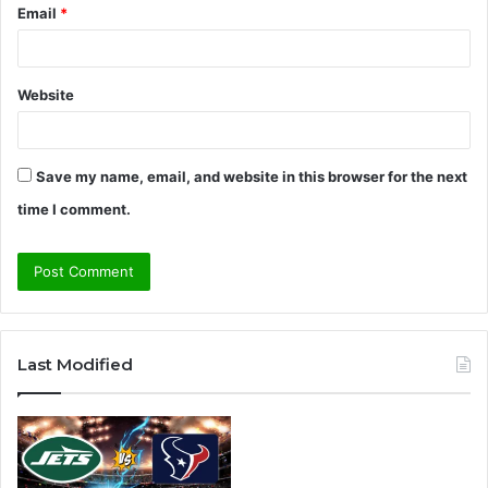
Email
*
Website
Save my name, email, and website in this browser for the next
time I comment.
A
l
Last Modified
t
e
r
n