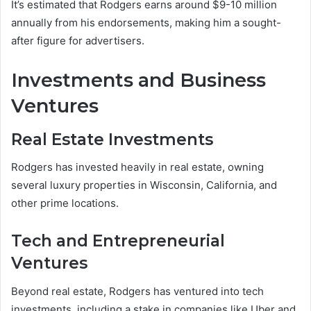
It’s estimated that Rodgers earns around $9-10 million
annually from his endorsements, making him a sought-
after figure for advertisers.
Investments and Business
Ventures
Real Estate Investments
Rodgers has invested heavily in real estate, owning
several luxury properties in Wisconsin, California, and
other prime locations.
Tech and Entrepreneurial
Ventures
Beyond real estate, Rodgers has ventured into tech
investments, including a stake in companies like Uber and