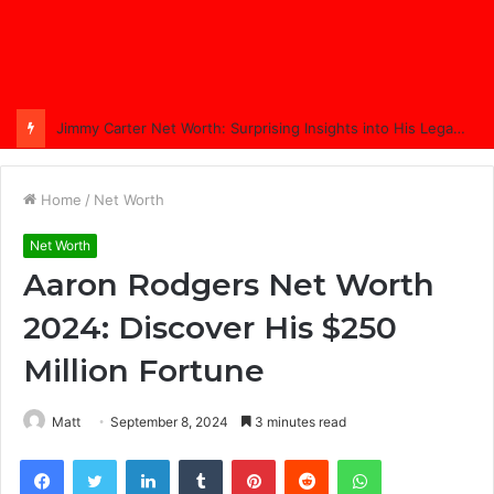
Jimmy Carter Net Worth: Surprising Insights into His Legacy in 2025
Home
/
Net Worth
Net Worth
Aaron Rodgers Net Worth
2024: Discover His $250
Million Fortune
Matt
September 8, 2024
3 minutes read
Facebook
Twitter
LinkedIn
Tumblr
Pinterest
Reddit
WhatsApp