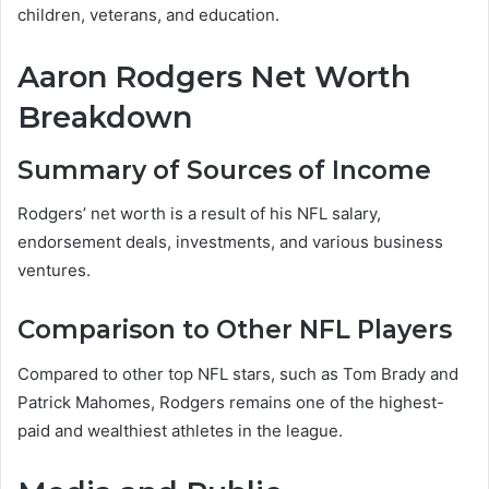
children, veterans, and education.
Aaron Rodgers Net Worth
Breakdown
Summary of Sources of Income
Rodgers’ net worth is a result of his NFL salary,
endorsement deals, investments, and various business
ventures.
Comparison to Other NFL Players
Compared to other top NFL stars, such as Tom Brady and
Patrick Mahomes, Rodgers remains one of the highest-
paid and wealthiest athletes in the league.