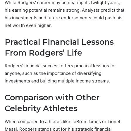
While Rodgers’ career may be nearing its twilight years,
his earning potential remains strong. Analysts predict that
his investments and future endorsements could push his
net worth even higher.
Practical Financial Lessons
From Rodgers’ Life
Rodgers’ financial success offers practical lessons for
anyone, such as the importance of diversifying
investments and building multiple income streams.
Comparison with Other
Celebrity Athletes
When compared to athletes like LeBron James or Lionel
Messi, Rodgers stands out for his strategic financial