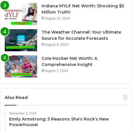
Indiana MYLF Net Worth: Shocking $5
Million Truth!
August 10, 2024
The Weather Channel: Your Ultimate
Source for Accurate Forecasts
August 6, 2024
Cole Hocker Net Worth: A
Comprehensive Insight
August 7, 2024
Also Read
September 6, 2024
Emily Armstrong: 5 Reasons She’s Rock’s New
Powerhouse!