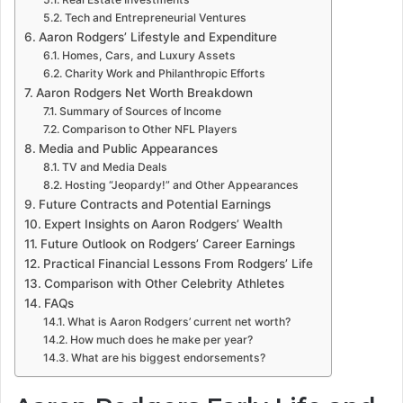
Tech and Entrepreneurial Ventures
Aaron Rodgers’ Lifestyle and Expenditure
Homes, Cars, and Luxury Assets
Charity Work and Philanthropic Efforts
Aaron Rodgers Net Worth Breakdown
Summary of Sources of Income
Comparison to Other NFL Players
Media and Public Appearances
TV and Media Deals
Hosting “Jeopardy!” and Other Appearances
Future Contracts and Potential Earnings
Expert Insights on Aaron Rodgers’ Wealth
Future Outlook on Rodgers’ Career Earnings
Practical Financial Lessons From Rodgers’ Life
Comparison with Other Celebrity Athletes
FAQs
What is Aaron Rodgers’ current net worth?
How much does he make per year?
What are his biggest endorsements?