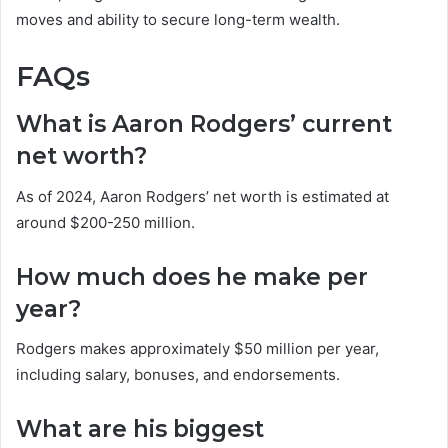
moves and ability to secure long-term wealth.
FAQs
What is Aaron Rodgers’ current
net worth?
As of 2024, Aaron Rodgers’ net worth is estimated at
around $200-250 million.
How much does he make per
year?
Rodgers makes approximately $50 million per year,
including salary, bonuses, and endorsements.
What are his biggest