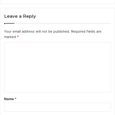
Leave a Reply
Your email address will not be published.
Required fields are
marked
*
Name
*