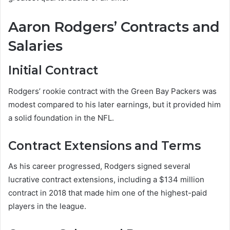
Aaron Rodgers’ Contracts and
Salaries
Initial Contract
Rodgers’ rookie contract with the Green Bay Packers was
modest compared to his later earnings, but it provided him
a solid foundation in the NFL.
Contract Extensions and Terms
As his career progressed, Rodgers signed several
lucrative contract extensions, including a $134 million
contract in 2018 that made him one of the highest-paid
players in the league.