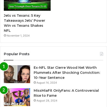
a
t
Jets vs Texans: 5 Key
i
Takeaways Jets’ Power
v
Win vs Texans Shakes
NFL
e
November 1, 2024
:
Popular Posts
Ex-NFL Star Cierre Wood Net Worth
Plummets After Shocking Conviction:
10-Year Sentence
August 14, 2024
MissMiaFit OnlyFans: A Controversial
Rise to Fame
August 28, 2024