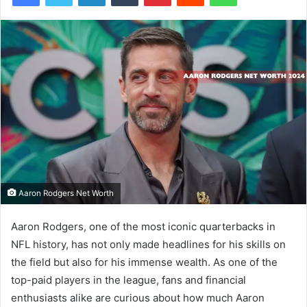
Aaron Rodgers Net Worth
Aaron Rodgers, one of the most iconic quarterbacks in
NFL history, has not only made headlines for his skills on
the field but also for his immense wealth. As one of the
top-paid players in the league, fans and financial
enthusiasts alike are curious about how much Aaron