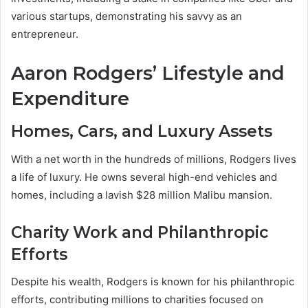
various startups, demonstrating his savvy as an
entrepreneur.
Aaron Rodgers’ Lifestyle and
Expenditure
Homes, Cars, and Luxury Assets
With a net worth in the hundreds of millions, Rodgers lives
a life of luxury. He owns several high-end vehicles and
homes, including a lavish $28 million Malibu mansion.
Charity Work and Philanthropic
Efforts
Despite his wealth, Rodgers is known for his philanthropic
efforts, contributing millions to charities focused on