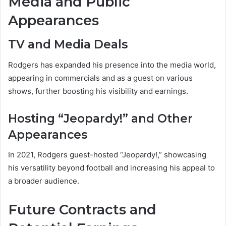
Media and Public
Appearances
TV and Media Deals
Rodgers has expanded his presence into the media world,
appearing in commercials and as a guest on various
shows, further boosting his visibility and earnings.
Hosting “Jeopardy!” and Other
Appearances
In 2021, Rodgers guest-hosted “Jeopardy!,” showcasing
his versatility beyond football and increasing his appeal to
a broader audience.
Future Contracts and