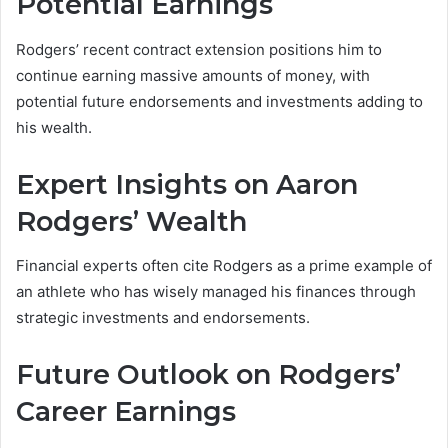
Potential Earnings
Rodgers’ recent contract extension positions him to
continue earning massive amounts of money, with
potential future endorsements and investments adding to
his wealth.
Expert Insights on Aaron
Rodgers’ Wealth
Financial experts often cite Rodgers as a prime example of
an athlete who has wisely managed his finances through
strategic investments and endorsements.
Future Outlook on Rodgers’
Career Earnings