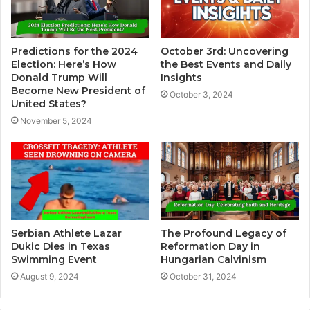
Predictions for the 2024
October 3rd: Uncovering
Election: Here’s How
the Best Events and Daily
Donald Trump Will
Insights
Become New President of
October 3, 2024
United States?
November 5, 2024
Serbian Athlete Lazar
The Profound Legacy of
Dukic Dies in Texas
Reformation Day in
Swimming Event
Hungarian Calvinism
August 9, 2024
October 31, 2024