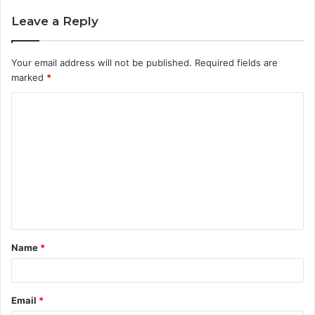
Leave a Reply
Your email address will not be published.
Required fields are
marked
*
Name
*
Email
*