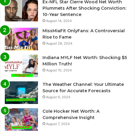
Ex-NFL Star Cierre Wood Net Worth
t
Plummets After Shocking Conviction:
i
10-Year Sentence
August 14, 2024
v
e
MissMiaFit OnlyFans: A Controversial
Rise to Fame
:
August 28, 2024
Indiana MYLF Net Worth: Shocking $5
Million Truth!
August 10, 2024
The Weather Channel: Your Ultimate
Source for Accurate Forecasts
August 6, 2024
Cole Hocker Net Worth: A
Comprehensive Insight
August 7, 2024