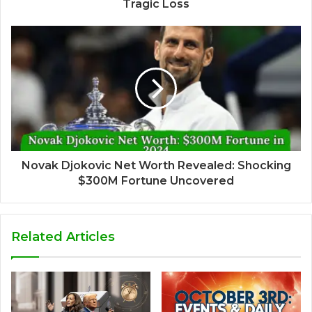
Tragic Loss
Novak Djokovic Net Worth Revealed: Shocking
$300M Fortune Uncovered
Related Articles