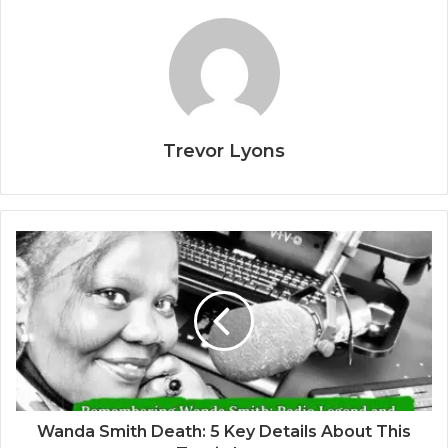
Trevor Lyons
Wanda Smith Death: 5 Key Details About This