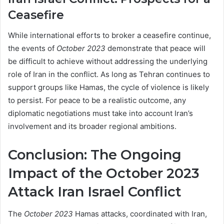
Ceasefire
While international efforts to broker a ceasefire continue,
the events of
October 2023
demonstrate that peace will
be difficult to achieve without addressing the underlying
role of Iran in the conflict. As long as Tehran continues to
support groups like Hamas, the cycle of violence is likely
to persist. For peace to be a realistic outcome, any
diplomatic negotiations must take into account Iran’s
involvement and its broader regional ambitions.
Conclusion: The Ongoing
Impact of the October 2023
Attack
Iran Israel Conflict
The
October 2023
Hamas attacks, coordinated with Iran,