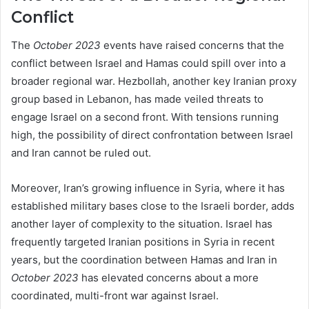
Conflict
The
October 2023
events have raised concerns that the
conflict between Israel and Hamas could spill over into a
broader regional war. Hezbollah, another key Iranian proxy
group based in Lebanon, has made veiled threats to
engage Israel on a second front. With tensions running
high, the possibility of direct confrontation between Israel
and Iran cannot be ruled out.
Moreover, Iran’s growing influence in Syria, where it has
established military bases close to the Israeli border, adds
another layer of complexity to the situation. Israel has
frequently targeted Iranian positions in Syria in recent
years, but the coordination between Hamas and Iran in
October 2023
has elevated concerns about a more
coordinated, multi-front war against Israel.