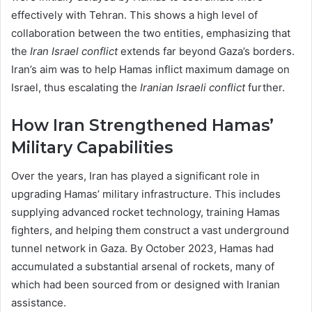
effectively with Tehran. This shows a high level of
collaboration between the two entities, emphasizing that
the
Iran Israel conflict
extends far beyond Gaza’s borders.
Iran’s aim was to help Hamas inflict maximum damage on
Israel, thus escalating the
Iranian Israeli conflict
further.
How Iran Strengthened Hamas’
Military Capabilities
Over the years, Iran has played a significant role in
upgrading Hamas’ military infrastructure. This includes
supplying advanced rocket technology, training Hamas
fighters, and helping them construct a vast underground
tunnel network in Gaza. By October 2023, Hamas had
accumulated a substantial arsenal of rockets, many of
which had been sourced from or designed with Iranian
assistance.