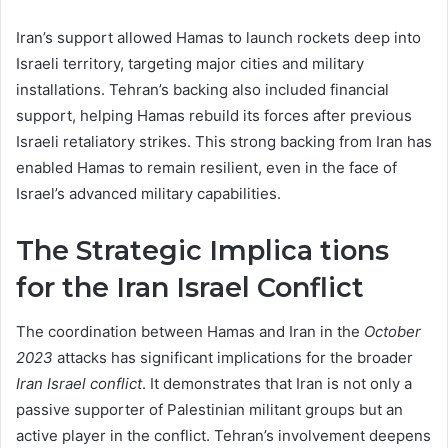
Iran’s support allowed Hamas to launch rockets deep into
Israeli territory, targeting major cities and military
installations. Tehran’s backing also included financial
support, helping Hamas rebuild its forces after previous
Israeli retaliatory strikes. This strong backing from Iran has
enabled Hamas to remain resilient, even in the face of
Israel’s advanced military capabilities.
The Strategic Implica tions
for the Iran Israel Conflict
The coordination between Hamas and Iran in the
October
2023
attacks has significant implications for the broader
Iran Israel conflict
. It demonstrates that Iran is not only a
passive supporter of Palestinian militant groups but an
active player in the conflict. Tehran’s involvement deepens