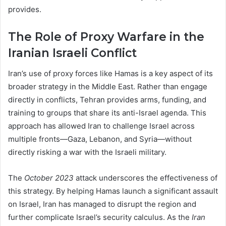
provides.
The Role of Proxy Warfare in the
Iranian Israeli Conflict
Iran’s use of proxy forces like Hamas is a key aspect of its
broader strategy in the Middle East. Rather than engage
directly in conflicts, Tehran provides arms, funding, and
training to groups that share its anti-Israel agenda. This
approach has allowed Iran to challenge Israel across
multiple fronts—Gaza, Lebanon, and Syria—without
directly risking a war with the Israeli military.
The
October 2023
attack underscores the effectiveness of
this strategy. By helping Hamas launch a significant assault
on Israel, Iran has managed to disrupt the region and
further complicate Israel’s security calculus. As the
Iran