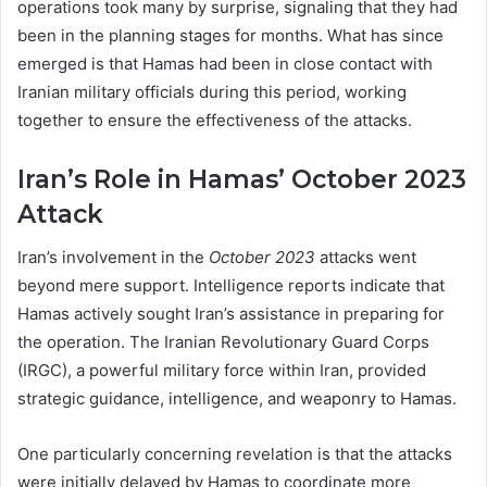
operations took many by surprise, signaling that they had
been in the planning stages for months. What has since
emerged is that Hamas had been in close contact with
Iranian military officials during this period, working
together to ensure the effectiveness of the attacks.
Iran’s Role in Hamas’ October 2023
Attack
Iran’s involvement in the
October 2023
attacks went
beyond mere support. Intelligence reports indicate that
Hamas actively sought Iran’s assistance in preparing for
the operation. The Iranian Revolutionary Guard Corps
(IRGC), a powerful military force within Iran, provided
strategic guidance, intelligence, and weaponry to Hamas.
One particularly concerning revelation is that the attacks
were initially delayed by Hamas to coordinate more