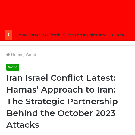
Jimmy Carter Net Worth: Surprising Insights into His Legacy in 2025
Home
/
World
World
Iran Israel Conflict Latest:
Hamas’ Approach to Iran:
The Strategic Partnership
Behind the October 2023
Attacks