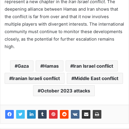
represent a new chapter in the
Iran Israel conflict
. The
deepening alliance between Hamas and Iran shows that
the conflict is far from over and that it now involves
multiple players with divergent interests. The international
community must continue to monitor these developments
closely, as the potential for further escalation remains
high.
Gaza
Hamas
Iran Israel conflict
Iranian Israeli conflict
Middle East conflict
October 2023 attacks