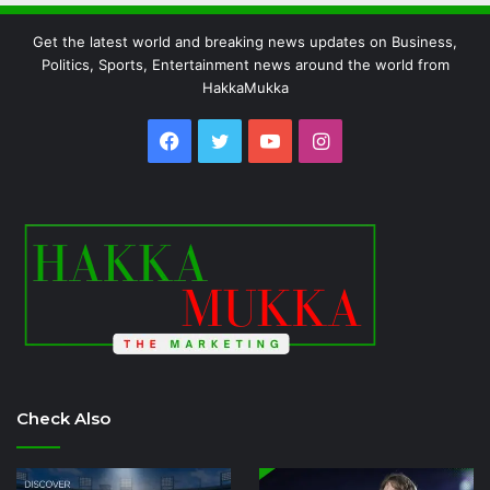
Get the latest world and breaking news updates on Business,
Politics, Sports, Entertainment news around the world from
HakkaMukka
Facebook
Twitter
YouTube
Instagram
Check Also