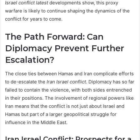
Israel conflict latest
developments show, this proxy
warfare is likely to continue shaping the dynamics of the
conflict for years to come.
The Path Forward: Can
Diplomacy Prevent Further
Escalation?
The close ties between Hamas and Iran complicate efforts
to de-escalate the
Iran Israel conflict
. Diplomacy has so far
failed to contain the violence, with both sides entrenched
in their positions. The involvement of regional powers like
Iran means that the conflict is not just about Israel and
Hamas but part of a larger geopolitical struggle for
influence in the Middle East.
Iran Israel Conflict: Prospects for a