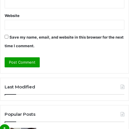
Website
Save my name, email, and website in this browser for the next
time I comment.
A
l
Last Modified
t
e
r
Popular Posts
n
a