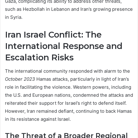
Gaza, complicating its ability to address other threats,
such as Hezbollah in Lebanon and Iran’s growing presence
in Syria.
Iran Israel Conflict: The
International Response and
Escalation Risks
The international community responded with alarm to the
October 2023
Hamas attacks, particularly in light of Iran’s
role in facilitating the violence. Western powers, including
the U.S. and European nations, condemned the attacks and
reiterated their support for Israel’s right to defend itself.
However, Iran remained defiant, continuing to back Hamas
in its resistance against Israel.
The Threat of a Broader Regional