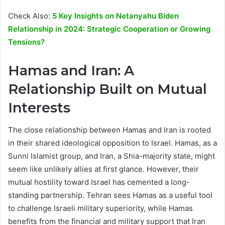
Check Also:
5 Key Insights on Netanyahu Biden
Relationship in 2024: Strategic Cooperation or Growing
Tensions?
Hamas and Iran: A
Relationship Built on Mutual
Interests
The close relationship between Hamas and Iran is rooted
in their shared ideological opposition to Israel. Hamas, as a
Sunni Islamist group, and Iran, a Shia-majority state, might
seem like unlikely allies at first glance. However, their
mutual hostility toward Israel has cemented a long-
standing partnership. Tehran sees Hamas as a useful tool
to challenge Israeli military superiority, while Hamas
benefits from the financial and military support that Iran