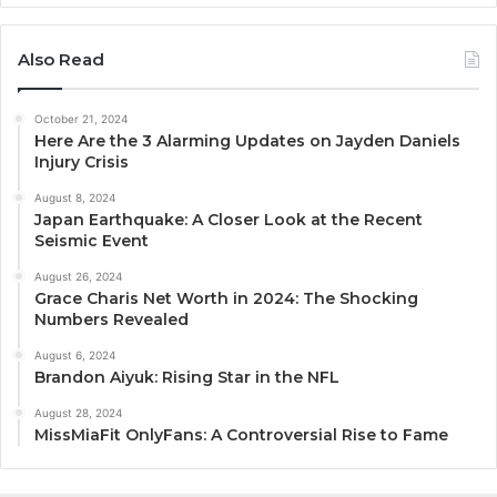
Also Read
October 21, 2024
Here Are the 3 Alarming Updates on Jayden Daniels
Injury Crisis
August 8, 2024
Japan Earthquake: A Closer Look at the Recent
Seismic Event
August 26, 2024
Grace Charis Net Worth in 2024: The Shocking
Numbers Revealed
August 6, 2024
Brandon Aiyuk: Rising Star in the NFL
August 28, 2024
MissMiaFit OnlyFans: A Controversial Rise to Fame