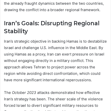
the already fraught dynamics between the two countries,
drawing the conflict into a broader regional framework.
Iran’s Goals: Disrupting Regional
Stability
Iran’s strategic objective in backing Hamas is to destabilize
Israel and challenge U.S. influence in the Middle East. By
using Hamas as a proxy, Iran can exert pressure on Israel
without engaging directly in a military conflict. This
approach allows Tehran to project power across the
region while avoiding direct confrontation, which could
have more significant international repercussions.
The
October 2023
attacks demonstrated how effective
Iran’s strategy has been. The sheer scale of the violence
forced Israel to divert significant military resources to