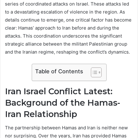
series of coordinated attacks on Israel. These attacks led
to a devastating escalation of violence in the region. As
details continue to emerge, one critical factor has become
clear: Hamas’ approach to Iran before and during the
attacks. This coordination underscores the significant
strategic alliance between the militant Palestinian group
and the Iranian regime, reshaping the conflict’s dynamics.
Table of Contents
Iran Israel Conflict Latest:
Background of the Hamas-
Iran Relationship
The partnership between Hamas and Iran is neither new
nor surprising. Over the years, Iran has provided Hamas