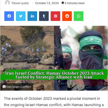
Trevor Lyons
October 13, 2024
5 minutes read
Facebook
Twitter
LinkedIn
Tumblr
Pinterest
Reddit
WhatsApp
Iran Israel Conflict
The events of
October 2023
marked a pivotal moment in
the ongoing Israel-Hamas conflict, with Hamas launching a