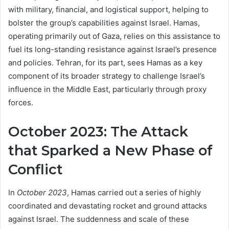
with military, financial, and logistical support, helping to
bolster the group’s capabilities against Israel. Hamas,
operating primarily out of Gaza, relies on this assistance to
fuel its long-standing resistance against Israel’s presence
and policies. Tehran, for its part, sees Hamas as a key
component of its broader strategy to challenge Israel’s
influence in the Middle East, particularly through proxy
forces.
October 2023: The Attack
that Sparked a New Phase of
Conflict
In
October 2023
, Hamas carried out a series of highly
coordinated and devastating rocket and ground attacks
against Israel. The suddenness and scale of these