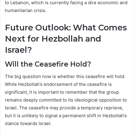
to Lebanon, which is currently facing a dire economic and
humanitarian crisis.
Future Outlook: What Comes
Next for Hezbollah and
Israel?
Will the Ceasefire Hold?
The big question now is whether this ceasefire will hold.
While Hezbollah’s endorsement of the ceasefire is
significant, it is important to remember that the group
remains deeply committed to its ideological opposition to
Israel. The ceasefire may provide a temporary reprieve,
but it is unlikely to signal a permanent shift in Hezbollah’s
stance towards Israel.