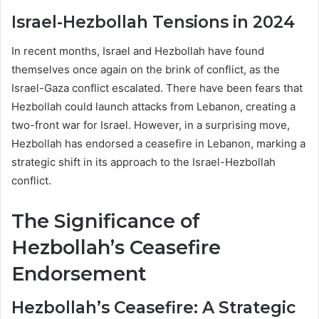
Israel-Hezbollah Tensions in 2024
In recent months, Israel and Hezbollah have found
themselves once again on the brink of conflict, as the
Israel-Gaza conflict escalated. There have been fears that
Hezbollah could launch attacks from Lebanon, creating a
two-front war for Israel. However, in a surprising move,
Hezbollah has endorsed a ceasefire in Lebanon, marking a
strategic shift in its approach to the Israel-Hezbollah
conflict.
The Significance of
Hezbollah’s Ceasefire
Endorsement
Hezbollah’s Ceasefire: A Strategic