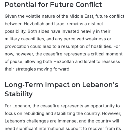
Potential for Future Conflict
Given the volatile nature of the Middle East, future conflict
between Hezbollah and Israel remains a distinct
possibility. Both sides have invested heavily in their
military capabilities, and any perceived weakness or
provocation could lead to a resumption of hostilities. For
now, however, the ceasefire represents a critical moment
of pause, allowing both Hezbollah and Israel to reassess
their strategies moving forward.
Long-Term Impact on Lebanon’s
Stability
For Lebanon, the ceasefire represents an opportunity to
focus on rebuilding and stabilizing the country. However,
Lebanon’s challenges are immense, and the country will
need significant international support to recover from its