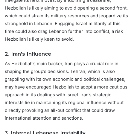
navigate its next moves. By endorsing a ceasefire,
Hezbollah is likely aiming to avoid opening a second front,
which could strain its military resources and jeopardize its
stronghold in Lebanon. Engaging Israel militarily at this
time could also drag Lebanon further into conflict, a risk
Hezbollah is likely keen to avoid.
2.
Iran’s Influence
As Hezbollah’s main backer, Iran plays a crucial role in
shaping the group’s decisions. Tehran, which is also
grappling with its own economic and political challenges,
may have encouraged Hezbollah to adopt a more cautious
approach in its dealings with Israel. Iran’s strategic
interests lie in maintaining its regional influence without
directly provoking an all-out conflict that could draw
international attention and sanctions.
3.
Internal Lebanese Instability