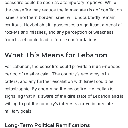
ceasefire could be seen as a temporary reprieve. While
the ceasefire may reduce the immediate risk of conflict on
Israel’s northern border, Israel will undoubtedly remain
cautious. Hezbollah still possesses a significant arsenal of
rockets and missiles, and any perception of weakness
from Israel could lead to future confrontations.
What This Means for Lebanon
For Lebanon, the ceasefire could provide a much-needed
period of relative calm. The country’s economy is in
tatters, and any further escalation with Israel could be
catastrophic. By endorsing the ceasefire, Hezbollah is
signaling that it is aware of the dire state of Lebanon and is
willing to put the country’s interests above immediate
military goals.
Long-Term Political Ramifications