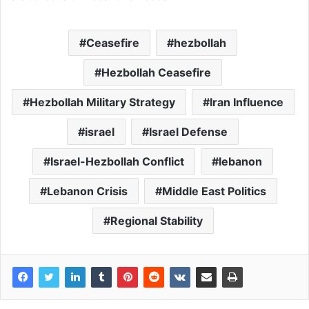
Ceasefire
hezbollah
Hezbollah Ceasefire
Hezbollah Military Strategy
Iran Influence
israel
Israel Defense
Israel-Hezbollah Conflict
lebanon
Lebanon Crisis
Middle East Politics
Regional Stability