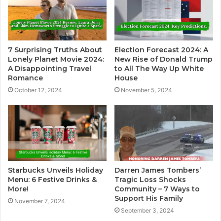
7 Surprising Truths About
Election Forecast 2024: A
Lonely Planet Movie 2024:
New Rise of Donald Trump
A Disappointing Travel
to All The Way Up White
Romance
House
October 12, 2024
November 5, 2024
Starbucks Unveils Holiday
Darren James Tombers’
Menu: 6 Festive Drinks &
Tragic Loss Shocks
More!
Community – 7 Ways to
Support His Family
November 7, 2024
September 3, 2024