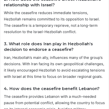
relationship with Israel?
While the ceasefire reduces immediate tensions,
Hezbollah remains committed to its opposition to Israel.
The ceasefire is a temporary reprieve, not a long-term
resolution to the Israel-Hezbollah conflict.
3.
What role does Iran play in Hezbollah’s
decision to endorse a ceasefire?
Iran, Hezbollah’s main ally, influences many of the group’s
decisions. With Iran facing its own geopolitical challenges,
it likely encouraged Hezbollah to avoid escalating tensions
with Israel at this time to focus on broader regional goals.
4.
How does the ceasefire benefit Lebanon?
The ceasefire provides Lebanon with a much-needed
pause from potential conflict, allowing the country to focus