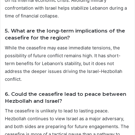
on its internal economic crisis. Avoiding military
confrontation with Israel helps stabilize Lebanon during a
time of financial collapse.
5.
What are the long-term implications of the
ceasefire for the region?
While the ceasefire may ease immediate tensions, the
possibility of future conflict remains high. It has short-
term benefits for Lebanon’s stability, but it does not
address the deeper issues driving the Israel-Hezbollah
conflict.
6.
Could the ceasefire lead to peace between
Hezbollah and Israel?
The ceasefire is unlikely to lead to lasting peace.
Hezbollah continues to view Israel as a major adversary,
and both sides are preparing for future engagements. The
ceasefire is more of a tactical pause than a pathway to