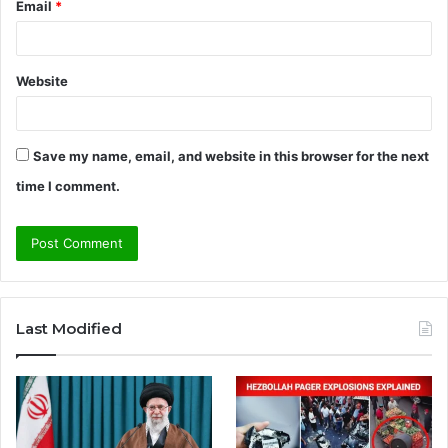
Email
*
Website
Save my name, email, and website in this browser for the next
time I comment.
A
l
Last Modified
t
e
r
n