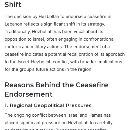
Shift
The decision by Hezbollah to endorse a ceasefire in
Lebanon reflects a significant shift in its strategy.
Traditionally, Hezbollah has been vocal about its
opposition to Israel, often engaging in confrontational
rhetoric and military actions. The endorsement of a
ceasefire indicates a potential recalibration of its approach
to the Israel-Hezbollah conflict, with broader implications
for the group’s future actions in the region.
Reasons Behind the Ceasefire
Endorsement
1.
Regional Geopolitical Pressures
The ongoing conflict between Israel and Hamas has
placed significant pressure on Hezbollah to carefully