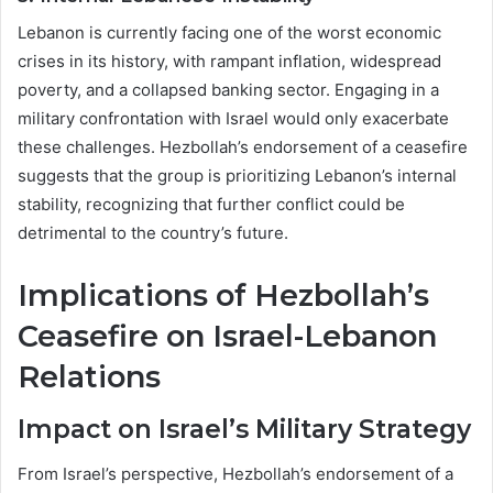
Lebanon is currently facing one of the worst economic
crises in its history, with rampant inflation, widespread
poverty, and a collapsed banking sector. Engaging in a
military confrontation with Israel would only exacerbate
these challenges. Hezbollah’s endorsement of a ceasefire
suggests that the group is prioritizing Lebanon’s internal
stability, recognizing that further conflict could be
detrimental to the country’s future.
Implications of Hezbollah’s
Ceasefire on Israel-Lebanon
Relations
Impact on Israel’s Military Strategy
From Israel’s perspective, Hezbollah’s endorsement of a