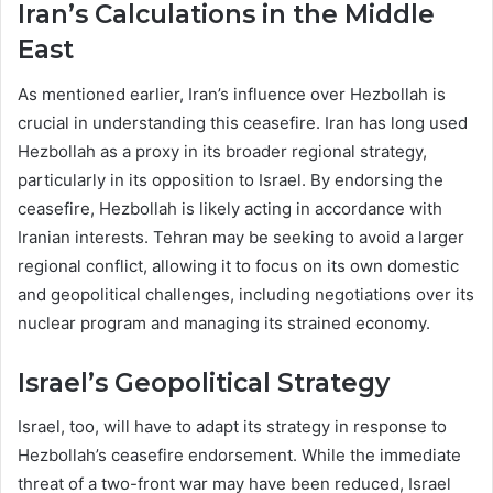
Iran’s Calculations in the Middle
East
As mentioned earlier, Iran’s influence over Hezbollah is
crucial in understanding this ceasefire. Iran has long used
Hezbollah as a proxy in its broader regional strategy,
particularly in its opposition to Israel. By endorsing the
ceasefire, Hezbollah is likely acting in accordance with
Iranian interests. Tehran may be seeking to avoid a larger
regional conflict, allowing it to focus on its own domestic
and geopolitical challenges, including negotiations over its
nuclear program and managing its strained economy.
Israel’s Geopolitical Strategy
Israel, too, will have to adapt its strategy in response to
Hezbollah’s ceasefire endorsement. While the immediate
threat of a two-front war may have been reduced, Israel