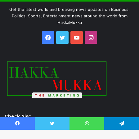
Get the latest world and breaking news updates on Business,
Politics, Sports, Entertainment news around the world from
HakkaMukka
Facebook
Twitter
YouTube
Instagram
Check Also
Facebook
Twitter
WhatsApp
Telegram