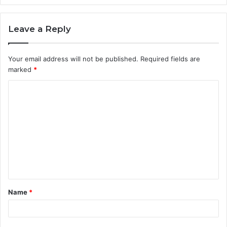
Leave a Reply
Your email address will not be published.
Required fields are
marked
*
Name
*