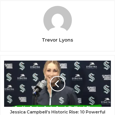
Trevor Lyons
Jessica Campbell’s Historic Rise: 10 Powerful