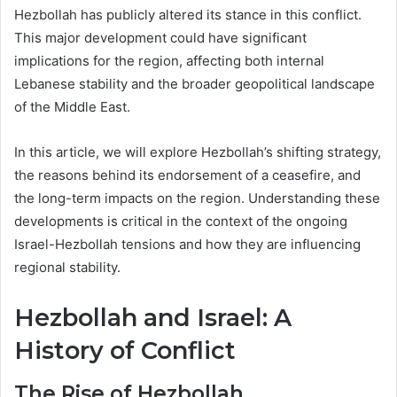
Hezbollah has publicly altered its stance in this conflict.
This major development could have significant
implications for the region, affecting both internal
Lebanese stability and the broader geopolitical landscape
of the Middle East.
In this article, we will explore Hezbollah’s shifting strategy,
the reasons behind its endorsement of a ceasefire, and
the long-term impacts on the region. Understanding these
developments is critical in the context of the ongoing
Israel-Hezbollah tensions and how they are influencing
regional stability.
Hezbollah and Israel: A
History of Conflict
The Rise of Hezbollah