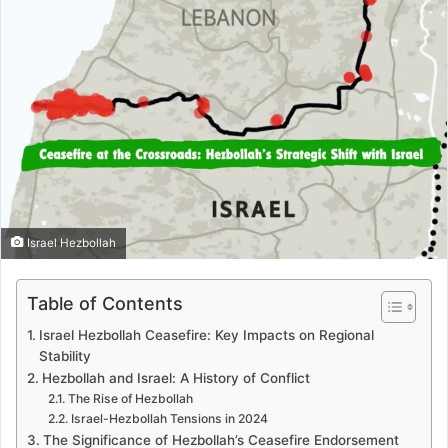
Israel Hezbollah
Table of Contents
Israel Hezbollah Ceasefire: Key Impacts on Regional
Stability
Hezbollah and Israel: A History of Conflict
The Rise of Hezbollah
Israel-Hezbollah Tensions in 2024
The Significance of Hezbollah’s Ceasefire Endorsement