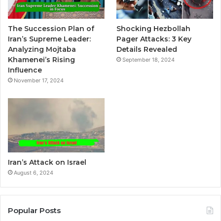
a
t
The Succession Plan of
Shocking Hezbollah
i
Iran’s Supreme Leader:
Pager Attacks: 3 Key
v
Analyzing Mojtaba
Details Revealed
Khamenei’s Rising
September 18, 2024
e
Influence
:
November 17, 2024
Iran’s Attack on Israel
August 6, 2024
Popular Posts