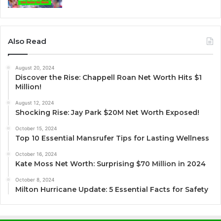
Also Read
August 20, 2024
Discover the Rise: Chappell Roan Net Worth Hits $1
Million!
August 12, 2024
Shocking Rise: Jay Park $20M Net Worth Exposed!
October 15, 2024
Top 10 Essential Mansrufer Tips for Lasting Wellness
October 16, 2024
Kate Moss Net Worth: Surprising $70 Million in 2024
October 8, 2024
Milton Hurricane Update: 5 Essential Facts for Safety