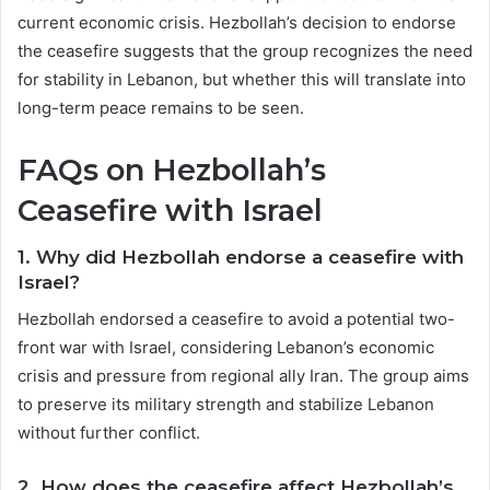
current economic crisis. Hezbollah’s decision to endorse
the ceasefire suggests that the group recognizes the need
for stability in Lebanon, but whether this will translate into
long-term peace remains to be seen.
FAQs on Hezbollah’s
Ceasefire with Israel
1.
Why did Hezbollah endorse a ceasefire with
Israel?
Hezbollah endorsed a ceasefire to avoid a potential two-
front war with Israel, considering Lebanon’s economic
crisis and pressure from regional ally Iran. The group aims
to preserve its military strength and stabilize Lebanon
without further conflict.
2.
How does the ceasefire affect Hezbollah’s