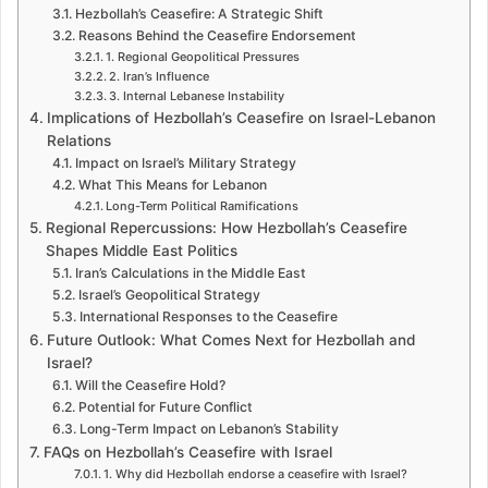
Hezbollah’s Ceasefire: A Strategic Shift
Reasons Behind the Ceasefire Endorsement
1. Regional Geopolitical Pressures
2. Iran’s Influence
3. Internal Lebanese Instability
Implications of Hezbollah’s Ceasefire on Israel-Lebanon
Relations
Impact on Israel’s Military Strategy
What This Means for Lebanon
Long-Term Political Ramifications
Regional Repercussions: How Hezbollah’s Ceasefire
Shapes Middle East Politics
Iran’s Calculations in the Middle East
Israel’s Geopolitical Strategy
International Responses to the Ceasefire
Future Outlook: What Comes Next for Hezbollah and
Israel?
Will the Ceasefire Hold?
Potential for Future Conflict
Long-Term Impact on Lebanon’s Stability
FAQs on Hezbollah’s Ceasefire with Israel
1. Why did Hezbollah endorse a ceasefire with Israel?