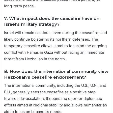
long-term peace.
7.
What impact does the ceasefire have on
Israel’s military strategy?
Israel will remain cautious, even during the ceasefire, and
likely continue bolstering its northern defenses. The
temporary ceasefire allows Israel to focus on the ongoing
conflict with Hamas in Gaza without facing an immediate
threat from Hezbollah in the north.
8.
How does the international community view
Hezbollah’s ceasefire endorsement?
The international community, including the U.S., U.N., and
E.U., generally sees the ceasefire as a positive step
towards de-escalation. It opens the door for diplomatic
efforts aimed at regional stability and allows humanitarian
aid to focus on Lebanon’s needs.