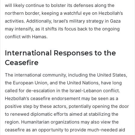
will likely continue to bolster its defenses along the
northern border, keeping a watchful eye on Hezbollah’s
activities. Additionally, Israel’s military strategy in Gaza
may intensify, as it shifts its focus back to the ongoing
conflict with Hamas.
International Responses to the
Ceasefire
The international community, including the United States,
the European Union, and the United Nations, have long
called for de-escalation in the Israel-Lebanon conflict.
Hezbollah’s ceasefire endorsement may be seen as a
positive step by these actors, potentially opening the door
to renewed diplomatic efforts aimed at stabilizing the
region. Humanitarian organizations may also view the
ceasefire as an opportunity to provide much-needed aid