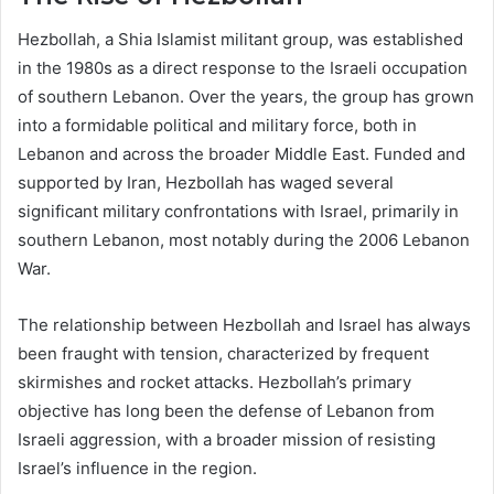
Hezbollah, a Shia Islamist militant group, was established
in the 1980s as a direct response to the Israeli occupation
of southern Lebanon. Over the years, the group has grown
into a formidable political and military force, both in
Lebanon and across the broader Middle East. Funded and
supported by Iran, Hezbollah has waged several
significant military confrontations with Israel, primarily in
southern Lebanon, most notably during the 2006 Lebanon
War.
The relationship between Hezbollah and Israel has always
been fraught with tension, characterized by frequent
skirmishes and rocket attacks. Hezbollah’s primary
objective has long been the defense of Lebanon from
Israeli aggression, with a broader mission of resisting
Israel’s influence in the region.