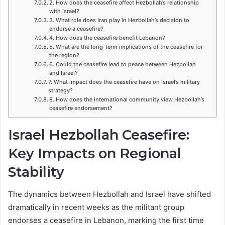
2. How does the ceasefire affect Hezbollah’s relationship
with Israel?
3. What role does Iran play in Hezbollah’s decision to
endorse a ceasefire?
4. How does the ceasefire benefit Lebanon?
5. What are the long-term implications of the ceasefire for
the region?
6. Could the ceasefire lead to peace between Hezbollah
and Israel?
7. What impact does the ceasefire have on Israel’s military
strategy?
8. How does the international community view Hezbollah’s
ceasefire endorsement?
Israel Hezbollah Ceasefire:
Key Impacts on Regional
Stability
The dynamics between Hezbollah and Israel have shifted
dramatically in recent weeks as the militant group
endorses a ceasefire in Lebanon, marking the first time