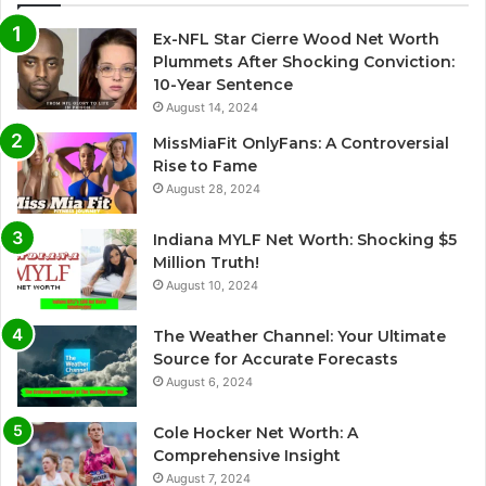
Ex-NFL Star Cierre Wood Net Worth
Plummets After Shocking Conviction:
10-Year Sentence
August 14, 2024
MissMiaFit OnlyFans: A Controversial
Rise to Fame
August 28, 2024
Indiana MYLF Net Worth: Shocking $5
Million Truth!
August 10, 2024
The Weather Channel: Your Ultimate
Source for Accurate Forecasts
August 6, 2024
Cole Hocker Net Worth: A
Comprehensive Insight
August 7, 2024