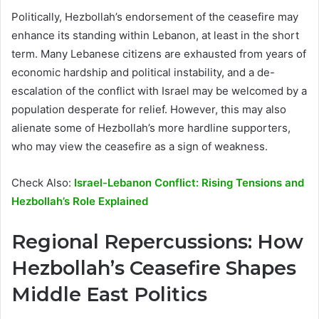
Politically, Hezbollah’s endorsement of the ceasefire may
enhance its standing within Lebanon, at least in the short
term. Many Lebanese citizens are exhausted from years of
economic hardship and political instability, and a de-
escalation of the conflict with Israel may be welcomed by a
population desperate for relief. However, this may also
alienate some of Hezbollah’s more hardline supporters,
who may view the ceasefire as a sign of weakness.
Check Also:
Israel-Lebanon Conflict: Rising Tensions and
Hezbollah’s Role Explained
Regional Repercussions: How
Hezbollah’s Ceasefire Shapes
Middle East Politics