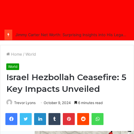
Comprehensive Coverage of Jimmy Carter’s Funeral: A Nation Bids Farewell
Home
/
World
World
Israel Hezbollah Ceasefire: 5
Key Impacts Unveiled
Trevor Lyons
October 9, 2024
6 minutes read
Facebook
Twitter
LinkedIn
Tumblr
Pinterest
Reddit
WhatsApp