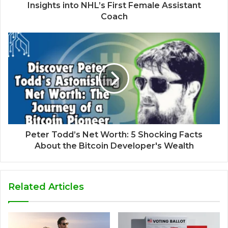
Insights into NHL’s First Female Assistant
Coach
Peter Todd’s Net Worth: 5 Shocking Facts
About the Bitcoin Developer's Wealth
Related Articles