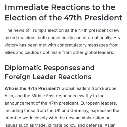
Immediate Reactions to the
Election of the 47th President
The news of Trump’s election as the 47th president drew
mixed reactions both domestically and internationally. His
victory has been met with congratulatory messages from
allies and cautious optimism from other global leaders.
Diplomatic Responses and
Foreign Leader Reactions
Who is the 47th President?
Global leaders from Europe,
Asia, and the Middle East responded swiftly to the
announcement of the 47th president. European leaders,
including those from the UK and Germany, expressed their
intent to work closely with the new administration on
issues such as trade, climate policy, and defense. Asian