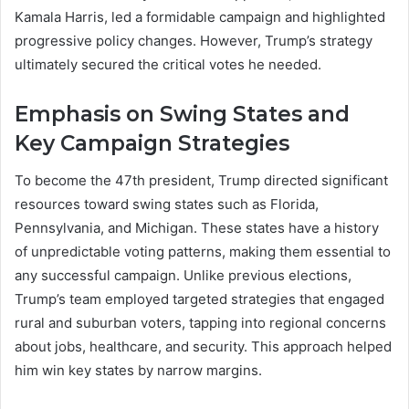
Kamala Harris, led a formidable campaign and highlighted
progressive policy changes. However, Trump’s strategy
ultimately secured the critical votes he needed.
Emphasis on Swing States and
Key Campaign Strategies
To become the 47th president, Trump directed significant
resources toward swing states such as Florida,
Pennsylvania, and Michigan. These states have a history
of unpredictable voting patterns, making them essential to
any successful campaign. Unlike previous elections,
Trump’s team employed targeted strategies that engaged
rural and suburban voters, tapping into regional concerns
about jobs, healthcare, and security. This approach helped
him win key states by narrow margins.