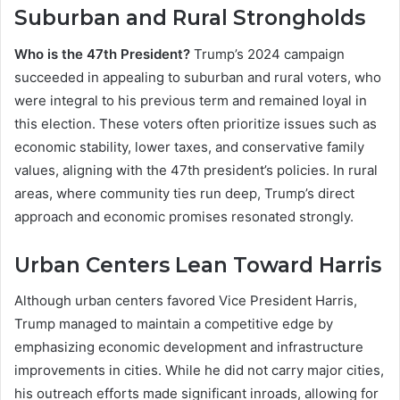
Suburban and Rural Strongholds
Who is the 47th President?
Trump’s 2024 campaign
succeeded in appealing to suburban and rural voters, who
were integral to his previous term and remained loyal in
this election. These voters often prioritize issues such as
economic stability, lower taxes, and conservative family
values, aligning with the 47th president’s policies. In rural
areas, where community ties run deep, Trump’s direct
approach and economic promises resonated strongly.
Urban Centers Lean Toward Harris
Although urban centers favored Vice President Harris,
Trump managed to maintain a competitive edge by
emphasizing economic development and infrastructure
improvements in cities. While he did not carry major cities,
his outreach efforts made significant inroads, allowing for