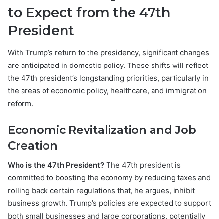
to Expect from the 47th
President
With Trump’s return to the presidency, significant changes
are anticipated in domestic policy. These shifts will reflect
the 47th president’s longstanding priorities, particularly in
the areas of economic policy, healthcare, and immigration
reform.
Economic Revitalization and Job
Creation
Who is the 47th President?
The 47th president is
committed to boosting the economy by reducing taxes and
rolling back certain regulations that, he argues, inhibit
business growth. Trump’s policies are expected to support
both small businesses and large corporations, potentially