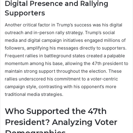
Digital Presence and Rallying
Supporters
Another critical factor in Trump’s success was his digital
outreach and in-person rally strategy. Trump’s social
media and digital campaign initiatives engaged millions of
followers, amplifying his messages directly to supporters.
Frequent rallies in battleground states created a palpable
momentum among his base, allowing the 47th president to
maintain strong support throughout the election. These
rallies underscored his commitment to a voter-centric
campaign style, contrasting with his opponent’s more
traditional media strategies.
Who Supported the 47th
President? Analyzing Voter