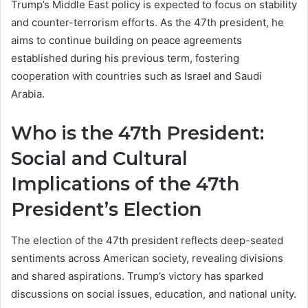
Trump’s Middle East policy is expected to focus on stability
and counter-terrorism efforts. As the 47th president, he
aims to continue building on peace agreements
established during his previous term, fostering
cooperation with countries such as Israel and Saudi
Arabia.
Who is the 47th President:
Social and Cultural
Implications of the 47th
President’s Election
The election of the 47th president reflects deep-seated
sentiments across American society, revealing divisions
and shared aspirations. Trump’s victory has sparked
discussions on social issues, education, and national unity.