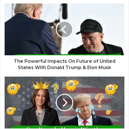
The Powerful Impacts On Future of United
States With Donald Trump & Elon Musk