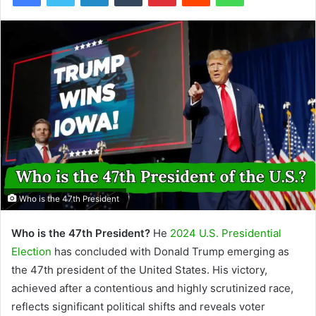
Who is the 47th President
Who is the 47th President?
He
2024 U.S. Presidential
Election
has concluded with Donald Trump emerging as
the 47th president of the United States. His victory,
achieved after a contentious and highly scrutinized race,
reflects significant political shifts and reveals voter