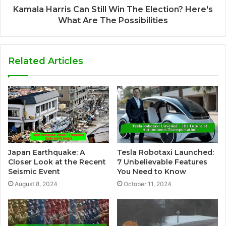
Kamala Harris Can Still Win The Election? Here's
What Are The Possibilities
Related Articles
Japan Earthquake: A
Tesla Robotaxi Launched:
Closer Look at the Recent
7 Unbelievable Features
Seismic Event
You Need to Know
August 8, 2024
October 11, 2024