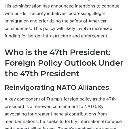
His administration has announced intentions to continue
with border security initiatives, addressing illegal
immigration and prioritizing the safety of American
communities. This policy will likely involve increased
funding for border infrastructure and enforcement.
Who is the 47th President:
Foreign Policy Outlook Under
the 47th President
Reinvigorating NATO Alliances
A key component of Trump’s foreign policy as the 47th
president is a renewed commitment to NATO. By
advocating for greater financial contributions from
member nations, he seeks to fortify international defense
and support allied forces. Trump’s emphasis on shared