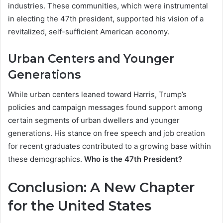
industries. These communities, which were instrumental
in electing the 47th president, supported his vision of a
revitalized, self-sufficient American economy.
Urban Centers and Younger
Generations
While urban centers leaned toward Harris, Trump’s
policies and campaign messages found support among
certain segments of urban dwellers and younger
generations. His stance on free speech and job creation
for recent graduates contributed to a growing base within
these demographics.
Who is the 47th President?
Conclusion: A New Chapter
for the United States