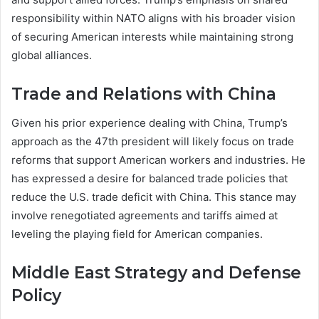
responsibility within NATO aligns with his broader vision
of securing American interests while maintaining strong
global alliances.
Trade and Relations with China
Given his prior experience dealing with China, Trump’s
approach as the 47th president will likely focus on trade
reforms that support American workers and industries. He
has expressed a desire for balanced trade policies that
reduce the U.S. trade deficit with China. This stance may
involve renegotiated agreements and tariffs aimed at
leveling the playing field for American companies.
Middle East Strategy and Defense
Policy