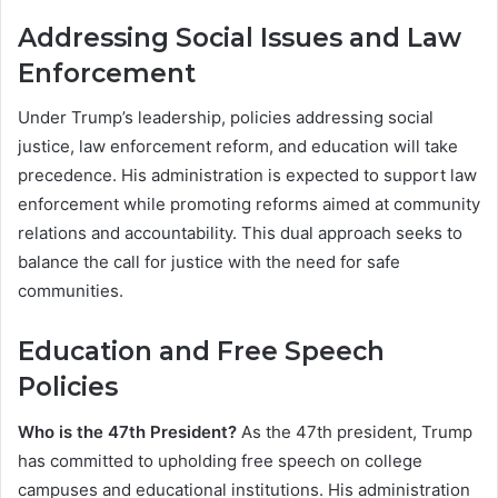
Addressing Social Issues and Law
Enforcement
Under Trump’s leadership, policies addressing social
justice, law enforcement reform, and education will take
precedence. His administration is expected to support law
enforcement while promoting reforms aimed at community
relations and accountability. This dual approach seeks to
balance the call for justice with the need for safe
communities.
Education and Free Speech
Policies
Who is the 47th President?
As the 47th president, Trump
has committed to upholding free speech on college
campuses and educational institutions. His administration