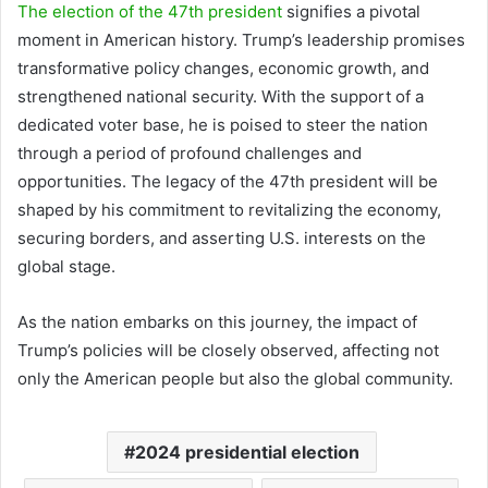
The election of the 47th president
signifies a pivotal
moment in American history. Trump’s leadership promises
transformative policy changes, economic growth, and
strengthened national security. With the support of a
dedicated voter base, he is poised to steer the nation
through a period of profound challenges and
opportunities. The legacy of the 47th president will be
shaped by his commitment to revitalizing the economy,
securing borders, and asserting U.S. interests on the
global stage.
As the nation embarks on this journey, the impact of
Trump’s policies will be closely observed, affecting not
only the American people but also the global community.
2024 presidential election