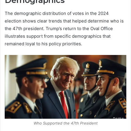
Demographics
The demographic distribution of votes in the 2024
election shows clear trends that helped determine who is
the 47th president. Trump’s return to the Oval Office
illustrates support from specific demographics that
remained loyal to his policy priorities.
Who Supported the 47th President