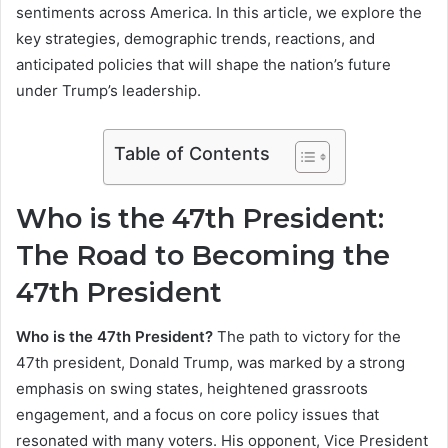
sentiments across America. In this article, we explore the
key strategies, demographic trends, reactions, and
anticipated policies that will shape the nation’s future
under Trump’s leadership.
Table of Contents
Who is the 47th President:
The Road to Becoming the
47th President
Who is the 47th President?
The path to victory for the
47th president, Donald Trump, was marked by a strong
emphasis on swing states, heightened grassroots
engagement, and a focus on core policy issues that
resonated with many voters. His opponent, Vice President