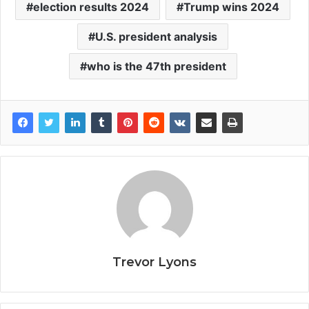
election results 2024
Trump wins 2024
U.S. president analysis
who is the 47th president
Trevor Lyons