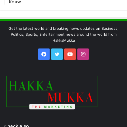
Know
Get the latest world and breaking news updates on Business,
Politics, Sports, Entertainment news around the world from
HakkaMukka
Facebook
Twitter
YouTube
Instagram
Check Also