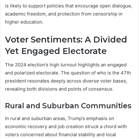
is likely to support policies that encourage open dialogue,
academic freedom, and protection from censorship in
higher education.
Voter Sentiments: A Divided
Yet Engaged Electorate
The 2024 election’s high turnout highlights an engaged
and polarized electorate. The question of who is the 47th
president resonates deeply across diverse voter bases,
revealing both divisions and points of consensus.
Rural and Suburban Communities
In rural and suburban areas, Trump’s emphasis on
economic recovery and job creation struck a chord with
voters concerned about financial stability and local