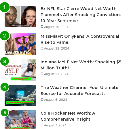
Ex-NFL Star Cierre Wood Net Worth
Plummets After Shocking Conviction:
10-Year Sentence
August 14, 2024
MissMiaFit OnlyFans: A Controversial
Rise to Fame
August 28, 2024
Indiana MYLF Net Worth: Shocking $5
Million Truth!
August 10, 2024
The Weather Channel: Your Ultimate
Source for Accurate Forecasts
August 6, 2024
Cole Hocker Net Worth: A
Comprehensive Insight
August 7, 2024