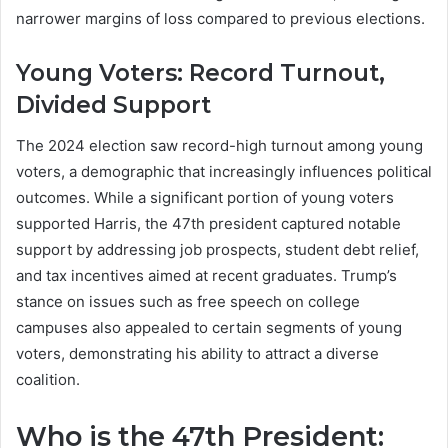
narrower margins of loss compared to previous elections.
Young Voters: Record Turnout,
Divided Support
The 2024 election saw record-high turnout among young
voters, a demographic that increasingly influences political
outcomes. While a significant portion of young voters
supported Harris, the 47th president captured notable
support by addressing job prospects, student debt relief,
and tax incentives aimed at recent graduates. Trump’s
stance on issues such as free speech on college
campuses also appealed to certain segments of young
voters, demonstrating his ability to attract a diverse
coalition.
Who is the 47th President: