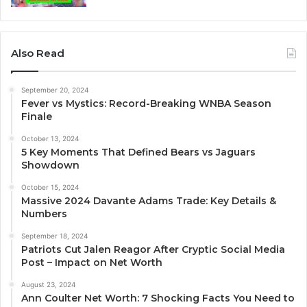
Also Read
September 20, 2024
Fever vs Mystics: Record-Breaking WNBA Season
Finale
October 13, 2024
5 Key Moments That Defined Bears vs Jaguars
Showdown
October 15, 2024
Massive 2024 Davante Adams Trade: Key Details &
Numbers
September 18, 2024
Patriots Cut Jalen Reagor After Cryptic Social Media
Post – Impact on Net Worth
August 23, 2024
Ann Coulter Net Worth: 7 Shocking Facts You Need to