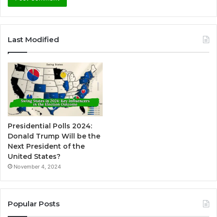
A
l
Last Modified
t
e
r
n
a
t
Presidential Polls 2024:
i
Donald Trump Will be the
v
Next President of the
United States?
e
November 4, 2024
:
Popular Posts