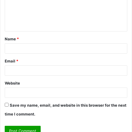
Name
*
Email
*
Website
Save my name, email, and website in this browser for the next
time I comment.