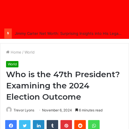
Comprehensive Coverage of Jimmy Carter’s Funeral: A Nation Bids Farewell
Home
/
World
World
Who is the 47th President?
Examining the 2024
Election Outcome
Trevor Lyons
November 6, 2024
6 minutes read
Facebook
Twitter
LinkedIn
Tumblr
Pinterest
Reddit
WhatsApp