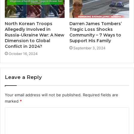
North Korean Troops
Darren James Tombers’
Allegedly Involved in
Tragic Loss Shocks
Russia-Ukraine War: A New
Community – 7 Ways to
Dimension to Global
Support His Family
Conflict in 2024?
September 3, 2024
October 16, 2024
Leave a Reply
Your email address will not be published.
Required fields are
marked
*