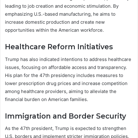
leading to job creation and economic stimulation. By
emphasizing U.S.-based manufacturing, he aims to
increase domestic production and create new
opportunities within the American workforce.
Healthcare Reform Initiatives
Trump has also indicated intentions to address healthcare
issues, focusing on affordable access and transparency.
His plan for the 47th presidency includes measures to
lower prescription drug prices and increase competition
among healthcare providers, aiming to alleviate the
financial burden on American families.
Immigration and Border Security
As the 47th president, Trump is expected to strengthen
U.S. borders and implement stricter immigration policies.