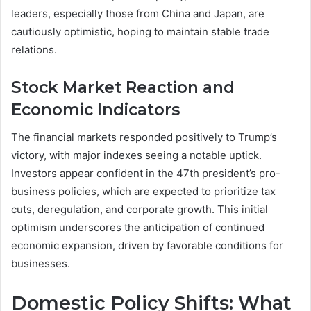
leaders, especially those from China and Japan, are
cautiously optimistic, hoping to maintain stable trade
relations.
Stock Market Reaction and
Economic Indicators
The financial markets responded positively to Trump’s
victory, with major indexes seeing a notable uptick.
Investors appear confident in the 47th president’s pro-
business policies, which are expected to prioritize tax
cuts, deregulation, and corporate growth. This initial
optimism underscores the anticipation of continued
economic expansion, driven by favorable conditions for
businesses.
Domestic Policy Shifts: What