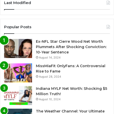
Last Modified
t
e
r
Popular Posts
n
a
Ex-NFL Star Cierre Wood Net Worth
t
Plummets After Shocking Conviction:
i
10-Year Sentence
August 14, 2024
v
e
MissMiaFit OnlyFans: A Controversial
Rise to Fame
:
August 28, 2024
Indiana MYLF Net Worth: Shocking $5
Million Truth!
August 10, 2024
The Weather Channel: Your Ultimate