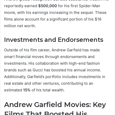
reportedly earned
$500,000
for his first Spider-Man
movie, with his earnings increasing in the sequel. These
films alone account for a significant portion of his $16
million net worth.
Investments and Endorsements
Outside of his film career, Andrew Garfield has made
smart financial moves through endorsements and
investments. His collaboration with high-end fashion
brands such as Gucci has boosted his annual income.
Additionally, Garfield’s portfolio includes investments in
real estate and other ventures, contributing to an
estimated
15%
of his total wealth.
Andrew Garfield Movies: Key
Films That Boosted His