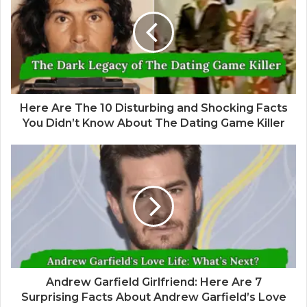
Here Are The 10 Disturbing and Shocking Facts
You Didn’t Know About The Dating Game Killer
Andrew Garfield Girlfriend: Here Are 7
Surprising Facts About Andrew Garfield’s Love