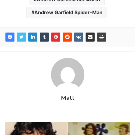
Andrew Garfield Spider-Man
Matt