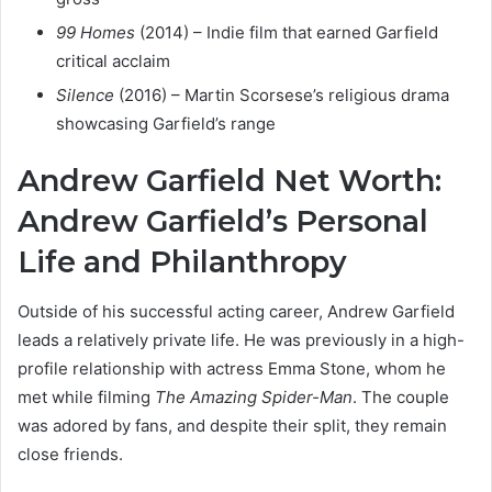
99 Homes
(2014) – Indie film that earned Garfield
critical acclaim
Silence
(2016) – Martin Scorsese’s religious drama
showcasing Garfield’s range
Andrew Garfield Net Worth:
Andrew Garfield’s Personal
Life and Philanthropy
Outside of his successful acting career, Andrew Garfield
leads a relatively private life. He was previously in a high-
profile relationship with actress Emma Stone, whom he
met while filming
The Amazing Spider-Man
. The couple
was adored by fans, and despite their split, they remain
close friends.