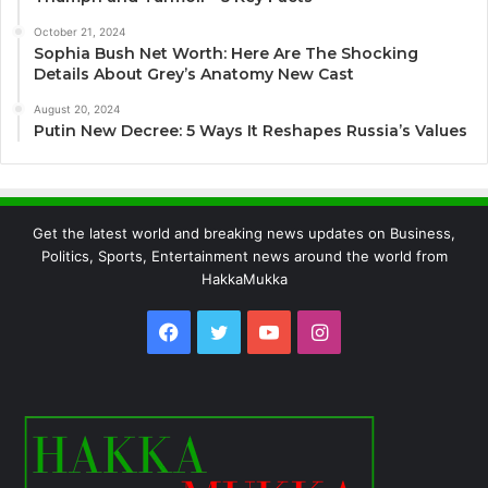
October 21, 2024
Sophia Bush Net Worth: Here Are The Shocking
Details About Grey’s Anatomy New Cast
August 20, 2024
Putin New Decree: 5 Ways It Reshapes Russia’s Values
Get the latest world and breaking news updates on Business,
Politics, Sports, Entertainment news around the world from
HakkaMukka
Facebook
Twitter
YouTube
Instagram