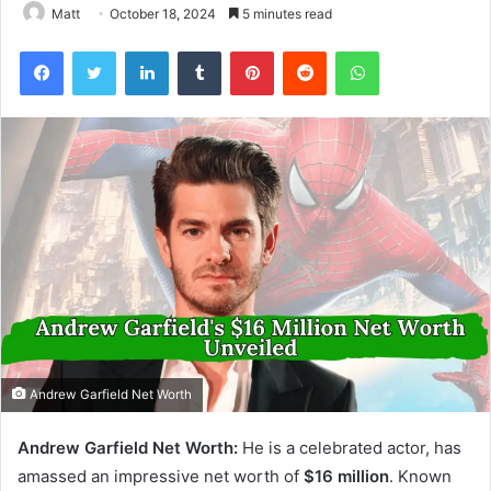
Matt
October 18, 2024
5 minutes read
Facebook
Twitter
LinkedIn
Tumblr
Pinterest
Reddit
WhatsApp
Andrew Garfield Net Worth
Andrew Garfield Net Worth:
He is a celebrated actor, has
amassed an impressive net worth of
$16 million
. Known