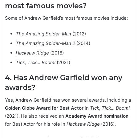
most famous movies?
Some of Andrew Garfield’s most famous movies include:
The Amazing Spider-Man
(2012)
The Amazing Spider-Man 2
(2014)
Hacksaw Ridge
(2016)
Tick, Tick… Boom!
(2021)
4. Has Andrew Garfield won any
awards?
Yes, Andrew Garfield has won several awards, including a
Golden Globe Award for Best Actor
in
Tick, Tick… Boom!
(2021). He also received an
Academy Award nomination
for Best Actor for his role in
Hacksaw Ridge
(2016).