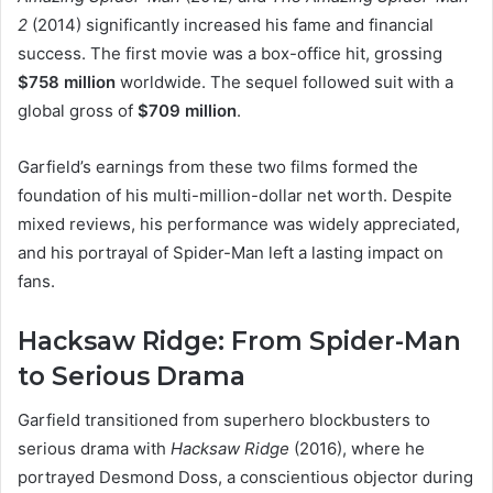
2
(2014) significantly increased his fame and financial
success. The first movie was a box-office hit, grossing
$758 million
worldwide. The sequel followed suit with a
global gross of
$709 million
.
Garfield’s earnings from these two films formed the
foundation of his multi-million-dollar net worth. Despite
mixed reviews, his performance was widely appreciated,
and his portrayal of Spider-Man left a lasting impact on
fans.
Hacksaw Ridge: From Spider-Man
to Serious Drama
Garfield transitioned from superhero blockbusters to
serious drama with
Hacksaw Ridge
(2016), where he
portrayed Desmond Doss, a conscientious objector during