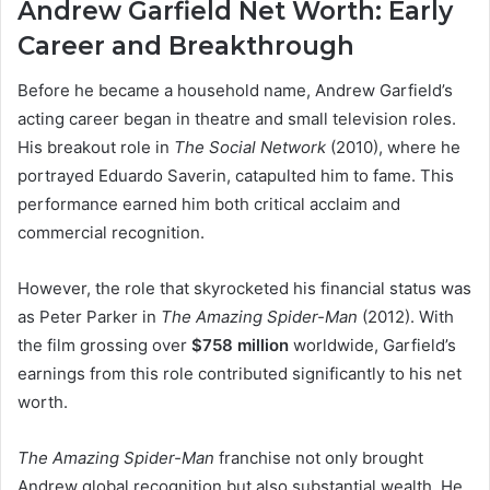
Andrew Garfield Net Worth:
Early
Career and Breakthrough
Before he became a household name, Andrew Garfield’s
acting career began in theatre and small television roles.
His breakout role in
The Social Network
(2010), where he
portrayed Eduardo Saverin, catapulted him to fame. This
performance earned him both critical acclaim and
commercial recognition.
However, the role that skyrocketed his financial status was
as Peter Parker in
The Amazing Spider-Man
(2012). With
the film grossing over
$758 million
worldwide, Garfield’s
earnings from this role contributed significantly to his net
worth.
The Amazing Spider-Man
franchise not only brought
Andrew global recognition but also substantial wealth. He