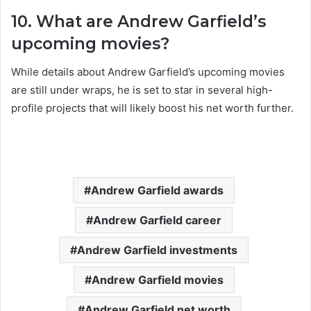
10. What are Andrew Garfield’s
upcoming movies?
While details about Andrew Garfield’s upcoming movies
are still under wraps, he is set to star in several high-
profile projects that will likely boost his net worth further.
Andrew Garfield awards
Andrew Garfield career
Andrew Garfield investments
Andrew Garfield movies
Andrew Garfield net worth