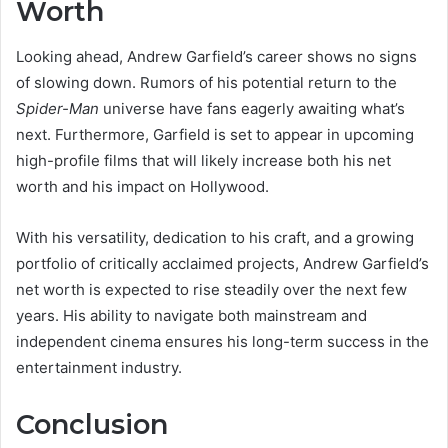
Worth
Looking ahead, Andrew Garfield’s career shows no signs
of slowing down. Rumors of his potential return to the
Spider-Man
universe have fans eagerly awaiting what’s
next. Furthermore, Garfield is set to appear in upcoming
high-profile films that will likely increase both his net
worth and his impact on Hollywood.
With his versatility, dedication to his craft, and a growing
portfolio of critically acclaimed projects, Andrew Garfield’s
net worth is expected to rise steadily over the next few
years. His ability to navigate both mainstream and
independent cinema ensures his long-term success in the
entertainment industry.
Conclusion