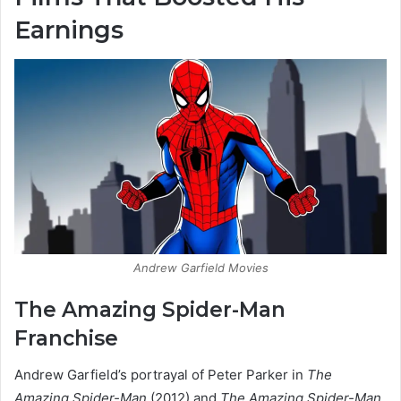
Earnings
Andrew Garfield Movies
The Amazing Spider-Man
Franchise
Andrew Garfield’s portrayal of Peter Parker in
The
Amazing Spider-Man
(2012) and
The Amazing Spider-Man