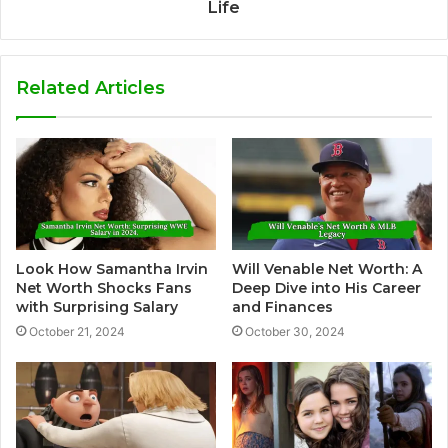
Life
Related Articles
Look How Samantha Irvin
Will Venable Net Worth: A
Net Worth Shocks Fans
Deep Dive into His Career
with Surprising Salary
and Finances
October 21, 2024
October 30, 2024