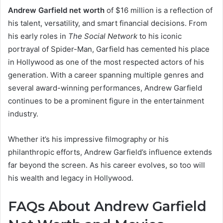
Andrew Garfield net worth
of $16 million is a reflection of
his talent, versatility, and smart financial decisions. From
his early roles in
The Social Network
to his iconic
portrayal of Spider-Man, Garfield has cemented his place
in Hollywood as one of the most respected actors of his
generation. With a career spanning multiple genres and
several award-winning performances, Andrew Garfield
continues to be a prominent figure in the entertainment
industry.
Whether it’s his impressive filmography or his
philanthropic efforts, Andrew Garfield’s influence extends
far beyond the screen. As his career evolves, so too will
his wealth and legacy in Hollywood.
FAQs About Andrew Garfield