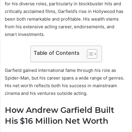
for his diverse roles, particularly in blockbuster hits and
critically acclaimed films, Garfield’s rise in Hollywood has
been both remarkable and profitable. His wealth stems
from his extensive acting career, endorsements, and
smart investments.
Table of Contents
Garfield gained international fame through his role as
Spider-Man, but his career spans a wide range of genres.
His net worth reflects both his success in mainstream
cinema and his ventures outside acting.
How Andrew Garfield Built
His $16 Million Net Worth