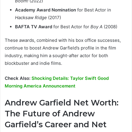
Boom!
(2022)
Academy Award Nomination
for Best Actor in
Hacksaw Ridge
(2017)
BAFTA TV Award
for Best Actor for
Boy A
(2008)
These awards, combined with his box office successes,
continue to boost Andrew Garfield’s profile in the film
industry, making him a sought-after actor for both
blockbuster and indie films.
Check Also:
Shocking Details: Taylor Swift Good
Morning America Announcement
Andrew Garfield Net Worth:
The Future of Andrew
Garfield’s Career and Net