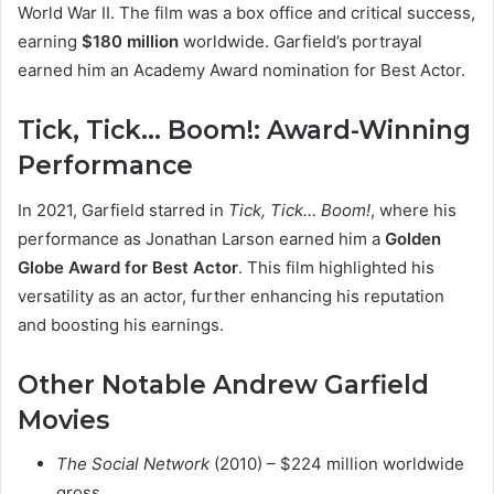
World War II. The film was a box office and critical success,
earning
$180 million
worldwide. Garfield’s portrayal
earned him an Academy Award nomination for Best Actor.
Tick, Tick… Boom!: Award-Winning
Performance
In 2021, Garfield starred in
Tick, Tick… Boom!
, where his
performance as Jonathan Larson earned him a
Golden
Globe Award for Best Actor
. This film highlighted his
versatility as an actor, further enhancing his reputation
and boosting his earnings.
Other Notable Andrew Garfield
Movies
The Social Network
(2010) – $224 million worldwide
gross