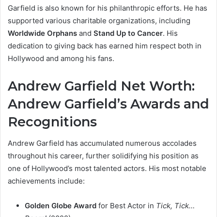
Garfield is also known for his philanthropic efforts. He has
supported various charitable organizations, including
Worldwide Orphans
and
Stand Up to Cancer
. His
dedication to giving back has earned him respect both in
Hollywood and among his fans.
Andrew Garfield Net Worth:
Andrew Garfield’s Awards and
Recognitions
Andrew Garfield has accumulated numerous accolades
throughout his career, further solidifying his position as
one of Hollywood’s most talented actors. His most notable
achievements include:
Golden Globe Award
for Best Actor in
Tick, Tick…