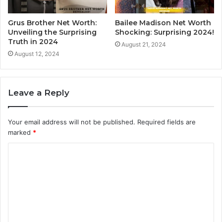
Grus Brother Net Worth:
Bailee Madison Net Worth
Unveiling the Surprising
Shocking: Surprising 2024!
Truth in 2024
August 21, 2024
August 12, 2024
Leave a Reply
Your email address will not be published.
Required fields are
marked
*