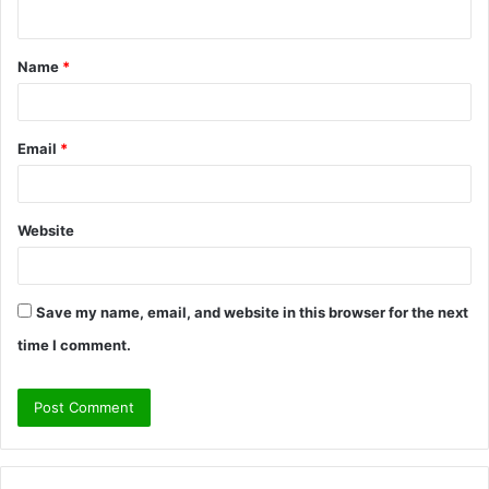
Name
*
Email
*
Website
Save my name, email, and website in this browser for the next
time I comment.
A
l