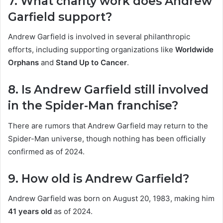
7. What charity work does Andrew
Garfield support?
Andrew Garfield is involved in several philanthropic
efforts, including supporting organizations like
Worldwide
Orphans
and
Stand Up to Cancer
.
8. Is Andrew Garfield still involved
in the Spider-Man franchise?
There are rumors that Andrew Garfield may return to the
Spider-Man universe, though nothing has been officially
confirmed as of 2024.
9. How old is Andrew Garfield?
Andrew Garfield was born on August 20, 1983, making him
41 years old
as of 2024.