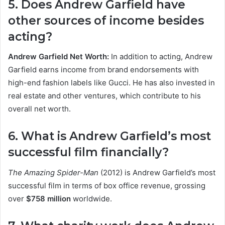
5. Does Andrew Garfield have
other sources of income besides
acting?
Andrew Garfield Net Worth:
In addition to acting, Andrew
Garfield earns income from brand endorsements with
high-end fashion labels like Gucci. He has also invested in
real estate and other ventures, which contribute to his
overall net worth.
6. What is Andrew Garfield’s most
successful film financially?
The Amazing Spider-Man
(2012) is Andrew Garfield’s most
successful film in terms of box office revenue, grossing
over
$758 million
worldwide.