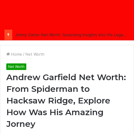
Comprehensive Coverage of Jimmy Carter’s Funeral: A Nation Bids Farewell
Home
/
Net Worth
Net Worth
Andrew Garfield Net Worth:
From Spiderman to
Hacksaw Ridge, Explore
How Was His Amazing
Jorney