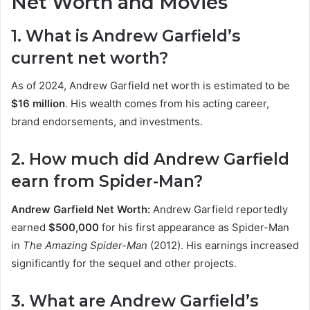
Net Worth and Movies
1. What is Andrew Garfield’s
current net worth?
As of 2024, Andrew Garfield net worth is estimated to be
$16 million
. His wealth comes from his acting career,
brand endorsements, and investments.
2. How much did Andrew Garfield
earn from Spider-Man?
Andrew Garfield Net Worth:
Andrew Garfield reportedly
earned
$500,000
for his first appearance as Spider-Man
in
The Amazing Spider-Man
(2012). His earnings increased
significantly for the sequel and other projects.
3. What are Andrew Garfield’s