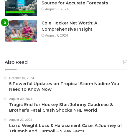
Source for Accurate Forecasts
August 6, 2024
Cole Hocker Net Worth: A
Comprehensive Insight
August 7, 2024
Also Read
October 10, 2024
5 Powerful Updates on Tropical Storm Nadine You
Need to Know Now
August 30, 2024
Tragic End for Hockey Star: Johnny Gaudreau &
Brother’s Fatal Crash Shocks NHL World
August 27, 2024
Lizzo Weight Loss & Harassment Case: A Journey of
Triumph and Turmoil – 5 Key Facts